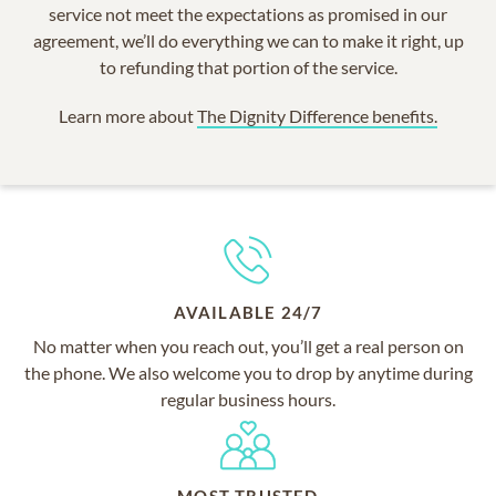
service not meet the expectations as promised in our
agreement, we’ll do everything we can to make it right, up
to refunding that portion of the service.
Learn more about
The Dignity Difference benefits.
AVAILABLE 24/7
No matter when you reach out, you’ll get a real person on
the phone. We also welcome you to drop by anytime during
regular business hours.