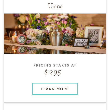
Urns
PRICING STARTS AT
295
LEARN MORE