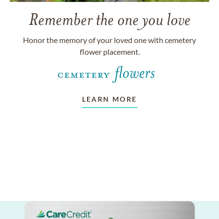
Remember the one you love
Honor the memory of your loved one with cemetery
flower placement.
LEARN MORE