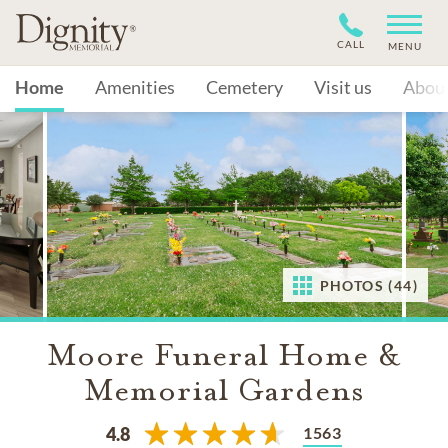
CALL
MENU
Home
Amenities
Cemetery
Visit us
Abou
PHOTOS (44)
Moore Funeral Home &
Memorial Gardens
1563
4.8