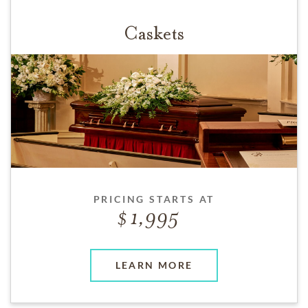
Caskets
PRICING STARTS AT
1,995
LEARN MORE