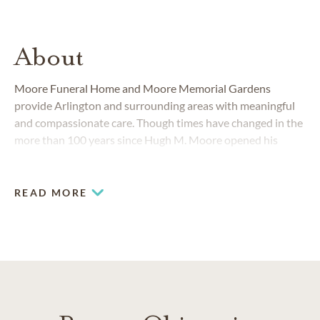
About
Moore Funeral Home and Moore Memorial Gardens
provide Arlington and surrounding areas with meaningful
and compassionate care. Though times have changed in the
more than 100 years since Hugh M. Moore opened his
downtown funeral business, our outstanding commitment
to families has not.
READ MORE