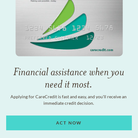
Financial assistance when you
need it most.
Applying for CareCredit is fast and easy, and you'll receive an
immediate credit decision.
ACT NOW