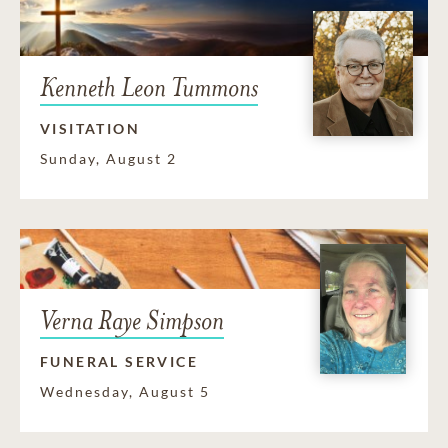
Kenneth Leon Tummons
VISITATION
Sunday, August 2
Verna Raye Simpson
FUNERAL SERVICE
Wednesday, August 5