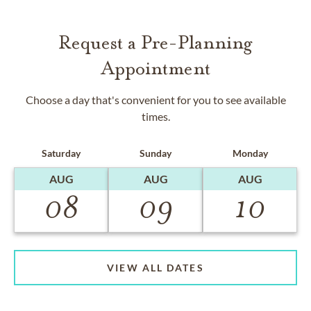
Request a Pre-Planning
Appointment
Choose a day that's convenient for you to see available
times.
Saturday
Sunday
Monday
AUG
AUG
AUG
08
09
10
VIEW ALL DATES