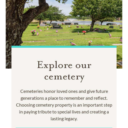
Explore our
cemetery
Cemeteries honor loved ones and give future
generations a place to remember and reflect.
Choosing cemetery property is an important step
in paying tribute to special lives and creating a
lasting legacy.