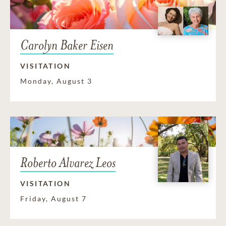
Carolyn Baker Eisen
VISITATION
Monday, August 3
Roberto Alvarez Leos
VISITATION
Friday, August 7