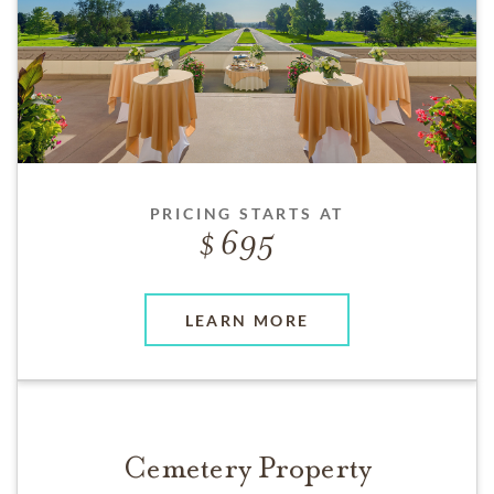
PRICING STARTS AT
695
LEARN MORE
Cemetery Property