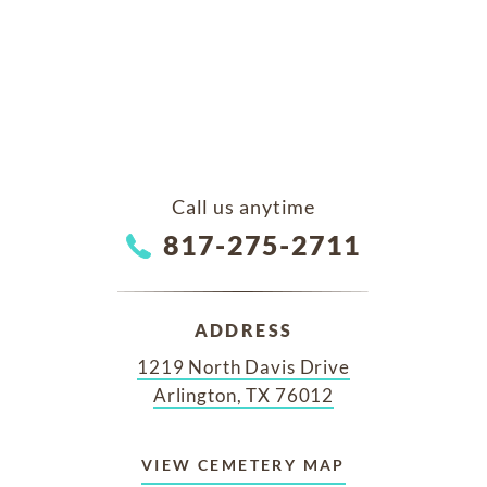
Call us anytime
817-275-2711
ADDRESS
1219 North Davis Drive
Arlington, TX 76012
VIEW CEMETERY MAP