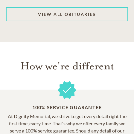
VIEW ALL OBITUARIES
How we're different
100% SERVICE GUARANTEE
At Dignity Memorial, we strive to get every detail right the
first time, every time. That's why we offer every family we
serve a 100% service guarantee. Should any detail of our