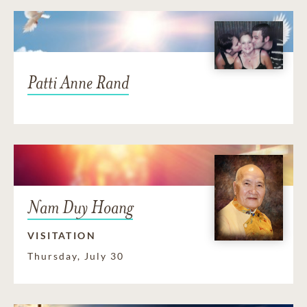
Patti Anne Rand
Nam Duy Hoang
VISITATION
Thursday, July 30