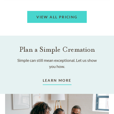
VIEW ALL PRICING
Plan a Simple Cremation
Simple can still mean exceptional. Let us show
you how.
LEARN MORE