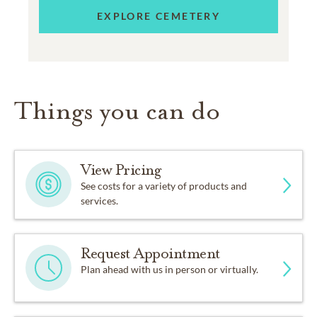
EXPLORE CEMETERY
Things you can do
View Pricing
See costs for a variety of products and
services.
Request Appointment
Plan ahead with us in person or virtually.