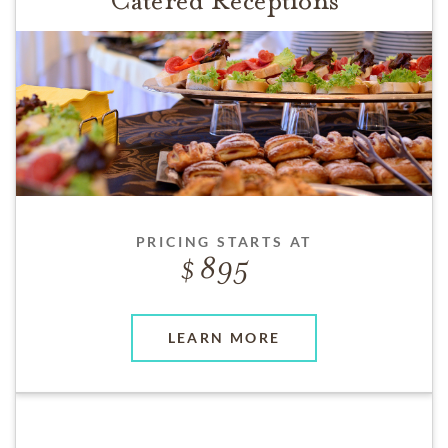
Catered Receptions
PRICING STARTS AT
895
LEARN MORE