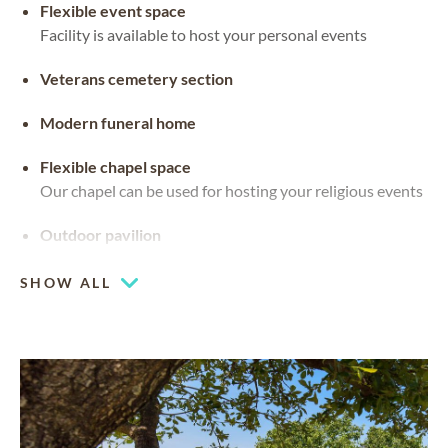
Flexible event space
Facility is available to host your personal events
Veterans cemetery section
Modern funeral home
Flexible chapel space
Our chapel can be used for hosting your religious events
Outdoor pavilion
SHOW ALL