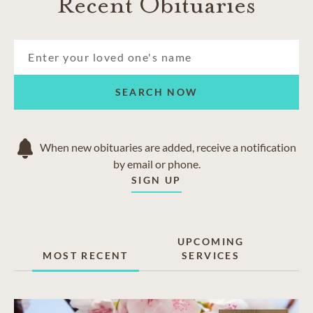
Recent Obituaries
SEARCH NOW
When new obituaries are added, receive a notification
by email or phone.
SIGN UP
UPCOMING
MOST RECENT
SERVICES