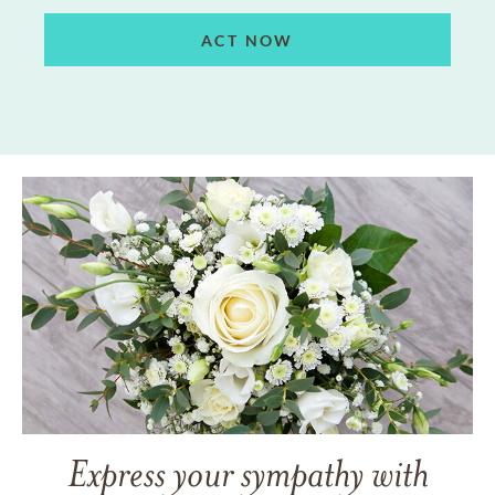
ACT NOW
Express your sympathy with