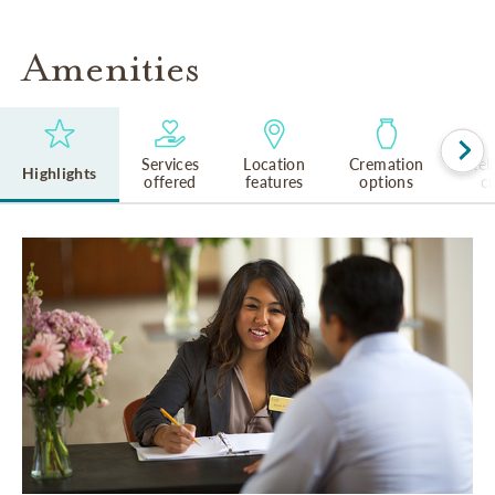
Amenities
Services
Location
Cremation
Rel
Highlights
offered
features
options
cu