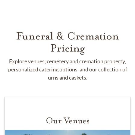
Funeral & Cremation
Pricing
Explore venues, cemetery and cremation property,
personalized catering options, and our collection of
urns and caskets.
Our Venues