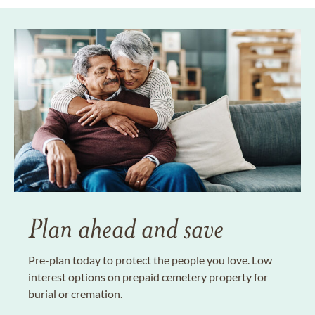
Plan ahead and save
Pre-plan today to protect the people you love. Low
interest options on prepaid cemetery property for
burial or cremation.