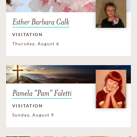
Esther Barbara Calk
VISITATION
Thursday, August 6
Pamela "Pam" Faletti
VISITATION
Sunday, August 9