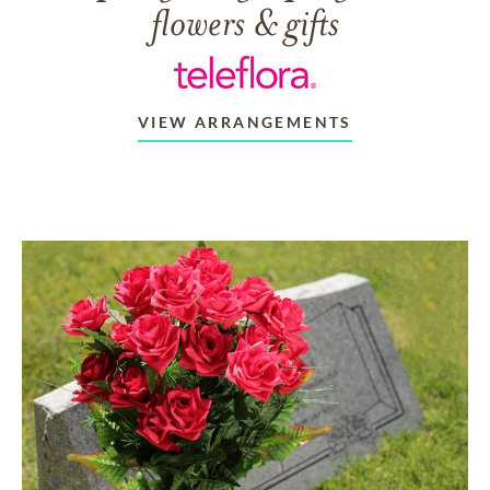
flowers & gifts
VIEW ARRANGEMENTS