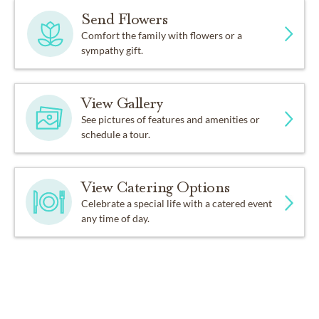
Send Flowers
Comfort the family with flowers or a
sympathy gift.
View Gallery
See pictures of features and amenities or
schedule a tour.
View Catering Options
Celebrate a special life with a catered event
any time of day.