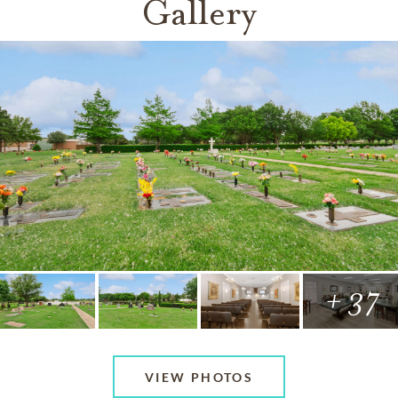
Gallery
+ 37
VIEW PHOTOS