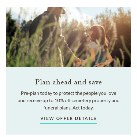
Plan ahead and save
Pre-plan today to protect the people you love
and receive up to 10% off cemetery property and
funeral plans. Act today.
VIEW OFFER DETAILS