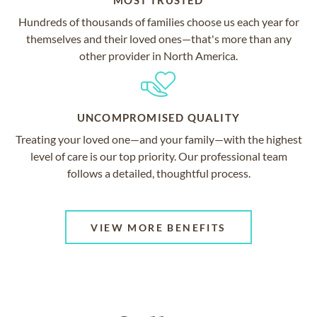
MOST TRUSTED
Hundreds of thousands of families choose us each year for
themselves and their loved ones—that's more than any
other provider in North America.
UNCOMPROMISED QUALITY
Treating your loved one—and your family—with the highest
level of care is our top priority. Our professional team
follows a detailed, thoughtful process.
VIEW MORE BENEFITS