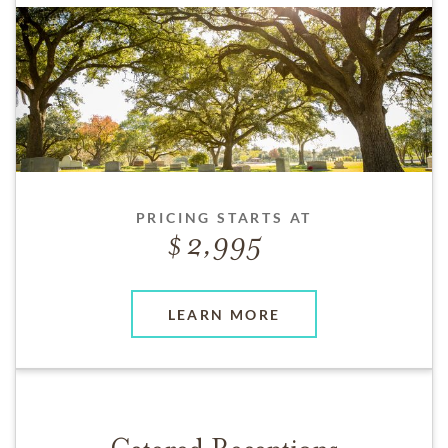
PRICING STARTS AT
2,995
LEARN MORE