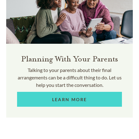
Planning With Your Parents
Talking to your parents about their final
arrangements can be a difficult thing to do. Let us
help you start the conversation.
LEARN MORE