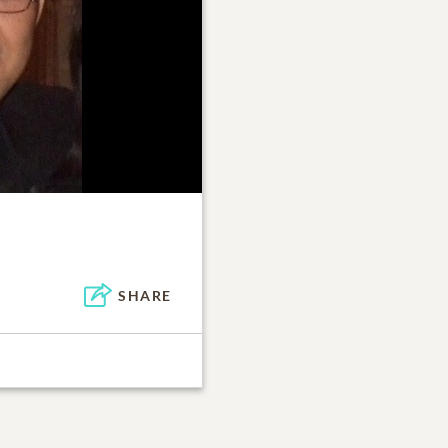
SHARE