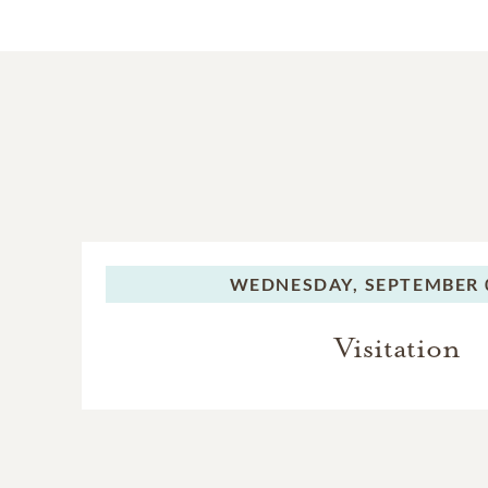
WEDNESDAY,
SEPTEMBER 0
Visitation