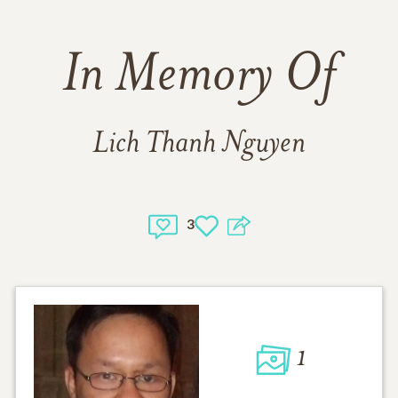
In Memory Of
Lich Thanh Nguyen
3
1