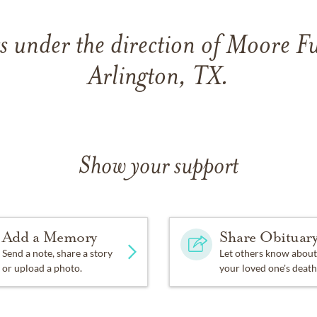
 under the direction of Moore 
Arlington, TX.
Show your support
Add a Memory
Share Obituar
Send a note, share a story
Let others know about
or upload a photo.
your loved one's death