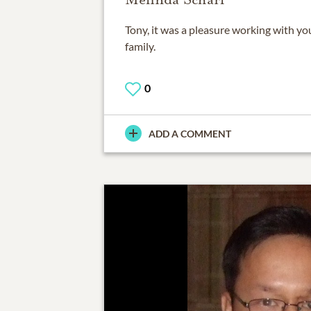
Tony, it was a pleasure working with y
family.
0
ADD A COMMENT