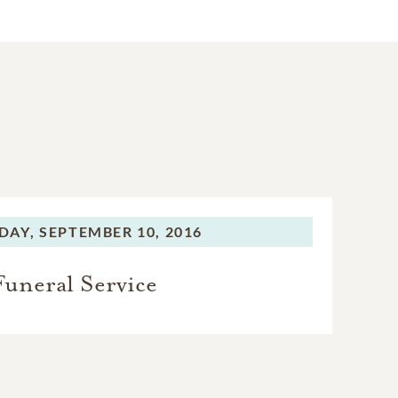
DAY,
SEPTEMBER 10, 2016
Funeral Service