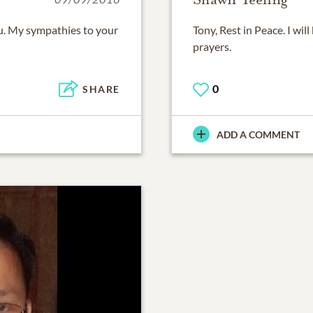
ou. My sympathies to your
Tony, Rest in Peace. I wil
prayers.
0
SHARE
ADD A COMMENT