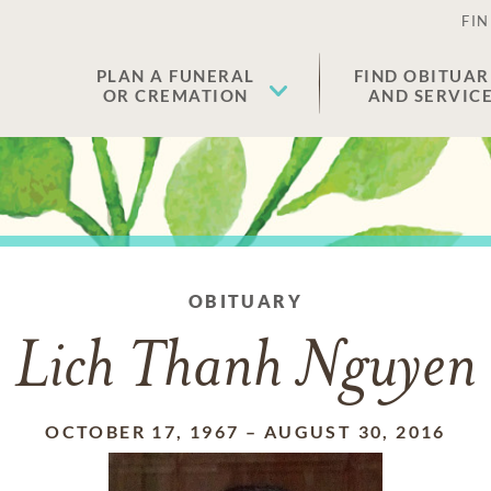
FIN
PLAN A FUNERAL
FIND OBITUAR
OR CREMATION
AND SERVIC
OBITUARY
Lich Thanh Nguyen
OCTOBER 17, 1967
–
AUGUST 30, 2016