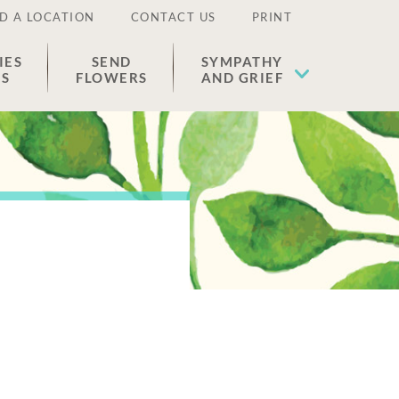
D A LOCATION
CONTACT US
PRINT
IES
SEND
SYMPATHY
ES
FLOWERS
AND GRIEF