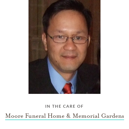
IN THE CARE OF
Moore Funeral Home & Memorial Gardens