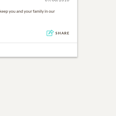
l keep you and your family in our
SHARE