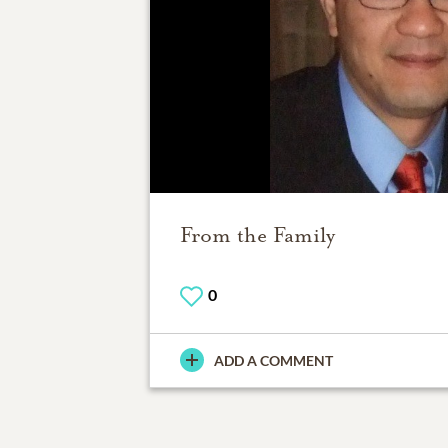
From the Family
0
ADD A COMMENT