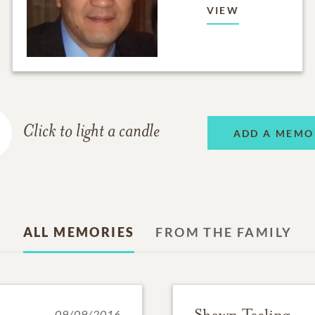
VIEW
Click to light a candle
ADD A MEMO
ALL MEMORIES
FROM THE FAMILY
Shawn Teeling
09/09/2016