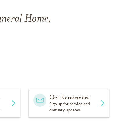
Funeral Home,
y
Get Reminders
Sign up for service and
.
obituary updates.