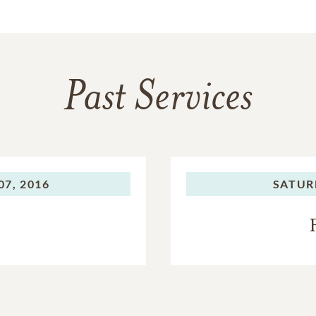
Past Services
7, 2016
SATUR