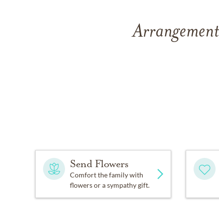
Arrangements
Send Flowers
Comfort the family with
flowers or a sympathy gift.