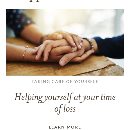
TAKING CARE OF YOURSELF
Helping yourself at your time
of loss
LEARN MORE