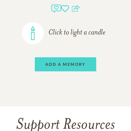
Click to light a candle
ADD A MEMORY
Support Resources