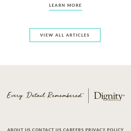
LEARN MORE
VIEW ALL ARTICLES
ABOUT US
CONTACT US
CAREERS
PRIVACY POLICY