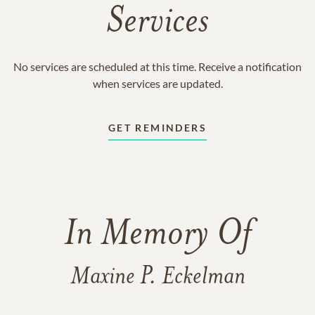
Services
No services are scheduled at this time. Receive a notification
when services are updated.
GET REMINDERS
In Memory Of
Maxine P. Eckelman