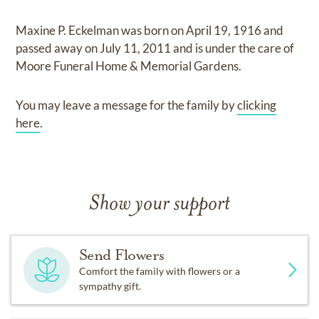
Maxine P. Eckelman
was born on
April 19, 1916
and
passed away on
July 11, 2011
and
is under the care of
Moore Funeral Home & Memorial Gardens
.
You may leave a message for the family by
clicking
here
.
Show your support
Send Flowers
Comfort the family with flowers or a
sympathy gift.