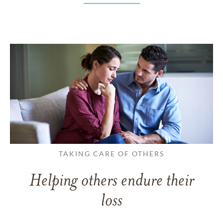
TAKING CARE OF OTHERS
Helping others endure their
loss