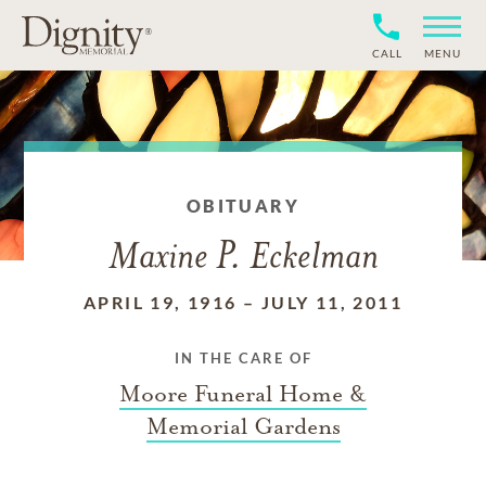
CALL
MENU
OBITUARY
Maxine P. Eckelman
APRIL 19, 1916
–
JULY 11, 2011
IN THE CARE OF
Moore Funeral Home &
Memorial Gardens