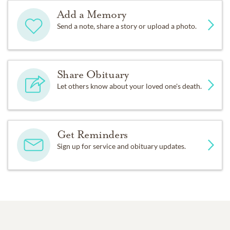
Add a Memory
Send a note, share a story or upload a photo.
Share Obituary
Let others know about your loved one's death.
Get Reminders
Sign up for service and obituary updates.