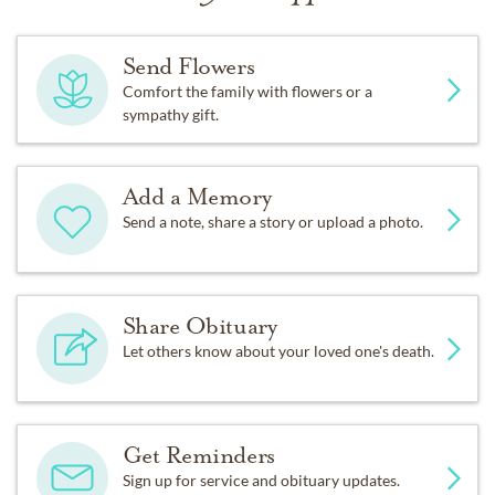
Send Flowers
Comfort the family with flowers or a
sympathy gift.
Add a Memory
Send a note, share a story or upload a photo.
Share Obituary
Let others know about your loved one's death.
Get Reminders
Sign up for service and obituary updates.