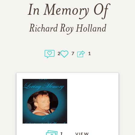
In Memory Of
Richard Roy Holland
2
7
1
VIEW