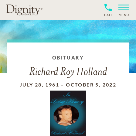
CALL
MENU
OBITUARY
Richard Roy Holland
JULY 28, 1961
–
OCTOBER 5, 2022