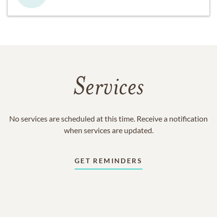
Services
No services are scheduled at this time. Receive a notification
when services are updated.
GET REMINDERS