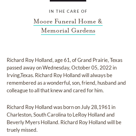
IN THE CARE OF
Moore Funeral Home &
Memorial Gardens
Richard Roy Holland, age 61, of Grand Prairie, Texas
passed away on Wednesday, October 05, 2022 in
Irving,Texas. Richard Roy Holland will always be
remembered as a wonderful, son, friend, husband and
colleague to all that knew and cared for him.
Richard Roy Holland was born on July 28,1961 in
Charleston, South Carolina to LeRoy Holland and
Beverly Myers Holland. Richard Roy Holland will be
truely missed.