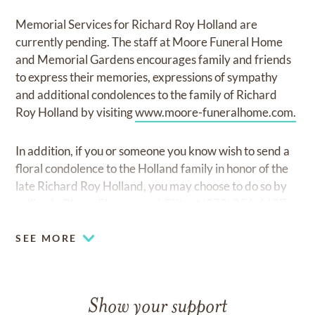
Memorial Services for Richard Roy Holland are
currently pending. The staff at Moore Funeral Home
and Memorial Gardens encourages family and friends
to express their memories, expressions of sympathy
and additional condolences to the family of Richard
Roy Holland by visiting
www.moore-funeralhome.com.
In addition, if you or someone you know wish to send a
floral condolence to the Holland family in honor of the
late Richard Roy Holland, you may choose to do so by
calling In Bloom Flowers and Gifts at (972) 256-6637.
SEE MORE
Show your support