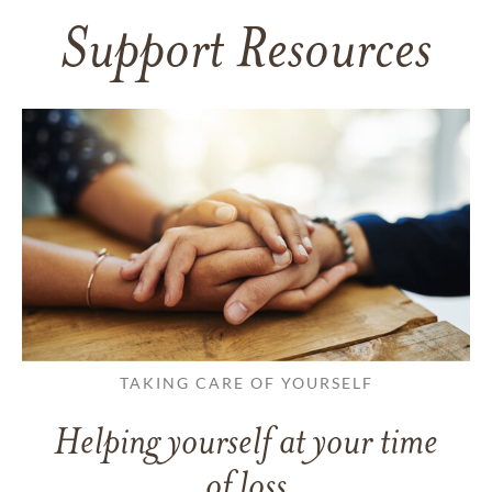
Support Resources
TAKING CARE OF YOURSELF
Helping yourself at your time
of loss