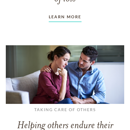
LEARN MORE
TAKING CARE OF OTHERS
Helping others endure their