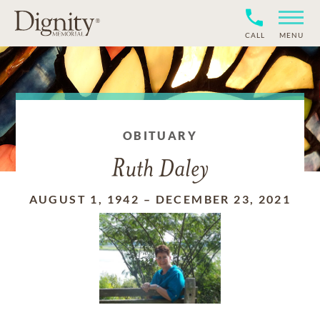
CALL
MENU
OBITUARY
Ruth Daley
AUGUST 1, 1942
–
DECEMBER 23, 2021