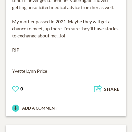
that I'll never get to hear her voice again. I loved
getting unsolicited medical advice from her as well.
My mother passed in 2021. Maybe they will get a
chance to meet, up there. I'm sure they'll have stories
to exchange about me....lol
RIP
Yvette Lynn Price
0
SHARE
ADD A COMMENT