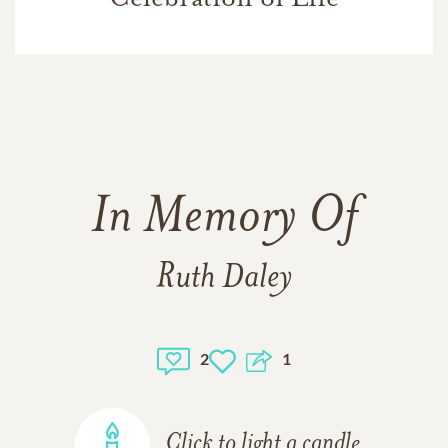
In Memory Of
Ruth Daley
2
1
Click to light a candle