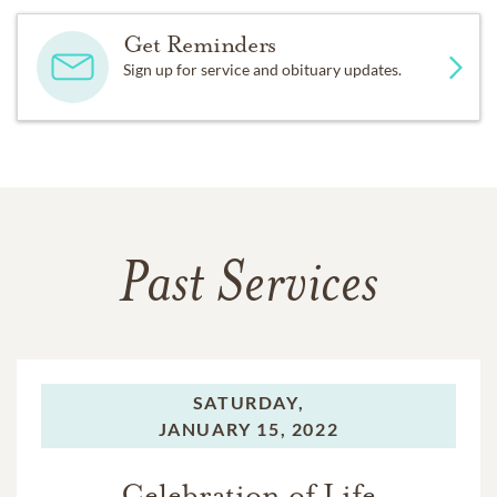
Get Reminders
Sign up for service and obituary updates.
Past Services
SATURDAY,
JANUARY 15, 2022
Celebration of Life