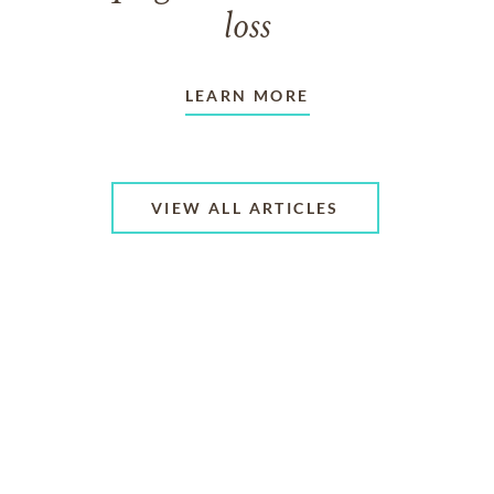
loss
LEARN MORE
VIEW ALL ARTICLES