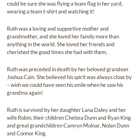
could be sure she was flying a team flag in her yard,
wearing a team t-shirt and watching it!
Ruth was a loving and supportive mother and
grandmother, and she loved her family more than
anything in the world. She loved her friends and
cherished the good times she had with them.
Ruth was preceded in death by her beloved grandson
Joshua Cain. She believed his spirit was always close by
– wish we could have seen his smile when he saw his
grandma again!
Ruth is survived by her daughter Lana Daley and her
wife Robin, their children Chelsea Dunn and Ryan King
and great grandchildren Camryn Molnar, Nolan Dunn
and Connor King.