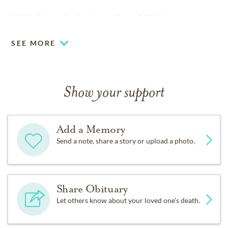
308 E. Bridge St. Granbury, Texas 76048
SEE MORE
Show your support
Add a Memory
Send a note, share a story or upload a photo.
Share Obituary
Let others know about your loved one's death.