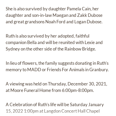
She is also survived by daughter Pamela Cain, her
daughter and son-in-law Maegan and Zakk Dubose
and great grandsons Noah Ford and Logan Dubose.
Ruth is also survived by her adopted, faithful
companion Bella and will be reunited with Lexie and
Sydney on the other side of the Rainbow Bridge.
In lieu of flowers, the family suggests donating in Ruth’s
memory to MADD or Friends For Animals in Granbury.
A viewing was held on Thursday, December 30, 2021,
at Moore Funeral Home from 6:00pm-8:00pm.
A Celebration of Ruth’s life will be Saturday January
15, 2022 1:00pm at Langdon Concert Hall Chapel