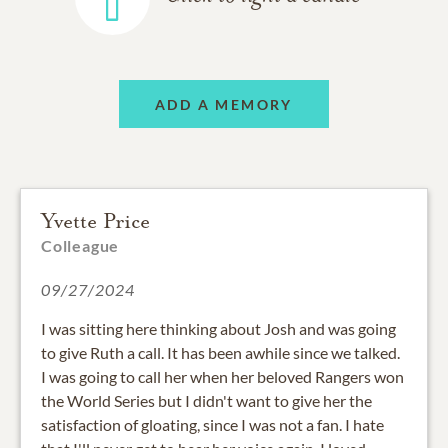
ADD A MEMORY
Yvette Price
Colleague
09/27/2024
I was sitting here thinking about Josh and was going
to give Ruth a call. It has been awhile since we talked.
I was going to call her when her beloved Rangers won
the World Series but I didn't want to give her the
satisfaction of gloating, since I was not a fan. I hate