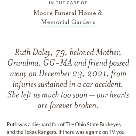
IN THE CARE OF
Moore Funeral Home &
Memorial Gardens
Ruth Daley, 79, beloved Mother,
Grandma, GG-MA and friend passed
away on December 23, 2021, from
injuries sustained in a car accident.
She left us much too soon – our hearts
are forever broken.
Ruth was a die-hard fan of The Ohio State Buckeyes
and the Texas Rangers. If there was a game on TV you