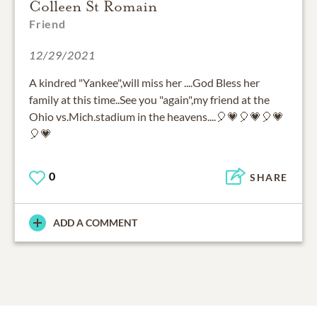
Colleen St Romain
Friend
12/29/2021
A kindred "Yankee",will miss her ....God Bless her
family at this time..See you "again",my friend at the
Ohio vs.Mich.stadium in the heavens....🎈💗🎈💗🎈💗
🎈💗
0
SHARE
ADD A COMMENT