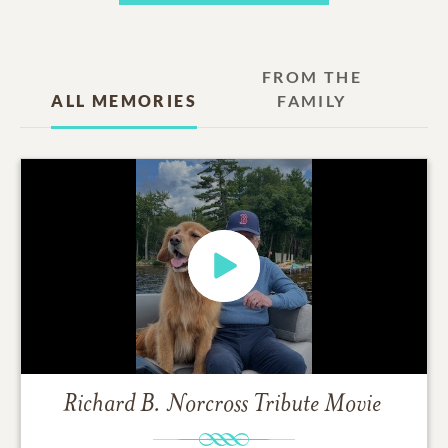
FROM THE
ALL MEMORIES
FAMILY
Richard B. Norcross
Tribute Movie