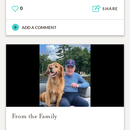
0
SHARE
ADD A COMMENT
From the Family