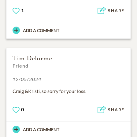
1
SHARE
ADD A COMMENT
Tim Delorme
Friend
12/05/2024
Craig &Kristi, so sorry for your loss.
0
SHARE
ADD A COMMENT