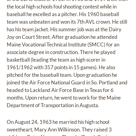
the local high schools foul shooting contest while in
baseball he excelled as a pitcher. His 1960 baseball
team was unbeaten and won its 7th AVL crown. He still
has his team jacket. His summer job was at the Dairy
Joy on Court Street. After graduation he attended
Maine Vocational Technical Institute (SMCC) for an
associate degree in construction. There he played
basketball (leading the team as high scorer in
1961/1962 with 357 points in 15 games). He also
pitched for the baseball team. Upon graduation he
joined the Air Force National Guard in So. Portland and
headed to Lackland Air Force Base in Texas for 6
months. Upon return, he went to work for the Maine
Department of Transportation in Augusta.
On August 24, 1963 he married his high school
sweetheart, Mary Ann Wilkinson. They raised 3