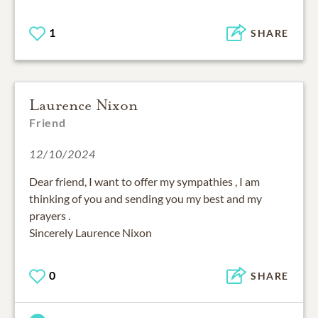
1
SHARE
Laurence Nixon
Friend
12/10/2024
Dear friend, I want to offer my sympathies , I am
thinking of you and sending you my best and my
prayers .
Sincerely Laurence Nixon
0
SHARE