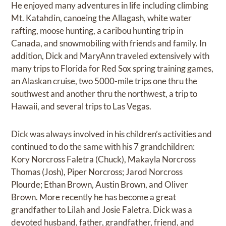
He enjoyed many adventures in life including climbing
Mt. Katahdin, canoeing the Allagash, white water
rafting, moose hunting, a caribou hunting trip in
Canada, and snowmobiling with friends and family. In
addition, Dick and MaryAnn traveled extensively with
many trips to Florida for Red Sox spring training games,
an Alaskan cruise, two 5000-mile trips one thru the
southwest and another thru the northwest, a trip to
Hawaii, and several trips to Las Vegas.
Dick was always involved in his children’s activities and
continued to do the same with his 7 grandchildren:
Kory Norcross Faletra (Chuck), Makayla Norcross
Thomas (Josh), Piper Norcross; Jarod Norcross
Plourde; Ethan Brown, Austin Brown, and Oliver
Brown. More recently he has become a great
grandfather to Lilah and Josie Faletra. Dick was a
devoted husband, father, grandfather, friend, and