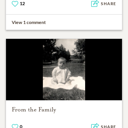
12
SHARE
View 1 comment
From the Family
0
SHARE