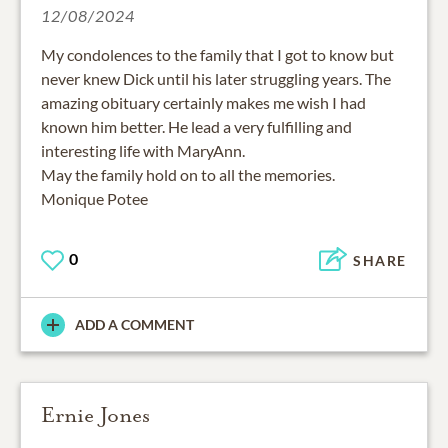
12/08/2024
My condolences to the family that I got to know but
never knew Dick until his later struggling years. The
amazing obituary certainly makes me wish I had
known him better. He lead a very fulfilling and
interesting life with MaryAnn.
May the family hold on to all the memories.
Monique Potee
0
SHARE
ADD A COMMENT
Ernie Jones