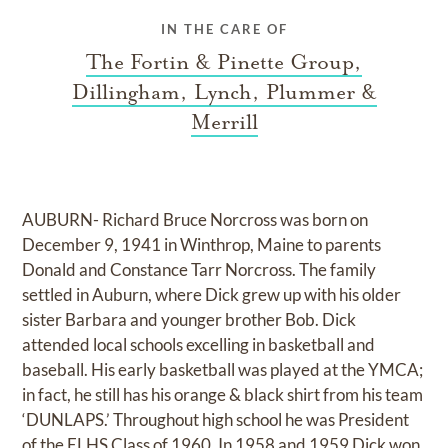
IN THE CARE OF
The Fortin & Pinette Group,
Dillingham, Lynch, Plummer &
Merrill
AUBURN- Richard Bruce Norcross was born on
December 9, 1941 in Winthrop, Maine to parents
Donald and Constance Tarr Norcross. The family
settled in Auburn, where Dick grew up with his older
sister Barbara and younger brother Bob. Dick
attended local schools excelling in basketball and
baseball. His early basketball was played at the YMCA;
in fact, he still has his orange & black shirt from his team
‘DUNLAPS.’ Throughout high school he was President
of the ELHS Class of 1960. In 1958 and 1959 Dick won