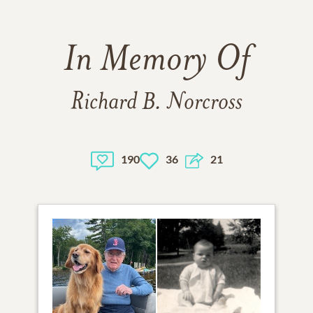
In Memory Of
Richard B. Norcross
190
36
21