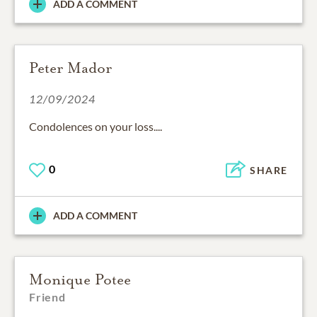
ADD A COMMENT
Peter Mador
12/09/2024
Condolences on your loss....
0
SHARE
ADD A COMMENT
Monique Potee
Friend