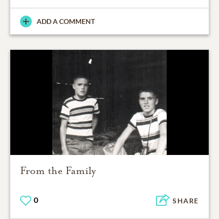
ADD A COMMENT
From the Family
0
SHARE