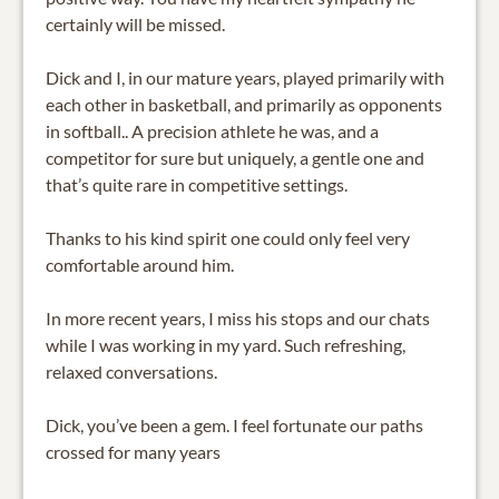
certainly will be missed.
Dick and I, in our mature years, played primarily with
each other in basketball, and primarily as opponents
in softball.. A precision athlete he was, and a
competitor for sure but uniquely, a gentle one and
that’s quite rare in competitive settings.
Thanks to his kind spirit one could only feel very
comfortable around him.
In more recent years, I miss his stops and our chats
while I was working in my yard. Such refreshing,
relaxed conversations.
Dick, you’ve been a gem. I feel fortunate our paths
crossed for many years