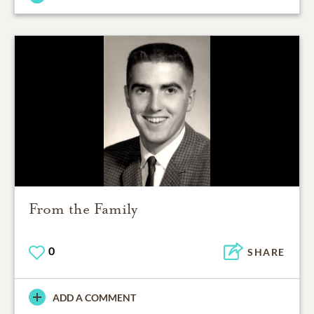
From the Family
0
SHARE
ADD A COMMENT