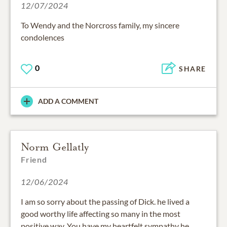
12/07/2024
To Wendy and the Norcross family, my sincere
condolences
0
SHARE
ADD A COMMENT
Norm Gellatly
Friend
12/06/2024
I am so sorry about the passing of Dick. he lived a
good worthy life affecting so many in the most
positive way. You have my heartfelt sympathy he