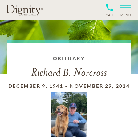
CALL
MENU
OBITUARY
Richard B. Norcross
DECEMBER 9, 1941
–
NOVEMBER 29, 2024