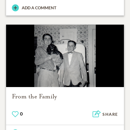
ADD A COMMENT
From the Family
0
SHARE