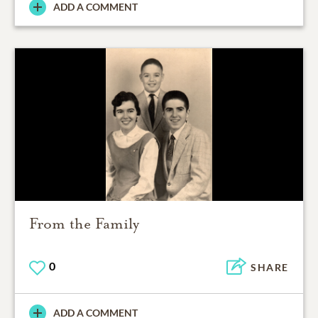
ADD A COMMENT
From the Family
0
SHARE
ADD A COMMENT