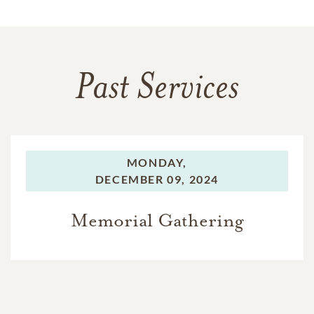
Past Services
MONDAY,
DECEMBER 09, 2024
Memorial Gathering