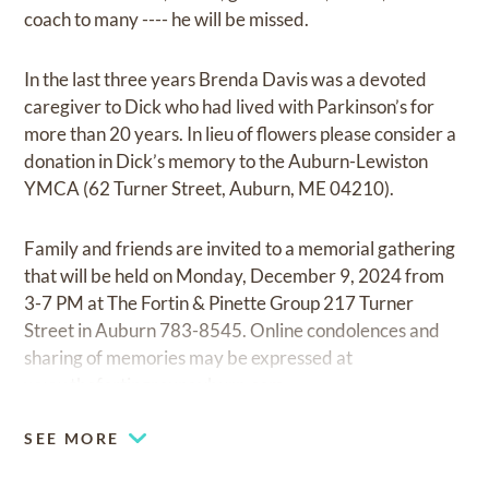
coach to many ---- he will be missed.
In the last three years Brenda Davis was a devoted
caregiver to Dick who had lived with Parkinson’s for
more than 20 years. In lieu of flowers please consider a
donation in Dick’s memory to the Auburn-Lewiston
YMCA (62 Turner Street, Auburn, ME 04210).
Family and friends are invited to a memorial gathering
that will be held on Monday, December 9, 2024 from
3-7 PM at The Fortin & Pinette Group 217 Turner
Street in Auburn 783-8545. Online condolences and
sharing of memories may be expressed at
www.thefortingroupauburn.com
.
SEE MORE