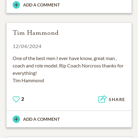
ADD A COMMENT
Tim Hammond
12/04/2024
One of the best men I ever have know, great man ,
coach and role model. Rip Coach Norcross thanks for
everything!
Tim Hammond
2
SHARE
ADD A COMMENT