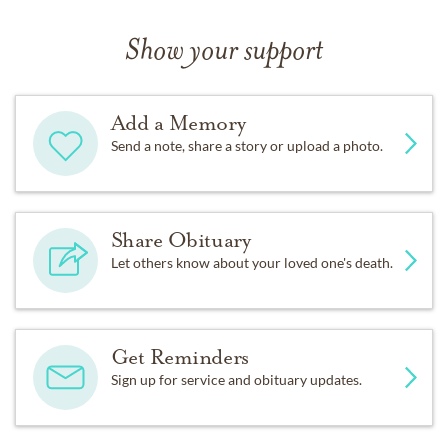
Show your support
Add a Memory
Send a note, share a story or upload a photo.
Share Obituary
Let others know about your loved one's death.
Get Reminders
Sign up for service and obituary updates.