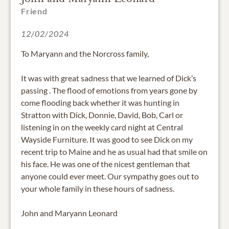
Friend
12/02/2024
To Maryann and the Norcross family,
It was with great sadness that we learned of Dick’s
passing . The flood of emotions from years gone by
come flooding back whether it was hunting in
Stratton with Dick, Donnie, David, Bob, Carl or
listening in on the weekly card night at Central
Wayside Furniture. It was good to see Dick on my
recent trip to Maine and he as usual had that smile on
his face. He was one of the nicest gentleman that
anyone could ever meet. Our sympathy goes out to
your whole family in these hours of sadness.
John and Maryann Leonard