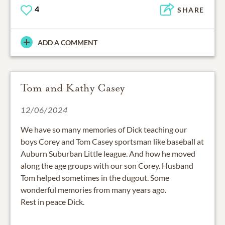
4
SHARE
ADD A COMMENT
Tom and Kathy Casey
12/06/2024
We have so many memories of Dick teaching our
boys Corey and Tom Casey sportsman like baseball at
Auburn Suburban Little league. And how he moved
along the age groups with our son Corey. Husband
Tom helped sometimes in the dugout. Some
wonderful memories from many years ago.
Rest in peace Dick.