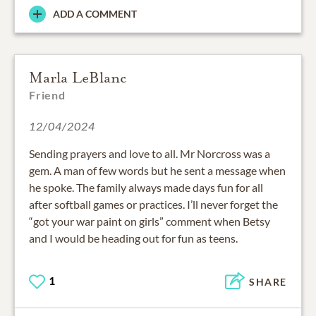
ADD A COMMENT
Marla LeBlanc
Friend
12/04/2024
Sending prayers and love to all. Mr Norcross was a
gem. A man of few words but he sent a message when
he spoke. The family always made days fun for all
after softball games or practices. I’ll never forget the
“got your war paint on girls” comment when Betsy
and I would be heading out for fun as teens.
1
SHARE