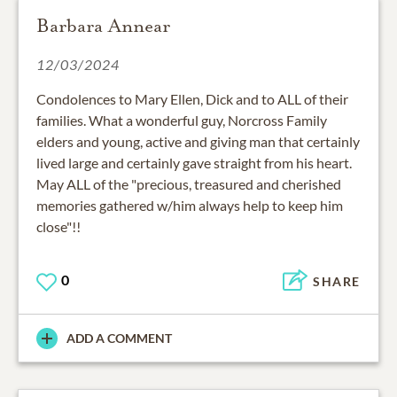
Barbara Annear
12/03/2024
Condolences to Mary Ellen, Dick and to ALL of their
families. What a wonderful guy, Norcross Family
elders and young, active and giving man that certainly
lived large and certainly gave straight from his heart.
May ALL of the "precious, treasured and cherished
memories gathered w/him always help to keep him
close"!!
0
SHARE
ADD A COMMENT