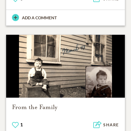
ADD A COMMENT
From the Family
1
SHARE