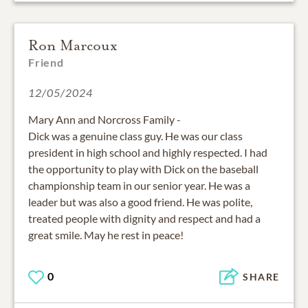
Ron Marcoux
Friend
12/05/2024
Mary Ann and Norcross Family -
Dick was a genuine class guy. He was our class
president in high school and highly respected. I had
the opportunity to play with Dick on the baseball
championship team in our senior year. He was a
leader but was also a good friend. He was polite,
treated people with dignity and respect and had a
great smile. May he rest in peace!
0
SHARE