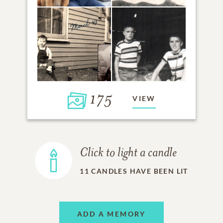
175
VIEW
Click to light a candle
11
CANDLES HAVE BEEN LIT
ADD A MEMORY