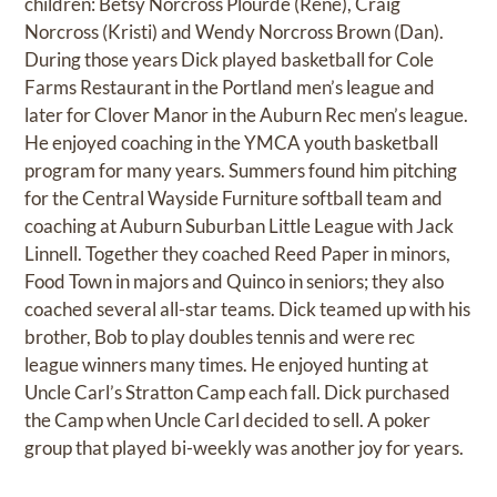
children: Betsy Norcross Plourde (Rene), Craig
Norcross (Kristi) and Wendy Norcross Brown (Dan).
During those years Dick played basketball for Cole
Farms Restaurant in the Portland men’s league and
later for Clover Manor in the Auburn Rec men’s league.
He enjoyed coaching in the YMCA youth basketball
program for many years. Summers found him pitching
for the Central Wayside Furniture softball team and
coaching at Auburn Suburban Little League with Jack
Linnell. Together they coached Reed Paper in minors,
Food Town in majors and Quinco in seniors; they also
coached several all-star teams. Dick teamed up with his
brother, Bob to play doubles tennis and were rec
league winners many times. He enjoyed hunting at
Uncle Carl’s Stratton Camp each fall. Dick purchased
the Camp when Uncle Carl decided to sell. A poker
group that played bi-weekly was another joy for years.