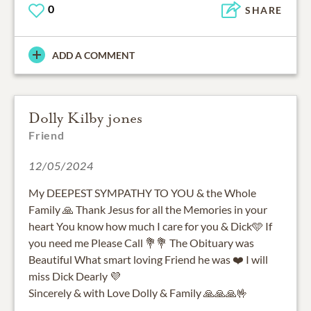
0
SHARE
ADD A COMMENT
Dolly Kilby jones
Friend
12/05/2024
My DEEPEST SYMPATHY TO YOU & the Whole
Family 🙏 Thank Jesus for all the Memories in your
heart You know how much I care for you & Dick🩵 If
you need me Please Call 💐💐 The Obituary was
Beautiful What smart loving Friend he was ❤️ I will
miss Dick Dearly 💜
Sincerely & with Love Dolly & Family 🙏🙏🙏🤟