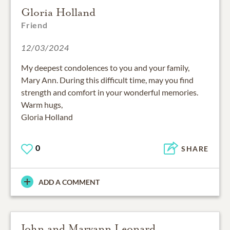
Gloria Holland
Friend
12/03/2024
My deepest condolences to you and your family,
Mary Ann. During this difficult time, may you find
strength and comfort in your wonderful memories.
Warm hugs,
Gloria Holland
0
SHARE
ADD A COMMENT
John and Maryann Leonard