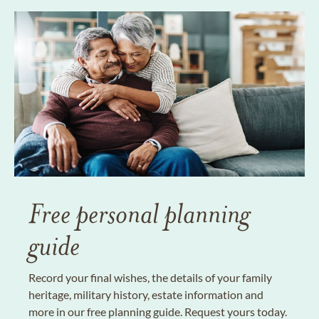
Free personal planning
guide
Record your final wishes, the details of your family
heritage, military history, estate information and
more in our free planning guide. Request yours today.