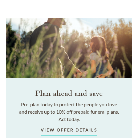
Plan ahead and save
Pre-plan today to protect the people you love
and receive up to 10% off prepaid funeral plans.
Act today.
VIEW OFFER DETAILS