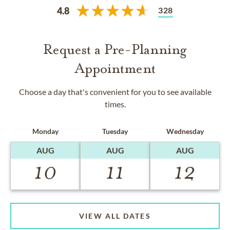
328
4.8
Request a Pre-Planning
Appointment
Choose a day that's convenient for you to see available
times.
Monday
Tuesday
Wednesday
AUG
AUG
AUG
10
11
12
VIEW ALL DATES