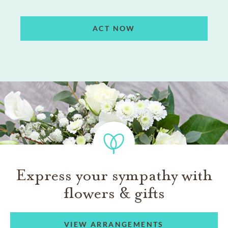
ACT NOW
Express your sympathy with
flowers & gifts
VIEW ARRANGEMENTS