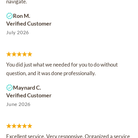
navigate.
Ron M.
Verified Customer
July 2026
You did just what we needed for you to do without
question, and it was done professionally.
Maynard C.
Verified Customer
June 2026
Excellent service. Very responsive. Organized a service