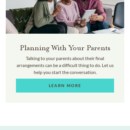
Planning With Your Parents
Talking to your parents about their final
arrangements can be a difficult thing to do. Let us
help you start the conversation.
LEARN MORE