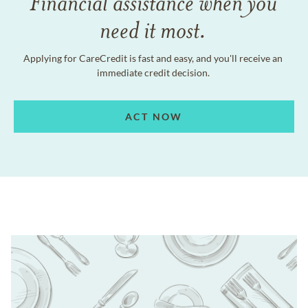
Financial assistance when you
need it most.
Applying for CareCredit is fast and easy, and you'll receive an
immediate credit decision.
ACT NOW