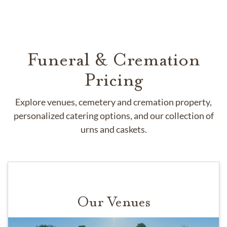
Funeral & Cremation
Pricing
Explore venues, cemetery and cremation property,
personalized catering options, and our collection of
urns and caskets.
Our Venues