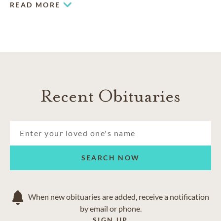
READ MORE
Recent Obituaries
SEARCH NOW
When new obituaries are added, receive a notification
by email or phone.
SIGN UP