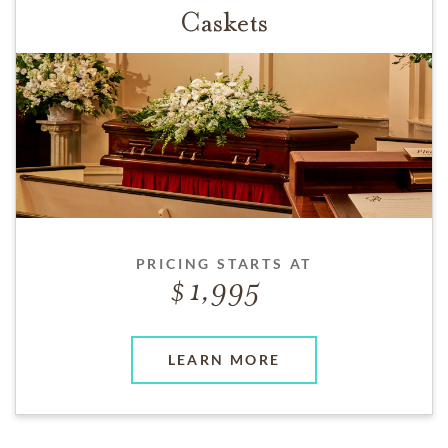
Caskets
PRICING STARTS AT
1,995
LEARN MORE