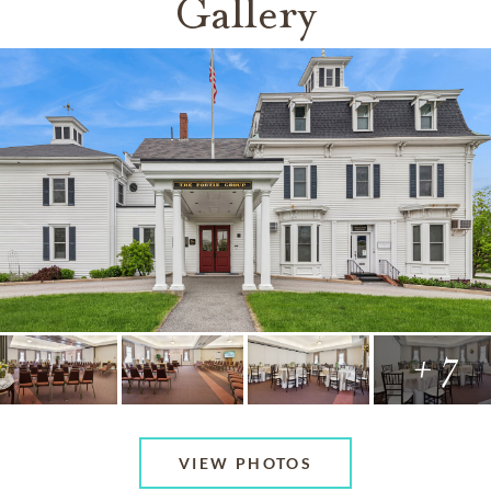
Gallery
+ 7
VIEW PHOTOS