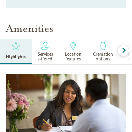
Amenities
Services
Location
Cremation
Rel
Highlights
offered
features
options
cu