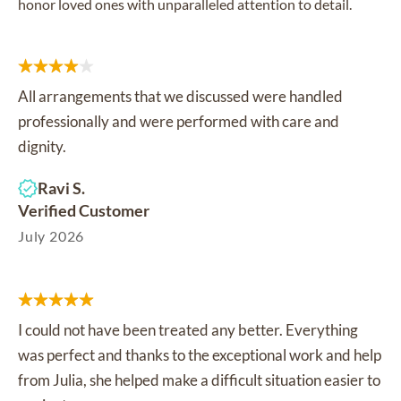
honor loved ones with unparalleled attention to detail.
All arrangements that we discussed were handled
professionally and were performed with care and
dignity.
Ravi S.
Verified Customer
July 2026
I could not have been treated any better. Everything
was perfect and thanks to the exceptional work and help
from Julia, she helped make a difficult situation easier to