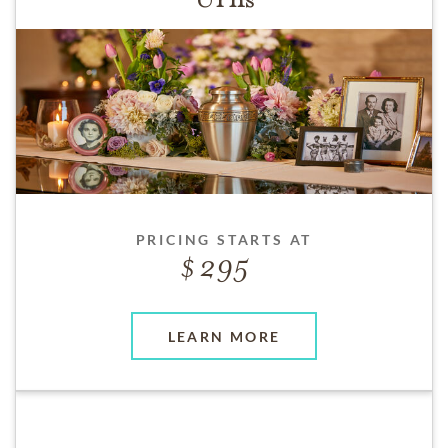
PRICING STARTS AT
295
LEARN MORE