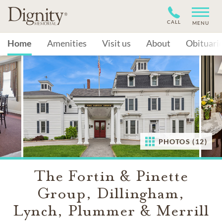
CALL
MENU
Home
Amenities
Visit us
About
Obituari
PHOTOS (12)
The Fortin & Pinette
Group, Dillingham,
Lynch, Plummer & Merrill