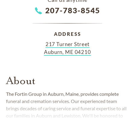
207-783-8545
ADDRESS
217 Turner Street
Auburn, ME 04210
About
The Fortin Group in Auburn, Maine, provides complete
funeral and cremation services. Our experienced team
brings decades of caring service and funeral expertise to all
our families in Auburn and Lewiston. We'll be honored to
help guide you through this emotionally challenging stage
of life.