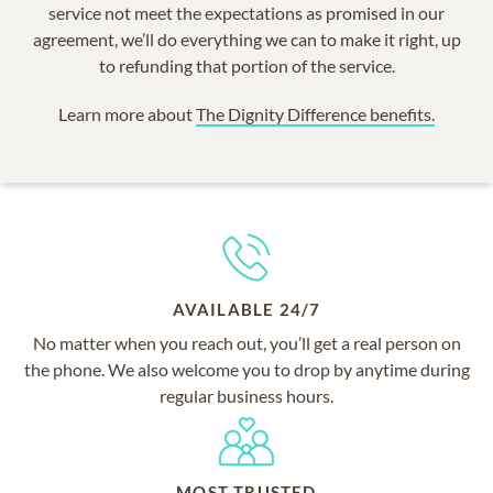
service not meet the expectations as promised in our
agreement, we’ll do everything we can to make it right, up
to refunding that portion of the service.
Learn more about
The Dignity Difference benefits.
AVAILABLE 24/7
No matter when you reach out, you’ll get a real person on
the phone. We also welcome you to drop by anytime during
regular business hours.
MOST TRUSTED