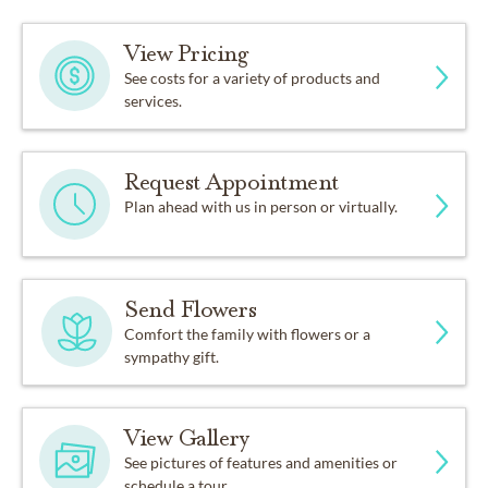
View Pricing
See costs for a variety of products and
services.
Request Appointment
Plan ahead with us in person or virtually.
Send Flowers
Comfort the family with flowers or a
sympathy gift.
View Gallery
See pictures of features and amenities or
schedule a tour.