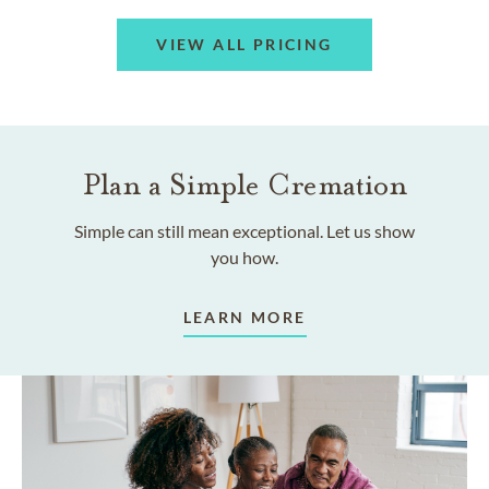
VIEW ALL PRICING
Plan a Simple Cremation
Simple can still mean exceptional. Let us show
you how.
LEARN MORE