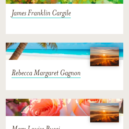
James Franklin Cargile
Rebecca Margaret Gagnon
Mary Louise Bucci