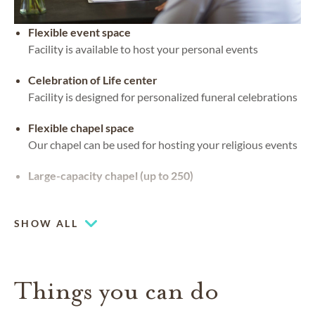
Flexible event space
Facility is available to host your personal events
Celebration of Life center
Facility is designed for personalized funeral celebrations
Flexible chapel space
Our chapel can be used for hosting your religious events
Large-capacity chapel (up to 250)
Piano or organ on-site
SHOW ALL
Things you can do