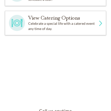
View Catering Options
Celebrate a special life with a catered event
any time of day.
Call us anytime