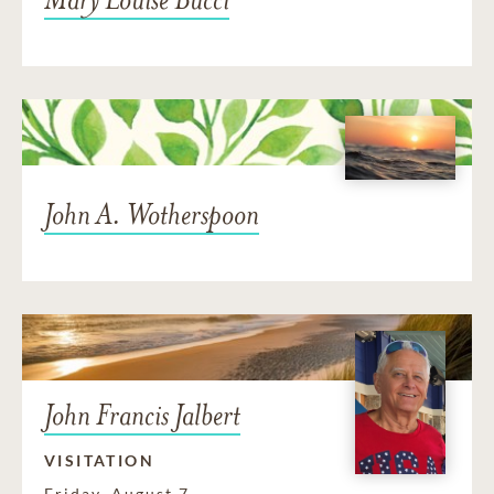
John A. Wotherspoon
John Francis Jalbert
VISITATION
Friday, August 7