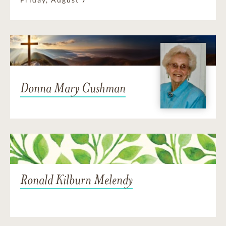
Donna Mary Cushman
Ronald Kilburn Melendy