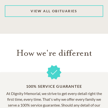
VIEW ALL OBITUARIES
How we're different
100% SERVICE GUARANTEE
At Dignity Memorial, we strive to get every detail right the
first time, every time. That's why we offer every family we
serve a 100% service guarantee. Should any detail of our