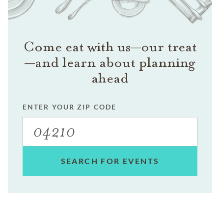
Come eat with us—our treat
—and learn about planning
ahead
ENTER YOUR ZIP CODE
SEARCH FOR EVENTS