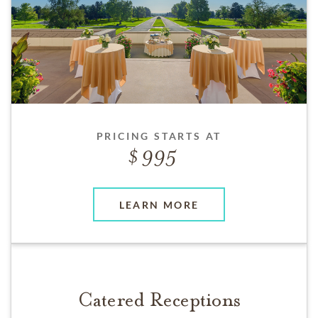
PRICING STARTS AT
995
LEARN MORE
Catered Receptions