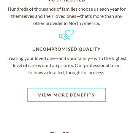
Hundreds of thousands of families choose us each year for
themselves and their loved ones—that's more than any
other provider in North America.
UNCOMPROMISED QUALITY
Treating your loved one—and your family—with the highest
level of care is our top priority. Our professional team
follows a detailed, thoughtful process.
VIEW MORE BENEFITS