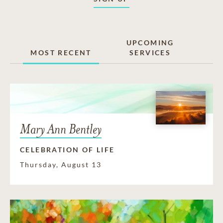
UPCOMING
MOST RECENT
SERVICES
Mary Ann Bentley
CELEBRATION OF LIFE
Thursday, August 13