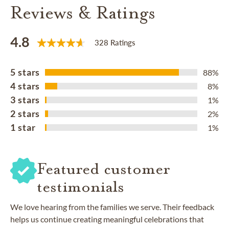
Reviews & Ratings
4.8
328 Ratings
5 stars
88%
4 stars
8%
3 stars
1%
2 stars
2%
1 star
1%
Featured customer
testimonials
We love hearing from the families we serve. Their feedback
helps us continue creating meaningful celebrations that