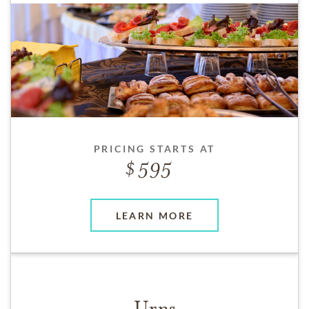
PRICING STARTS AT
595
LEARN MORE
Urns