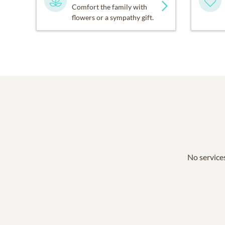
Comfort the family with
flowers or a sympathy gift.
No services