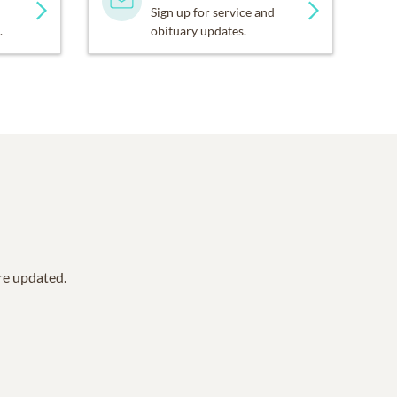
Sign up for service and
.
obituary updates.
are updated.