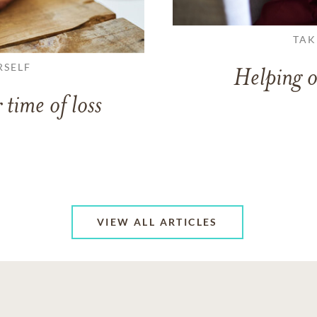
TAK
RSELF
Helping o
 time of loss
VIEW ALL ARTICLES