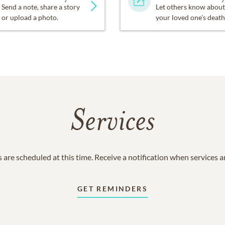
Send a note, share a story
Let others know about
or upload a photo.
your loved one's death
Services
 are scheduled at this time. Receive a notification when services 
GET REMINDERS