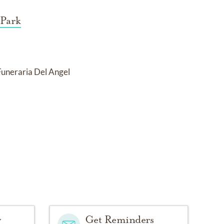
 Park
Funeraria Del Angel
y
Get Reminders