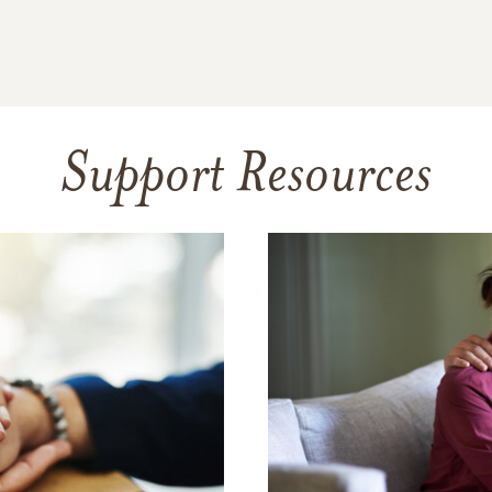
Support Resources