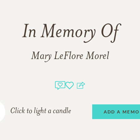
In Memory Of
Mary LeFlore Morel
Click to light a candle
ADD A MEMO