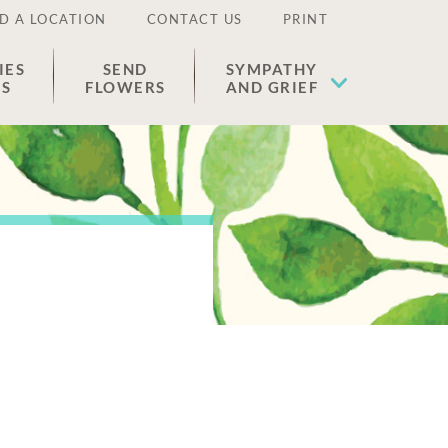
D A LOCATION
CONTACT US
PRINT
IES
SEND
SYMPATHY
ES
FLOWERS
AND GRIEF