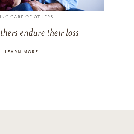
ING CARE OF OTHERS
thers endure their loss
LEARN MORE