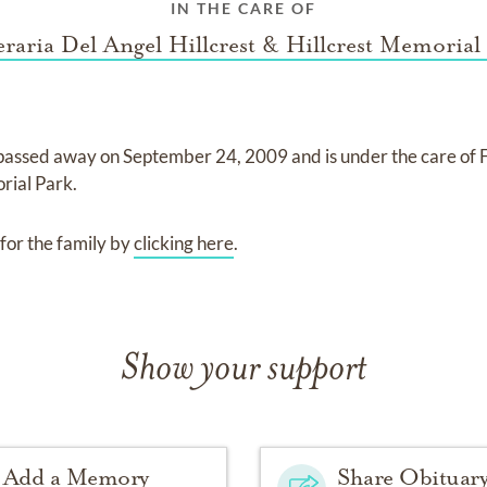
IN THE CARE OF
raria Del Angel Hillcrest & Hillcrest Memorial
passed away on
September 24, 2009
and
is under the care of
orial Park
.
for the family by
clicking here
.
Show your support
Add a Memory
Share Obituar