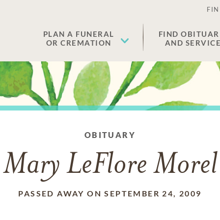
FIN
PLAN A FUNERAL
FIND OBITUAR
OR CREMATION
AND SERVIC
OBITUARY
Mary LeFlore Morel
PASSED AWAY ON SEPTEMBER 24, 2009