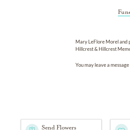
Fune
Mary LeFlore Morel
and
Hillcrest & Hillcrest Mem
You may leave a message 
Send Flowers