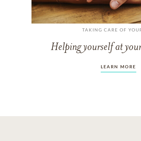
TAKING CARE OF YOU
Helping yourself at your
LEARN MORE