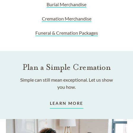
Burial Merchandise
Cremation Merchandise
Funeral & Cremation Packages
Plan a Simple Cremation
Simple can still mean exceptional. Let us show
you how.
LEARN MORE