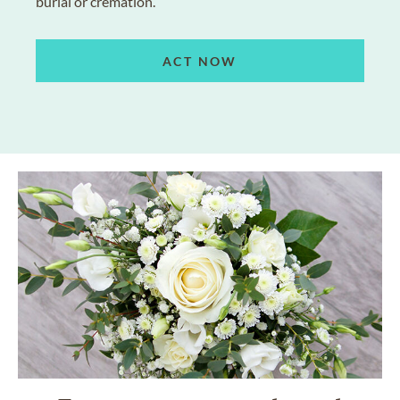
burial or cremation.
ACT NOW