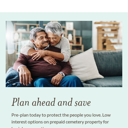
Plan ahead and save
Pre-plan today to protect the people you love. Low
interest options on prepaid cemetery property for