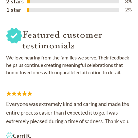
2 stars
3%
1 star
2%
Featured customer
testimonials
We love hearing from the families we serve. Their feedback
helps us continue creating meaningful celebrations that
honor loved ones with unparalleled attention to detail.
Everyone was extremely kind and caring and made the
entire process easier than I expected it to go. I was
extremely pleased during a time of sadness. Thank you.
Carri R.