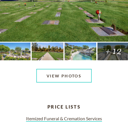
+ 12
VIEW PHOTOS
PRICE LISTS
Itemized Funeral & Cremation Services