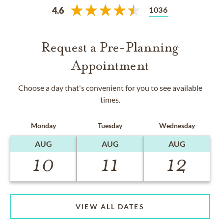
1036
4.6
Request a Pre-Planning
Appointment
Choose a day that's convenient for you to see available
times.
Monday
Tuesday
Wednesday
AUG
AUG
AUG
10
11
12
VIEW ALL DATES