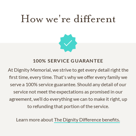
How we're different
100% SERVICE GUARANTEE
At Dignity Memorial, we strive to get every detail right the
first time, every time. That's why we offer every family we
serve a 100% service guarantee. Should any detail of our
service not meet the expectations as promised in our
agreement, we’ll do everything we can to make it right, up
to refunding that portion of the service.
Learn more about
The Dignity Difference benefits.