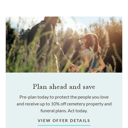
Plan ahead and save
Pre-plan today to protect the people you love
and receive up to 10% off cemetery property and
funeral plans. Act today.
VIEW OFFER DETAILS