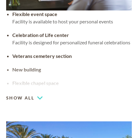
Flexible event space
Facility is available to host your personal events
Celebration of Life center
Facility is designed for personalized funeral celebrations
Veterans cemetery section
New building
Flexible chapel space
Our chapel can be used for hosting your religious events
SHOW ALL