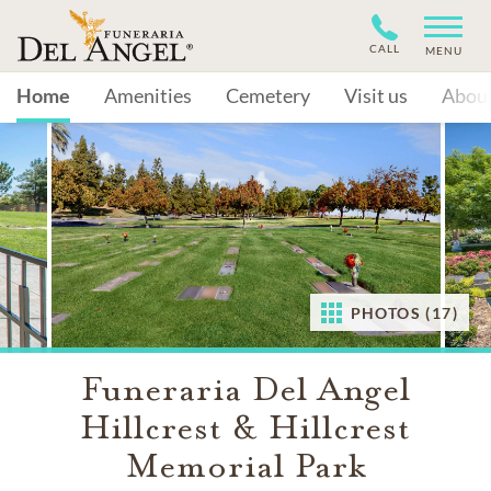
CALL
MENU
Home
Amenities
Cemetery
Visit us
Abou
PHOTOS (17)
Funeraria Del Angel
Hillcrest & Hillcrest
Memorial Park