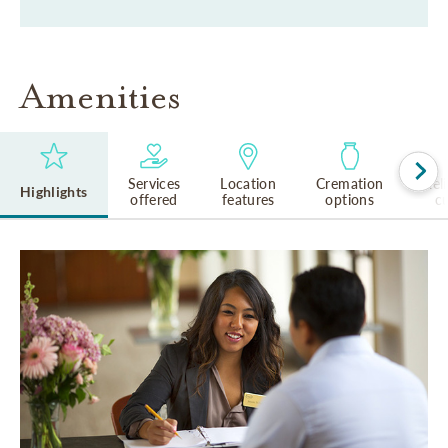
Amenities
Services
Location
Cremation
Rel
Highlights
offered
features
options
cu