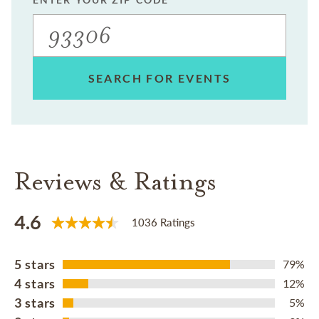
SEARCH FOR EVENTS
Reviews & Ratings
4.6
1036 Ratings
5 stars
79%
4 stars
12%
3 stars
5%