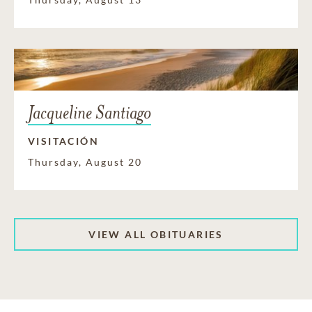
Jacqueline Santiago
VISITACIÓN
Thursday, August 20
VIEW ALL OBITUARIES