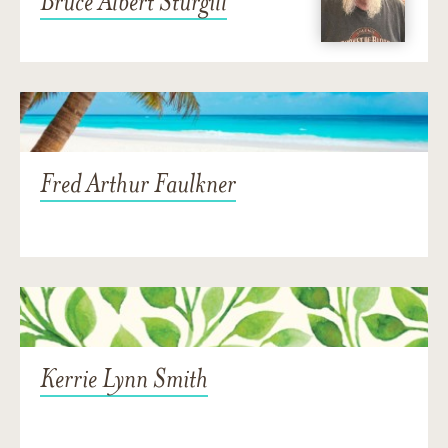
Bruce Albert Sturgill
Fred Arthur Faulkner
Kerrie Lynn Smith