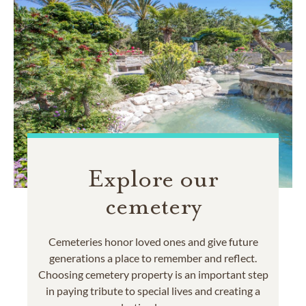
Explore our
cemetery
Cemeteries honor loved ones and give future
generations a place to remember and reflect.
Choosing cemetery property is an important step
in paying tribute to special lives and creating a