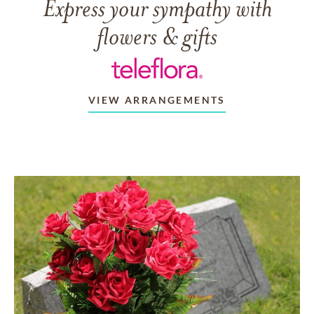
Express your sympathy with
flowers & gifts
VIEW ARRANGEMENTS