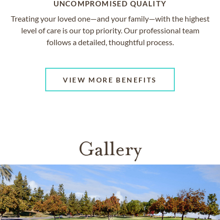
UNCOMPROMISED QUALITY
Treating your loved one—and your family—with the highest
level of care is our top priority. Our professional team
follows a detailed, thoughtful process.
VIEW MORE BENEFITS
Gallery