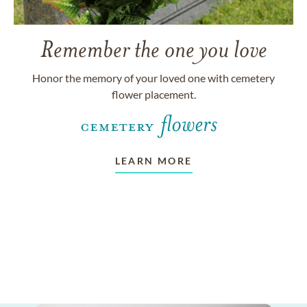
Remember the one you love
Honor the memory of your loved one with cemetery
flower placement.
LEARN MORE