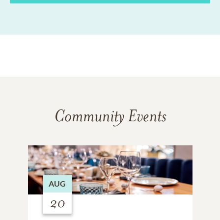
Community Events
AUG
20