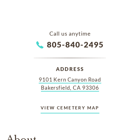
Call us anytime
805-840-2495
ADDRESS
9101 Kern Canyon Road
Bakersfield, CA 93306
VIEW CEMETERY MAP
About