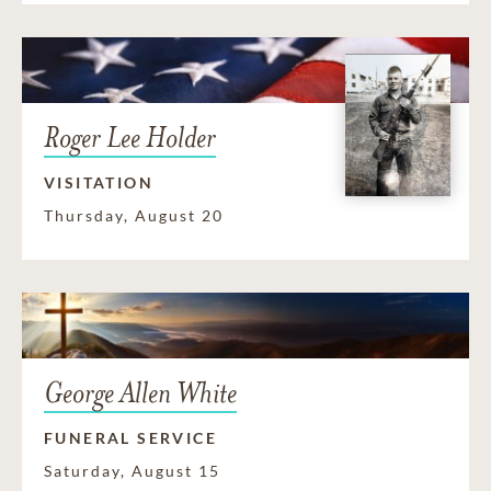
Roger Lee Holder
VISITATION
Thursday, August 20
George Allen White
FUNERAL SERVICE
Saturday, August 15