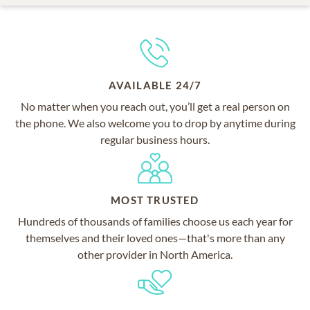
AVAILABLE 24/7
No matter when you reach out, you’ll get a real person on
the phone. We also welcome you to drop by anytime during
regular business hours.
MOST TRUSTED
Hundreds of thousands of families choose us each year for
themselves and their loved ones—that's more than any
other provider in North America.