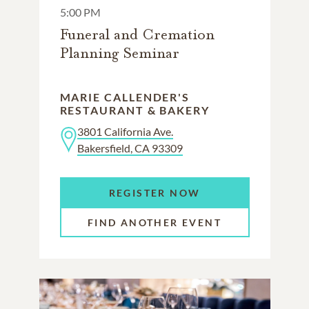
5:00 PM
Funeral and Cremation
Planning Seminar
MARIE CALLENDER'S
RESTAURANT & BAKERY
3801 California Ave.
Bakersfield, CA 93309
REGISTER NOW
FIND ANOTHER EVENT