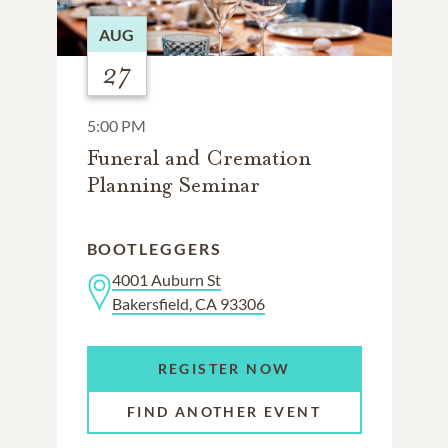
AUG
27
5:00 PM
Funeral and Cremation
Planning Seminar
BOOTLEGGERS
4001 Auburn St
Bakersfield, CA 93306
REGISTER NOW
FIND ANOTHER EVENT