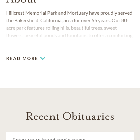
Hillcrest Memorial Park and Mortuary have proudly served
the Bakersfield, California, area for over 55 years. Our 80-
acre park features rolling hills, beautiful trees, sweet
flowers, peaceful ponds and fountains to offer a comforting
and serene environment. Our calm and dignified setting
continues in our indoor facilities, offering visitation rooms
and a spacious chapel.
READ MORE
COMMUNITIES SERVED
Bakersfield
Delano
Kern County
Lamont
Recent Obituaries
Shafter