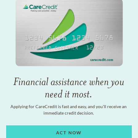
Financial assistance when you
need it most.
Applying for CareCredit is fast and easy, and you'll receive an
immediate credit decision.
ACT NOW