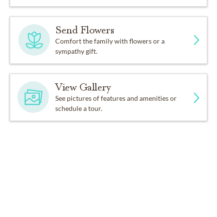
Send Flowers
Comfort the family with flowers or a
sympathy gift.
View Gallery
See pictures of features and amenities or
schedule a tour.