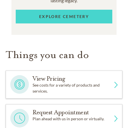
lasting legacy.
EXPLORE CEMETERY
Things you can do
View Pricing
See costs for a variety of products and
services.
Request Appointment
Plan ahead with us in person or virtually.