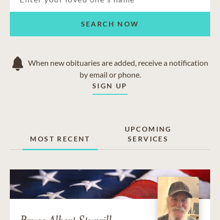
SEARCH NOW
When new obituaries are added, receive a notification
by email or phone.
SIGN UP
UPCOMING
MOST RECENT
SERVICES