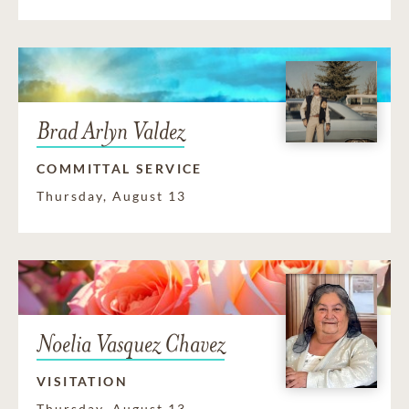
Brad Arlyn Valdez
COMMITTAL SERVICE
Thursday, August 13
Noelia Vasquez Chavez
VISITATION
Thursday, August 13