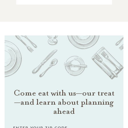
Come eat with us—our treat
—and learn about planning
ahead
ENTER YOUR ZIP CODE