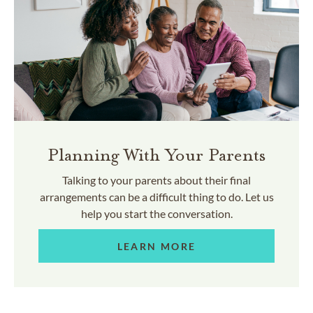
Planning With Your Parents
Talking to your parents about their final
arrangements can be a difficult thing to do. Let us
help you start the conversation.
LEARN MORE