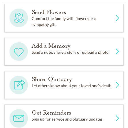
Send Flowers
Comfort the family with flowers or a
sympathy gift.
Add a Memory
Send a note, share a story or upload a photo.
Share Obituary
Let others know about your loved one's death.
Get Reminders
Sign up for service and obituary updates.