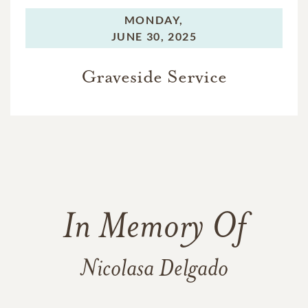
MONDAY,
JUNE 30, 2025
Graveside Service
In Memory Of
Nicolasa Delgado