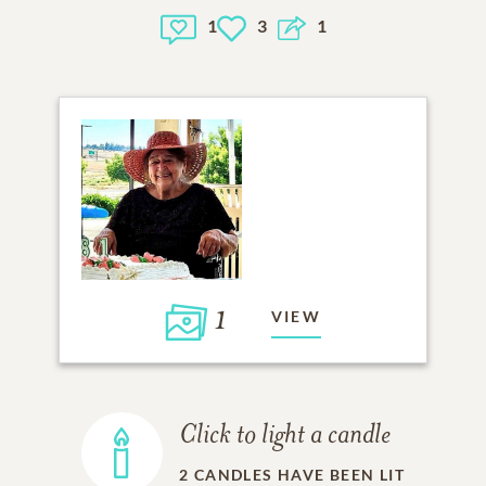
1
3
1
1
VIEW
Click to light a candle
2
CANDLES HAVE BEEN LIT