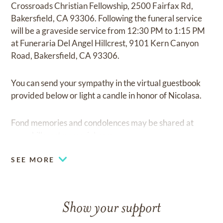
Crossroads Christian Fellowship, 2500 Fairfax Rd,
Bakersfield, CA 93306. Following the funeral service
will be a graveside service from 12:30 PM to 1:15 PM
at Funeraria Del Angel Hillcrest, 9101 Kern Canyon
Road, Bakersfield, CA 93306.
You can send your sympathy in the virtual guestbook
provided below or light a candle in honor of Nicolasa.
Fond memories and condolences may be shared at
www.hillcrestmemorial.com
SEE MORE
Show your support