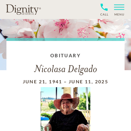
CALL
MENU
OBITUARY
Nicolasa Delgado
JUNE 21, 1941
–
JUNE 11, 2025