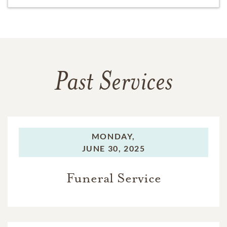
Past Services
MONDAY,
JUNE 30, 2025
Funeral Service