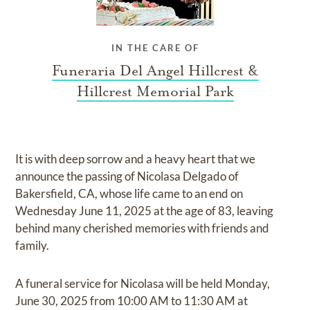
IN THE CARE OF
Funeraria Del Angel Hillcrest &
Hillcrest Memorial Park
It is with deep sorrow and a heavy heart that we
announce the passing of Nicolasa Delgado of
Bakersfield, CA, whose life came to an end on
Wednesday June 11, 2025 at the age of 83, leaving
behind many cherished memories with friends and
family.
A funeral service for Nicolasa will be held Monday,
June 30, 2025 from 10:00 AM to 11:30 AM at