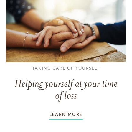
TAKING CARE OF YOURSELF
Helping yourself at your time
of loss
LEARN MORE