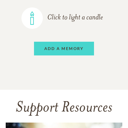
Click to light a candle
ADD A MEMORY
Support Resources