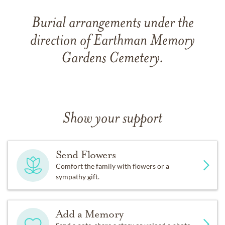
Burial arrangements under the
direction of Earthman Memory
Gardens Cemetery.
Show your support
Send Flowers
Comfort the family with flowers or a
sympathy gift.
Add a Memory