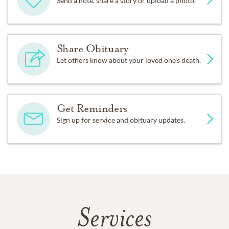
Send a note, share a story or upload a photo.
Share Obituary
Let others know about your loved one's death.
Get Reminders
Sign up for service and obituary updates.
Services