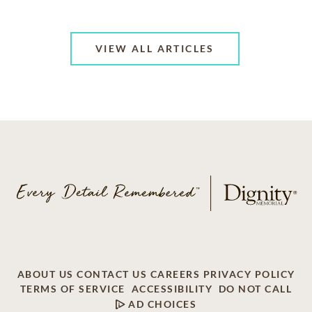
VIEW ALL ARTICLES
ABOUT US
CONTACT US
CAREERS
PRIVACY POLICY
TERMS OF SERVICE
ACCESSIBILITY
DO NOT CALL
AD CHOICES