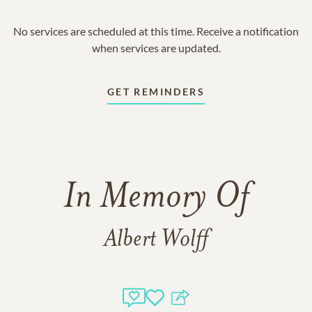
No services are scheduled at this time. Receive a notification
when services are updated.
GET REMINDERS
In Memory Of
Albert Wolff