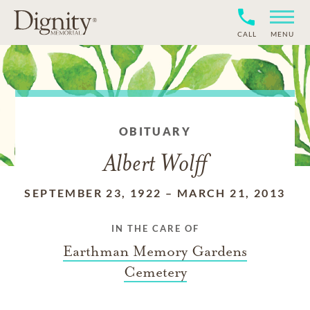
CALL
MENU
OBITUARY
Albert Wolff
SEPTEMBER 23, 1922
–
MARCH 21, 2013
IN THE CARE OF
Earthman Memory Gardens
Cemetery