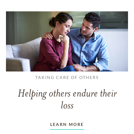
TAKING CARE OF OTHERS
Helping others endure their
loss
LEARN MORE