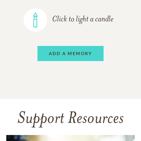
Click to light a candle
ADD A MEMORY
Support Resources