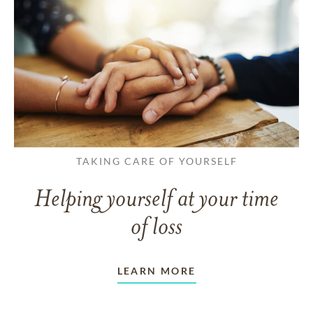
TAKING CARE OF YOURSELF
Helping yourself at your time
of loss
LEARN MORE