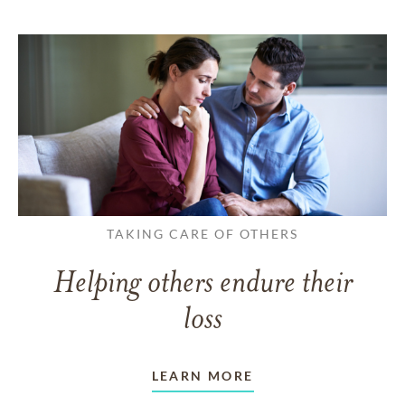
TAKING CARE OF OTHERS
Helping others endure their
loss
LEARN MORE