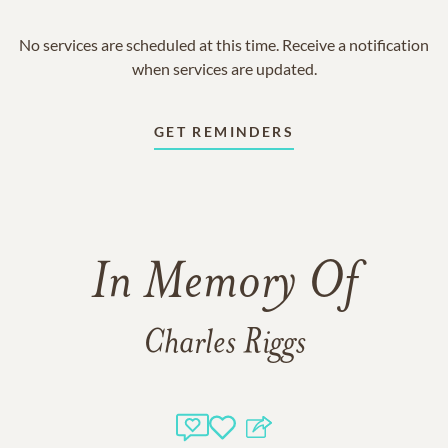
No services are scheduled at this time. Receive a notification
when services are updated.
GET REMINDERS
In Memory Of
Charles Riggs