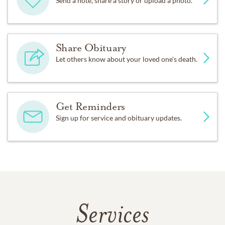
Send a note, share a story or upload a photo.
Share Obituary
Let others know about your loved one's death.
Get Reminders
Sign up for service and obituary updates.
Services