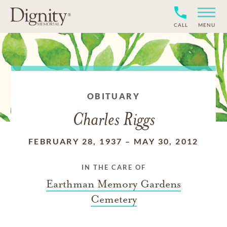
CALL
MENU
OBITUARY
Charles Riggs
FEBRUARY 28, 1937
–
MAY 30, 2012
IN THE CARE OF
Earthman Memory Gardens
Cemetery