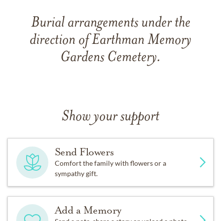
Burial arrangements under the
direction of Earthman Memory
Gardens Cemetery.
Show your support
Send Flowers
Comfort the family with flowers or a
sympathy gift.
Add a Memory