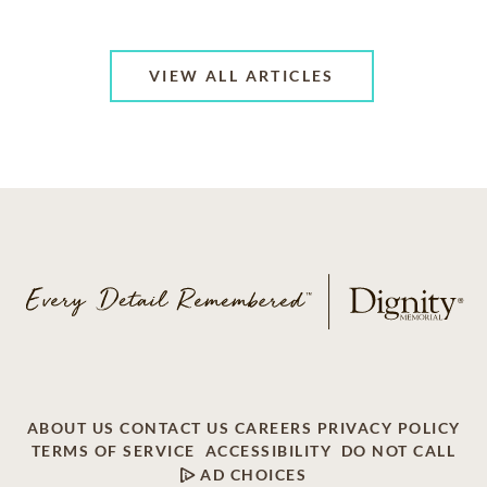
VIEW ALL ARTICLES
ABOUT US
CONTACT US
CAREERS
PRIVACY POLICY
TERMS OF SERVICE
ACCESSIBILITY
DO NOT CALL
AD CHOICES