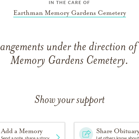
IN THE CARE OF
Earthman Memory Gardens Cemetery
rangements under the direction o
Memory Gardens Cemetery.
Show your support
Add a Memory
Share Obituar
Send a note, share a story
Let others know about