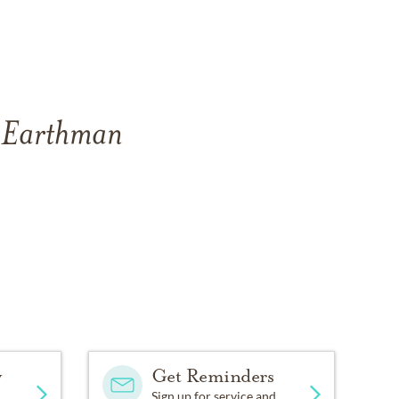
f Earthman
y
Get Reminders
Sign up for service and