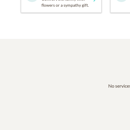
flowers or a sympathy gift.
No services