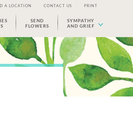
D A LOCATION
CONTACT US
PRINT
IES
SEND
SYMPATHY
ES
FLOWERS
AND GRIEF