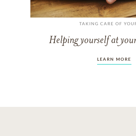
TAKING CARE OF YOU
Helping yourself at your
LEARN MORE