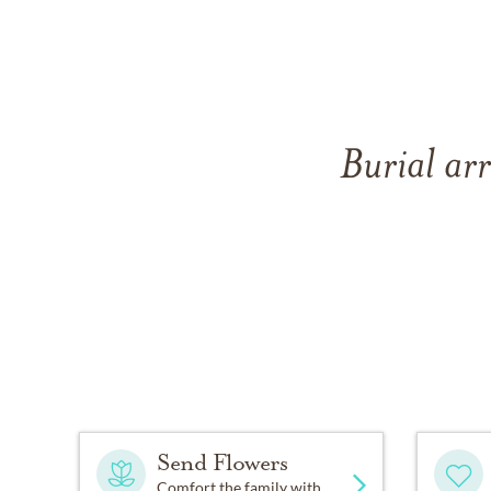
Burial ar
Send Flowers
Comfort the family with