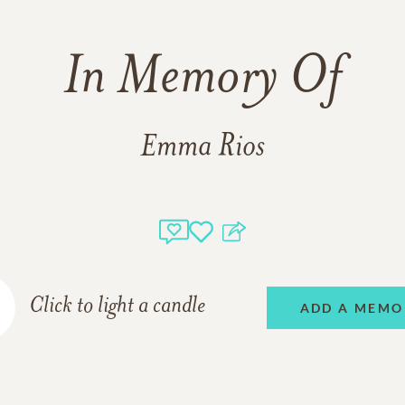
In Memory Of
Emma Rios
Click to light a candle
ADD A MEMO