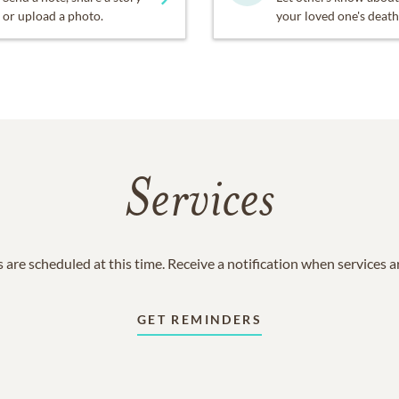
or upload a photo.
your loved one's death
Services
 are scheduled at this time. Receive a notification when services 
GET REMINDERS