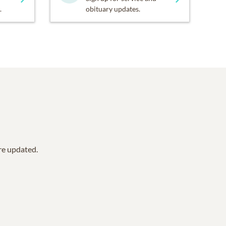
.
obituary updates.
are updated.