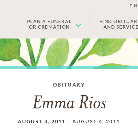
FIN
PLAN A FUNERAL
FIND OBITUAR
OR CREMATION
AND SERVIC
OBITUARY
Emma Rios
AUGUST 4, 2011
–
AUGUST 4, 2011