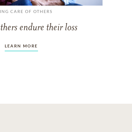
ING CARE OF OTHERS
thers endure their loss
LEARN MORE