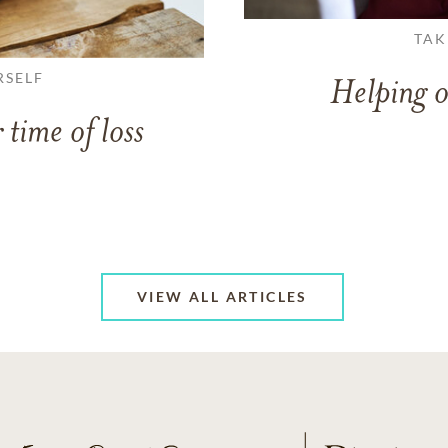
TAK
RSELF
Helping o
 time of loss
VIEW ALL ARTICLES