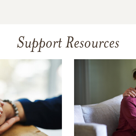
Support Resources