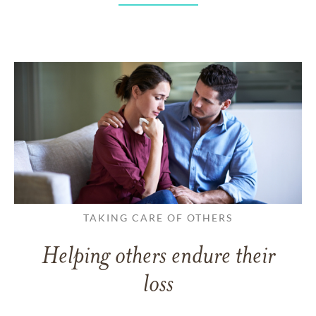
TAKING CARE OF OTHERS
Helping others endure their
loss