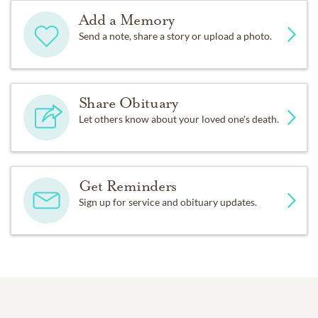
Add a Memory
Send a note, share a story or upload a photo.
Share Obituary
Let others know about your loved one's death.
Get Reminders
Sign up for service and obituary updates.