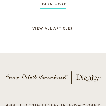
LEARN MORE
VIEW ALL ARTICLES
ABOUT US
CONTACT US
CAREERS
PRIVACY POLICY