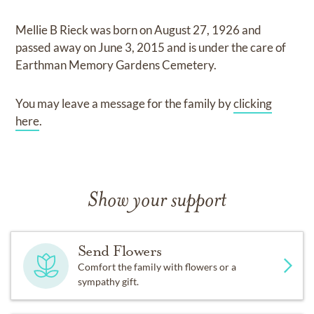
Mellie B Rieck
was born on
August 27, 1926
and
passed away on
June 3, 2015
and
is under the care of
Earthman Memory Gardens Cemetery
.
You may leave a message for the family by
clicking
here
.
Show your support
Send Flowers
Comfort the family with flowers or a
sympathy gift.