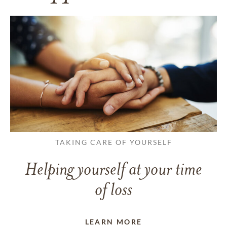
TAKING CARE OF YOURSELF
Helping yourself at your time
of loss
LEARN MORE