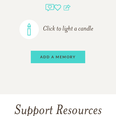
Click to light a candle
ADD A MEMORY
Support Resources