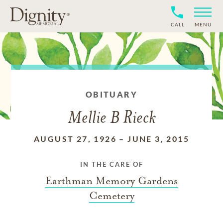
CALL
MENU
OBITUARY
Mellie B Rieck
AUGUST 27, 1926
–
JUNE 3, 2015
IN THE CARE OF
Earthman Memory Gardens
Cemetery