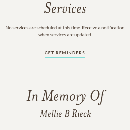
Services
No services are scheduled at this time. Receive a notification
when services are updated.
GET REMINDERS
In Memory Of
Mellie B Rieck