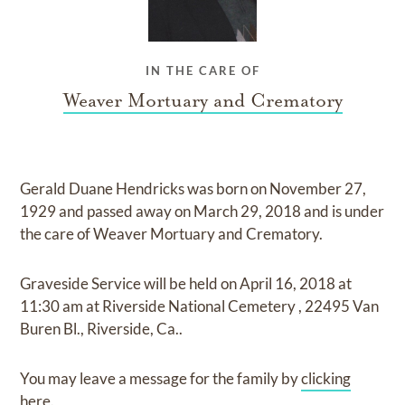
IN THE CARE OF
Weaver Mortuary and Crematory
Gerald Duane Hendricks
was born on
November 27,
1929
and
passed away on
March 29, 2018
and
is under
the care of
Weaver Mortuary and Crematory
.
Graveside Service
will be held on
April 16, 2018
at
11:30 am
at
Riverside National Cemetery
,
22495 Van
Buren Bl., Riverside, Ca..
You may leave a message for the family by
clicking
here
.