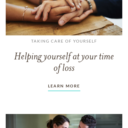
TAKING CARE OF YOURSELF
Helping yourself at your time
of loss
LEARN MORE