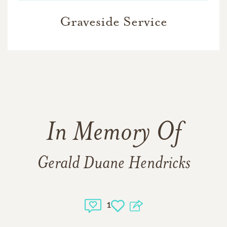
Graveside Service
In Memory Of
Gerald Duane Hendricks
1