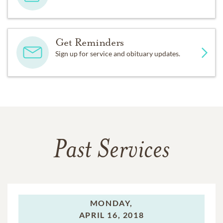
Get Reminders
Sign up for service and obituary updates.
Past Services
MONDAY,
APRIL 16, 2018