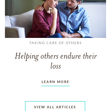
TAKING CARE OF OTHERS
Helping others endure their
loss
LEARN MORE
VIEW ALL ARTICLES