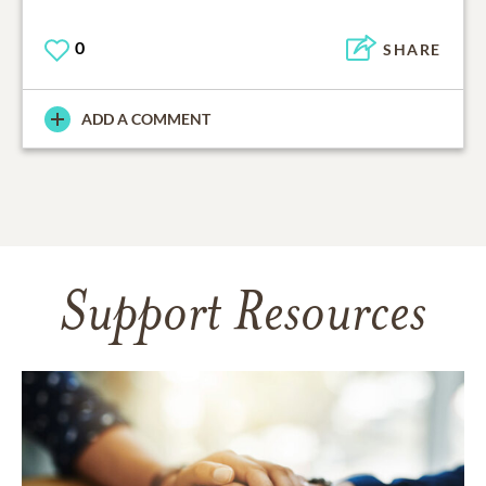
0
SHARE
ADD A COMMENT
Support Resources