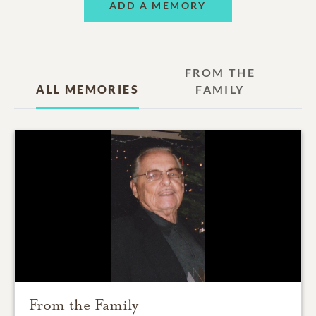
ADD A MEMORY
FROM THE
ALL MEMORIES
FAMILY
From the Family