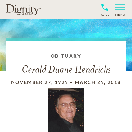
CALL
MENU
OBITUARY
Gerald Duane Hendricks
NOVEMBER 27, 1929
–
MARCH 29, 2018