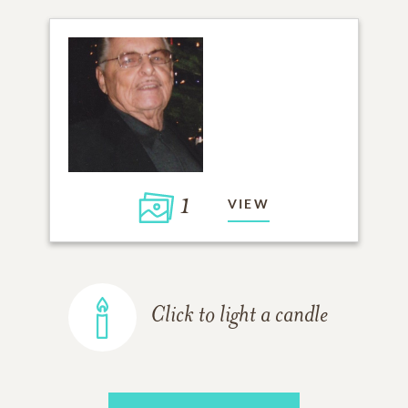
1
VIEW
Click to light a candle