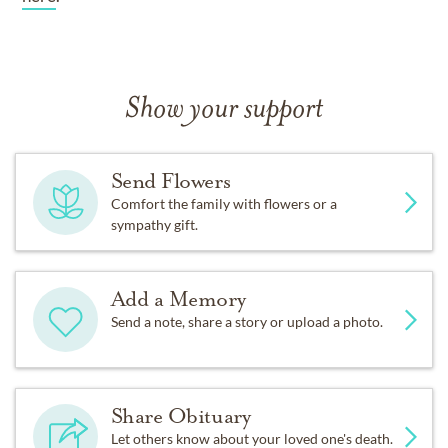
Show your support
Send Flowers
Comfort the family with flowers or a
sympathy gift.
Add a Memory
Send a note, share a story or upload a photo.
Share Obituary
Let others know about your loved one's death.