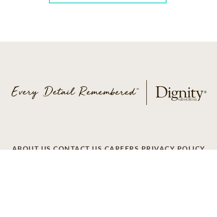
ABOUT US
CONTACT US
CAREERS
PRIVACY POLICY
TERMS OF SERVICE
ACCESSIBILITY
DO NOT CALL
AD CHOICES
© 2026 SCI SHARED RESOURCES, LLC. ALL
RIGHTS RESERVED