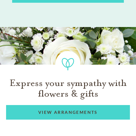
Express your sympathy with
flowers & gifts
VIEW ARRANGEMENTS