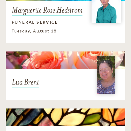
Marguerite Rose Hedstrom
FUNERAL SERVICE
Tuesday, August 18
Lisa Brent