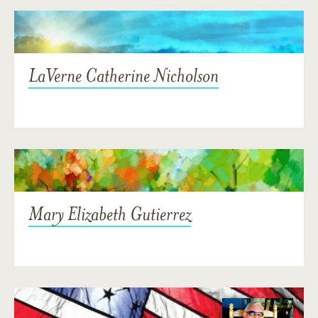
LaVerne Catherine Nicholson
Mary Elizabeth Gutierrez