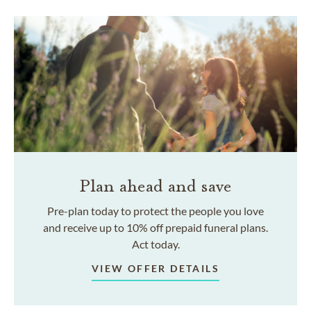
Plan ahead and save
Pre-plan today to protect the people you love
and receive up to 10% off prepaid funeral plans.
Act today.
VIEW OFFER DETAILS