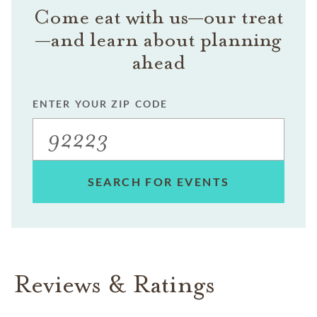
Come eat with us—our treat
—and learn about planning
ahead
ENTER YOUR ZIP CODE
SEARCH FOR EVENTS
Reviews & Ratings