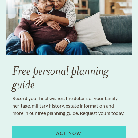
Free personal planning
guide
Record your final wishes, the details of your family
heritage, military history, estate information and
more in our free planning guide. Request yours today.
ACT NOW