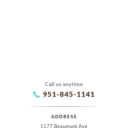
Call us anytime
951-845-1141
ADDRESS
1177 Beaumont Ave