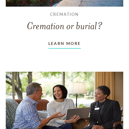
CREMATION
Cremation or burial?
LEARN MORE