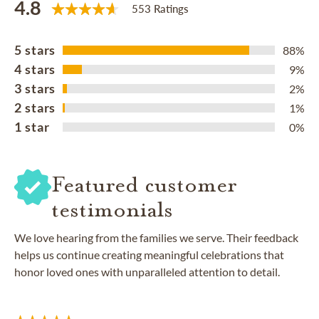
4.8
553 Ratings
5 stars
88%
4 stars
9%
3 stars
2%
2 stars
1%
1 star
0%
Featured customer
testimonials
We love hearing from the families we serve. Their feedback
helps us continue creating meaningful celebrations that
honor loved ones with unparalleled attention to detail.