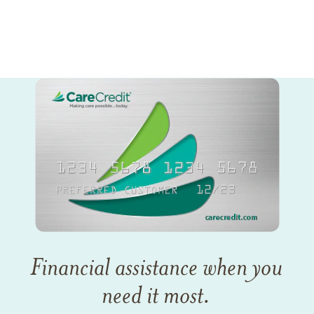
Financial assistance when you
need it most.