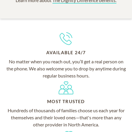
Learn more about
The Dignity Difference benefits.
AVAILABLE 24/7
No matter when you reach out, you’ll get a real person on
the phone. We also welcome you to drop by anytime during
regular business hours.
MOST TRUSTED
Hundreds of thousands of families choose us each year for
themselves and their loved ones—that's more than any
other provider in North America.