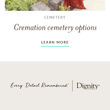
CEMETERY
Cremation cemetery options
LEARN MORE