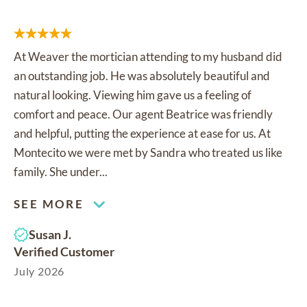
At Weaver the mortician attending to my husband did
an outstanding job. He was absolutely beautiful and
natural looking. Viewing him gave us a feeling of
comfort and peace. Our agent Beatrice was friendly
and helpful, putting the experience at ease for us. At
Montecito we were met by Sandra who treated us like
family. She under...
SEE MORE
Susan J.
Verified Customer
July 2026