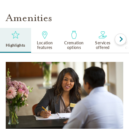
Amenities
Location
Cremation
Services
Rel
Highlights
features
options
offered
cu