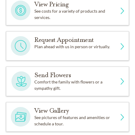
View Pricing
See costs for a variety of products and
services.
Request Appointment
Plan ahead with us in person or virtually.
Send Flowers
Comfort the family with flowers or a
sympathy gift.
View Gallery
See pictures of features and amenities or
schedule a tour.