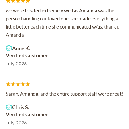
we were treated extremely well as Amanda was the
person handling our loved one. she made everything a
little better each time she communicated w/us. thank u
Amanda
Anne K.
Verified Customer
July 2026
Sarah, Amanda, and the entire support staff were great!
Chris S.
Verified Customer
July 2026