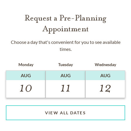
Request a Pre-Planning
Appointment
Choose a day that's convenient for you to see available
times.
Monday
Tuesday
Wednesday
AUG
AUG
AUG
10
11
12
VIEW ALL DATES