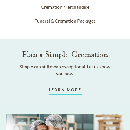
Cremation Merchandise
Funeral & Cremation Packages
Plan a Simple Cremation
Simple can still mean exceptional. Let us show
you how.
LEARN MORE