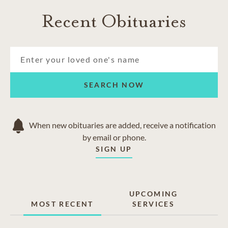
Recent Obituaries
SEARCH NOW
When new obituaries are added, receive a notification
by email or phone.
SIGN UP
UPCOMING
MOST RECENT
SERVICES