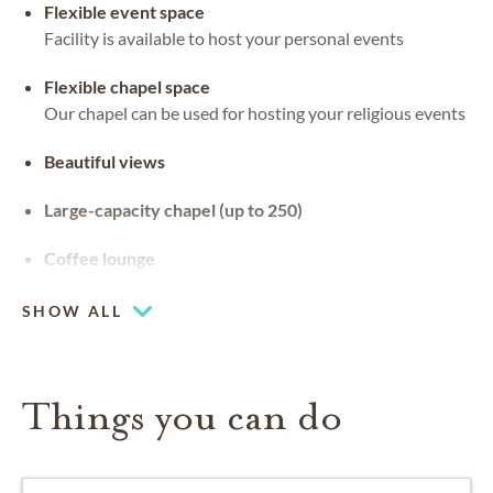
Flexible event space
Facility is available to host your personal events
Flexible chapel space
Our chapel can be used for hosting your religious events
Beautiful views
Large-capacity chapel (up to 250)
Coffee lounge
SHOW ALL
Things you can do