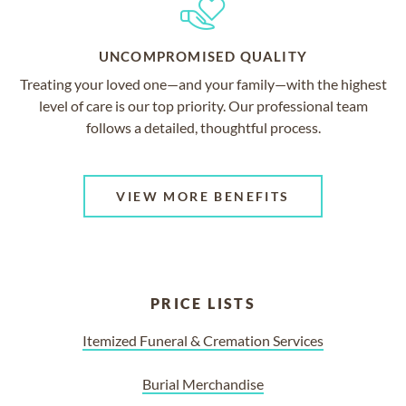
UNCOMPROMISED QUALITY
Treating your loved one—and your family—with the highest
level of care is our top priority. Our professional team
follows a detailed, thoughtful process.
VIEW MORE BENEFITS
PRICE LISTS
Itemized Funeral & Cremation Services
Burial Merchandise