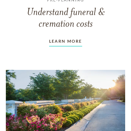
Understand funeral &
cremation costs
LEARN MORE