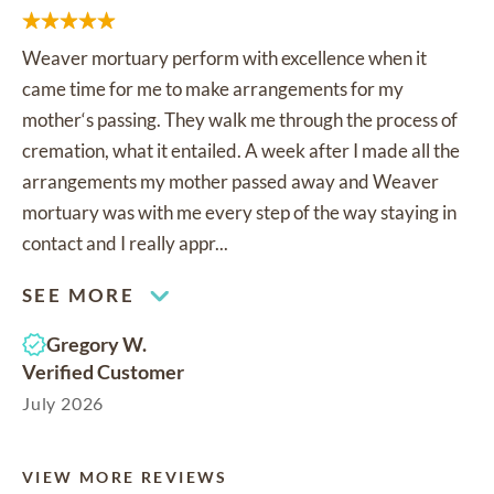
Weaver mortuary perform with excellence when it
came time for me to make arrangements for my
mother‘s passing. They walk me through the process of
cremation, what it entailed. A week after I made all the
arrangements my mother passed away and Weaver
mortuary was with me every step of the way staying in
contact and I really appr...
SEE MORE
Gregory W.
Verified Customer
July 2026
VIEW MORE REVIEWS