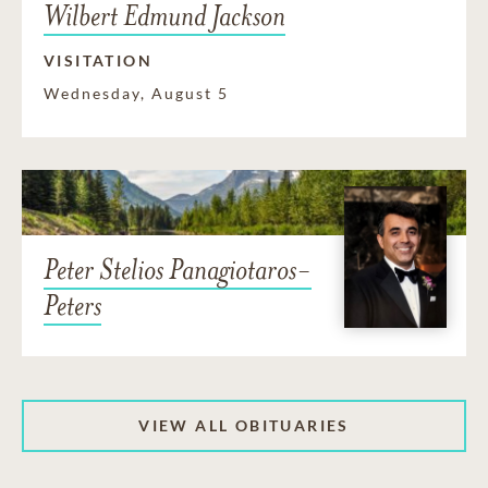
Wilbert Edmund Jackson
VISITATION
Wednesday, August 5
Peter Stelios Panagiotaros-
Peters
VIEW ALL OBITUARIES