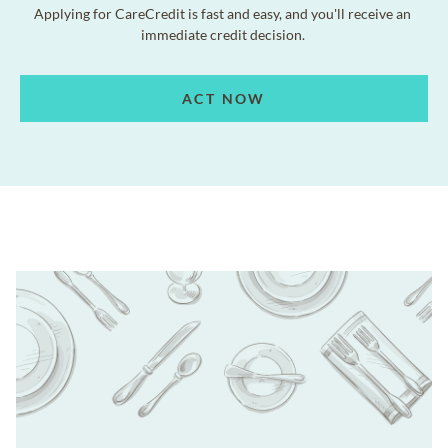
Applying for CareCredit is fast and easy, and you'll receive an
immediate credit decision.
ACT NOW