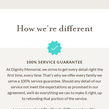
How we're different
100% SERVICE GUARANTEE
At Dignity Memorial, we strive to get every detail right the
first time, every time. That's why we offer every family we
serve a 100% service guarantee. Should any detail of our
service not meet the expectations as promised in our
agreement, we’ll do everything we can to make it right, up
to refunding that portion of the service.