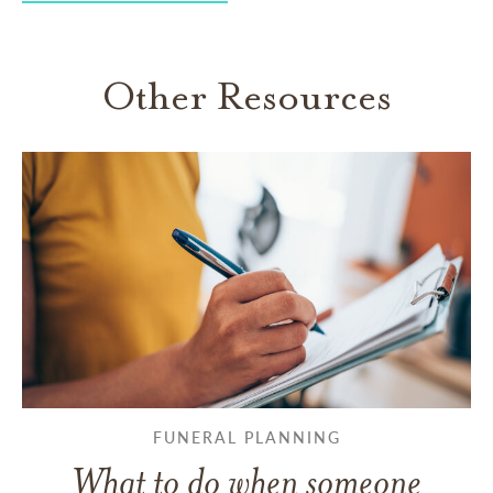
Other Resources
FUNERAL PLANNING
What to do when someone