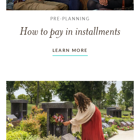
PRE-PLANNING
How to pay in installments
LEARN MORE