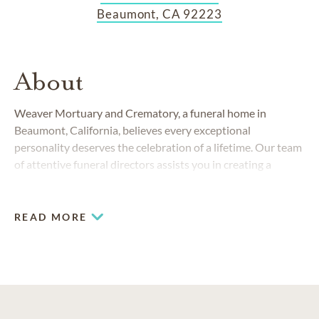
Beaumont, CA 92223
About
Weaver Mortuary and Crematory, a funeral home in
Beaumont, California, believes every exceptional
personality deserves the celebration of a lifetime. Our team
of attentive funeral directors assists you in creating a
memorial service to be treasured by all who attend.
READ MORE