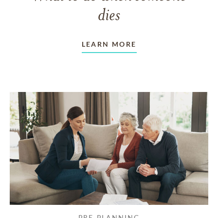
dies
LEARN MORE
PRE-PLANNING