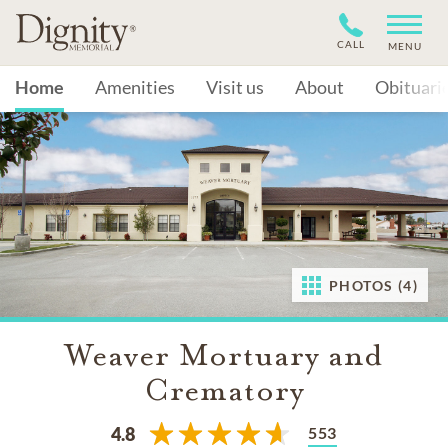
CALL
MENU
Home
Amenities
Visit us
About
Obituari
PHOTOS (4)
Weaver Mortuary and
Crematory
553
4.8