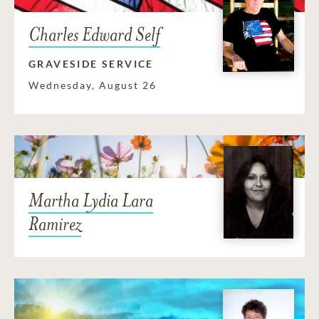
Charles Edward Self
GRAVESIDE SERVICE
Wednesday, August 26
Martha Lydia Lara
Ramirez