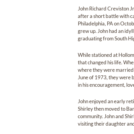
John Richard Creviston Jr
after a short battle with 
Philadelphia, PA on Octob
grew up. John had an idyll
graduating from South Hig
While stationed at Hollo
that changed his life. Wh
where they were married 
June of 1973, they were b
in his encouragement, lov
John enjoyed an early re
Shirley then moved to Bann
community. John and Shirle
visiting their daughter an