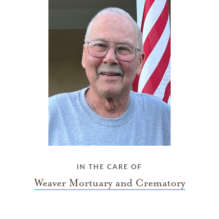
IN THE CARE OF
Weaver Mortuary and Crematory