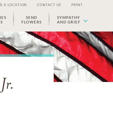
D A LOCATION
CONTACT US
PRINT
IES
SEND
SYMPATHY
ES
FLOWERS
AND GRIEF
Jr.