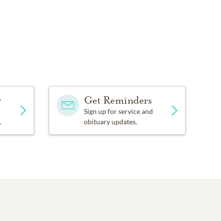
y
Get Reminders
Sign up for service and
.
obituary updates.