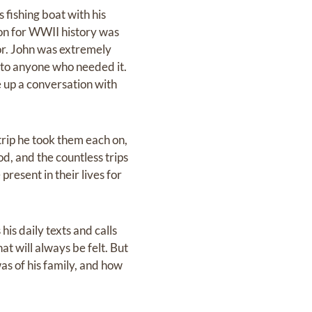
 fishing boat with his
sion for WWII history was
vor. John was extremely
d to anyone who needed it.
e up a conversation with
rip he took them each on,
d, and the countless trips
resent in their lives for
his daily texts and calls
at will always be felt. But
as of his family, and how