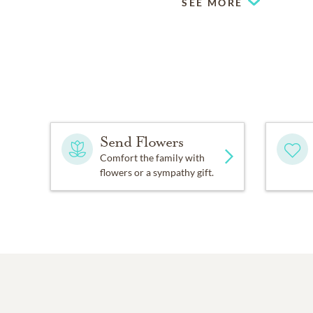
SEE MORE
Send Flowers
Comfort the family with
flowers or a sympathy gift.