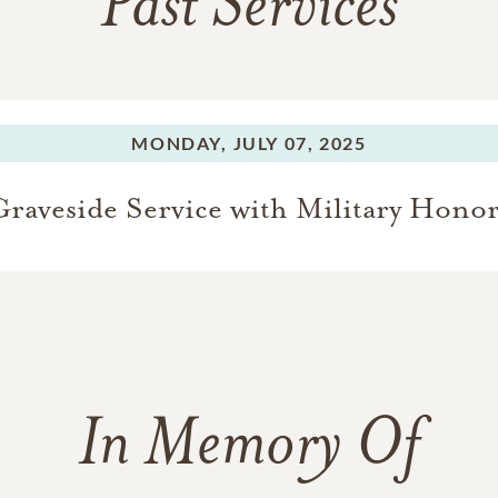
Past Services
MONDAY,
JULY 07, 2025
Graveside Service with Military Honor
In Memory Of