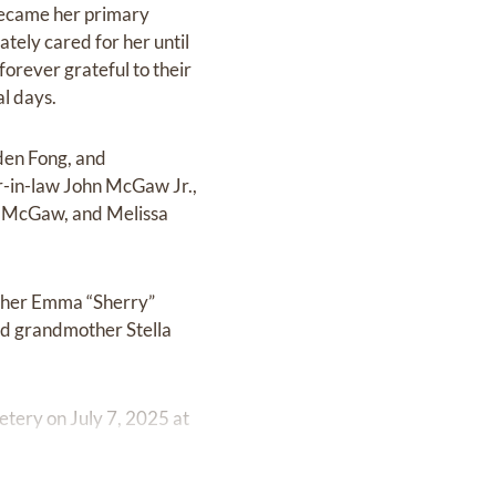
 became her primary
ely cared for her until
forever grateful to their
al days.
iden Fong, and
r-in-law John McGaw Jr.,
hi McGaw, and Melissa
other Emma “Sherry”
nd grandmother Stella
etery on July 7, 2025 at