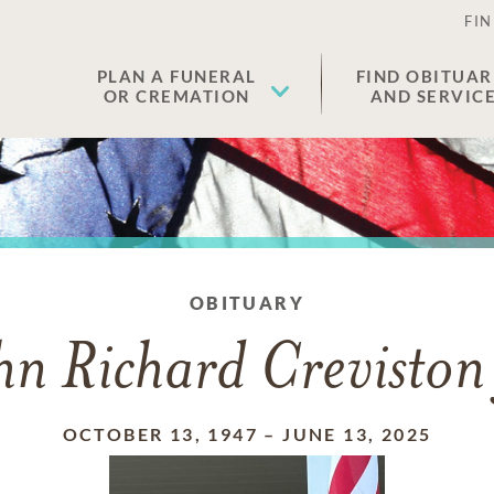
FIN
PLAN A FUNERAL
FIND OBITUAR
OR CREMATION
AND SERVIC
OBITUARY
hn Richard Creviston 
OCTOBER 13, 1947
–
JUNE 13, 2025