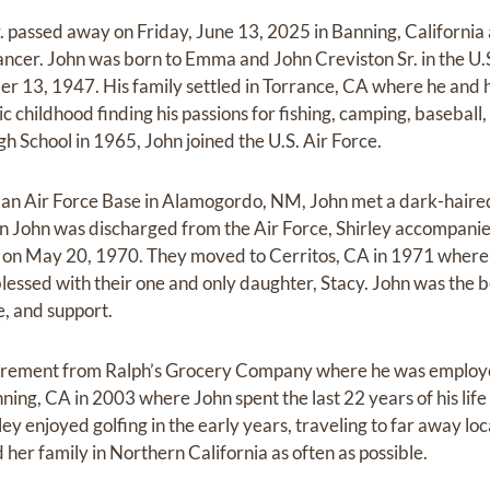
. passed away on Friday, June 13, 2025 in Banning, California 
cancer. John was born to Emma and John Creviston Sr. in the U.
er 13, 1947. His family settled in Torrance, CA where he and 
ic childhood finding his passions for fishing, camping, baseball
h School in 1965, John joined the U.S. Air Force.
man Air Force Base in Alamogordo, NM, John met a dark-haire
en John was discharged from the Air Force, Shirley accompani
on May 20, 1970. They moved to Cerritos, CA in 1971 where th
lessed with their one and only daughter, Stacy. John was the 
e, and support.
tirement from Ralph’s Grocery Company where he was employe
ing, CA in 2003 where John spent the last 22 years of his life 
y enjoyed golfing in the early years, traveling to far away loc
d her family in Northern California as often as possible.