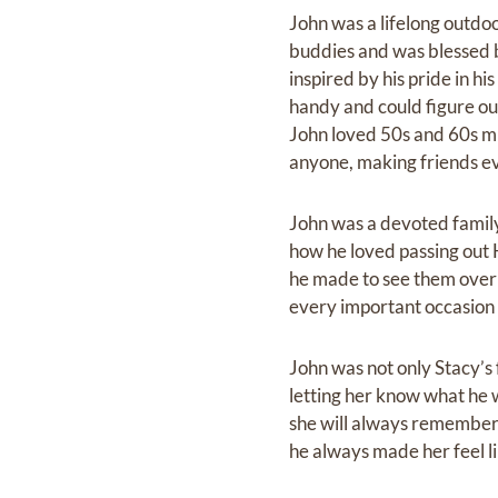
John was a lifelong outdoo
buddies and was blessed be
inspired by his pride in h
handy and could figure ou
John loved 50s and 60s mus
anyone, making friends e
John was a devoted family
how he loved passing out H
he made to see them over t
every important occasion
John was not only Stacy’s f
letting her know what he wa
she will always remember h
he always made her feel lik