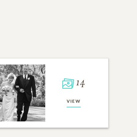
14
VIEW