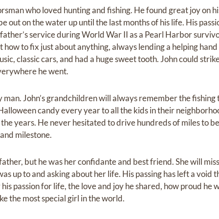
rsman who loved hunting and fishing. He found great joy on his
 out on the water up until the last months of his life. His pas
is father’s service during World War II as a Pearl Harbor survi
t how to fix just about anything, always lending a helping han
ic, classic cars, and had a huge sweet tooth. John could strik
verywhere he went.
 man. John’s grandchildren will always remember the fishing t
alloween candy every year to all the kids in their neighborhoo
he years. He never hesitated to drive hundreds of miles to be p
 and milestone.
ather, but he was her confidante and best friend. She will miss 
s up to and asking about her life. His passing has left a void th
is passion for life, the love and joy he shared, how proud he w
e the most special girl in the world.