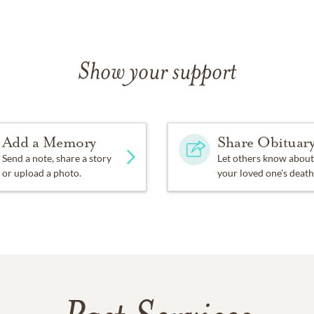
Show your support
Add a Memory
Share Obituar
Send a note, share a story
Let others know about
or upload a photo.
your loved one's death