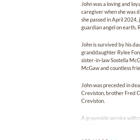
John was a loving and loy
caregiver when she was di
she passed in April 2024, 
guardian angel on earth, R
John is survived by his d
granddaughter Rylee Fong
sister-in-law Sostella M
McGaw and countless frie
John was preceded in deat
Creviston, brother Fred C
Creviston.
A graveside service with m
11:15am.