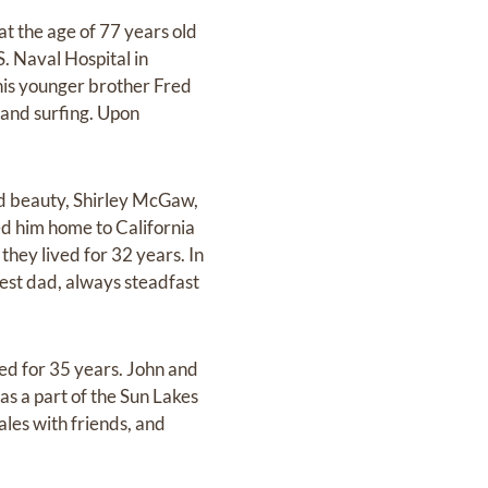
at the age of 77 years old
S. Naval Hospital in
his younger brother Fred
, and surfing. Upon
d beauty, Shirley McGaw,
ed him home to California
ey lived for 32 years. In
best dad, always steadfast
d for 35 years. John and
as a part of the Sun Lakes
ales with friends, and