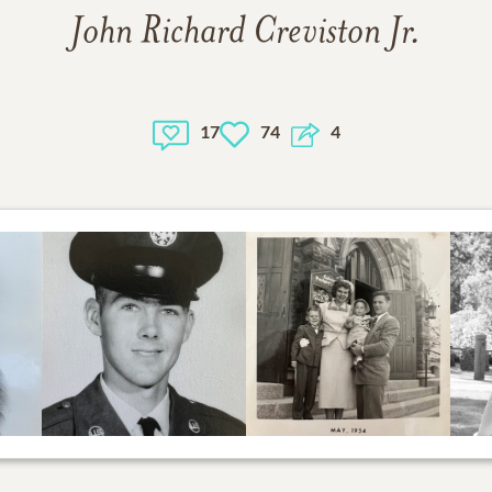
John Richard Creviston Jr.
17
74
4