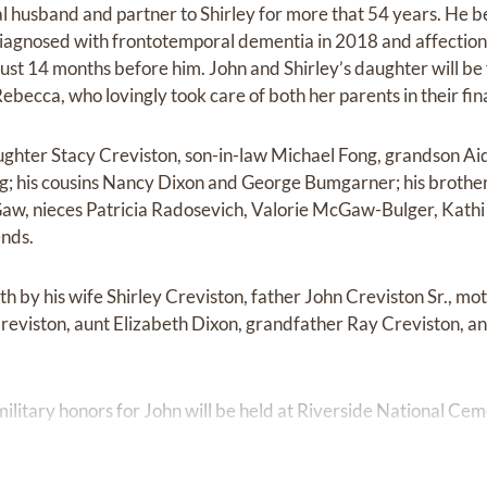
al husband and partner to Shirley for more that 54 years. He
agnosed with frontotemporal dementia in 2018 and affectionat
just 14 months before him. John and Shirley’s daughter will be 
ebecca, who lovingly took care of both her parents in their fin
aughter Stacy Creviston, son-in-law Michael Fong, grandson A
; his cousins Nancy Dixon and George Bumgarner; his brothe
cGaw, nieces Patricia Radosevich, Valorie McGaw-Bulger, Kat
nds.
h by his wife Shirley Creviston, father John Creviston Sr., m
reviston, aunt Elizabeth Dixon, grandfather Ray Creviston, a
ilitary honors for John will be held at Riverside National Cem