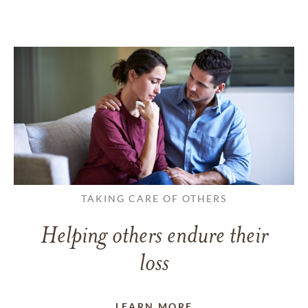
TAKING CARE OF OTHERS
Helping others endure their
loss
LEARN MORE