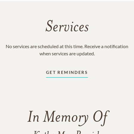
Services
No services are scheduled at this time. Receive a notification
when services are updated.
GET REMINDERS
In Memory Of