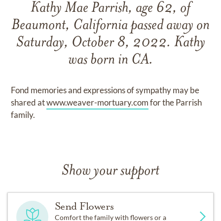
Kathy Mae Parrish, age 62, of
Beaumont, California passed away on
Saturday, October 8, 2022. Kathy
was born in CA.
Fond memories and expressions of sympathy may be
shared at
www.weaver-mortuary.com
for the Parrish
family.
Show your support
Send Flowers
Comfort the family with flowers or a