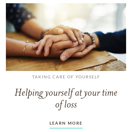
TAKING CARE OF YOURSELF
Helping yourself at your time
of loss
LEARN MORE