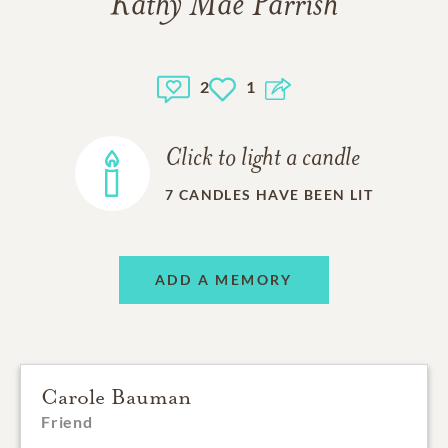
Kathy Mae Parrish
2
1
Click to light a candle
7
CANDLES HAVE BEEN LIT
ADD A MEMORY
Carole Bauman
Friend