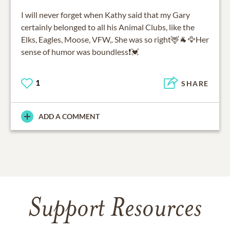
I will never forget when Kathy said that my Gary
certainly belonged to all his Animal Clubs, like the
Elks, Eagles, Moose, VFW,. She was so right🦌🐐🦅Her
sense of humor was boundless❗💓
1
SHARE
ADD A COMMENT
Support Resources