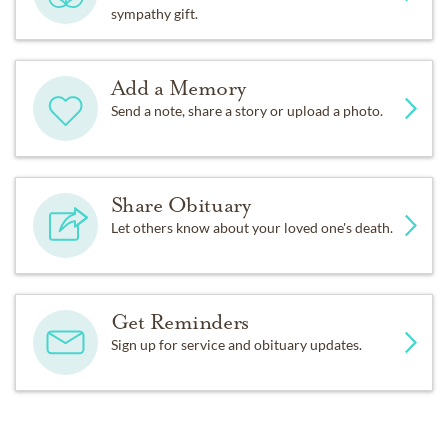
sympathy gift.
Add a Memory
Send a note, share a story or upload a photo.
Share Obituary
Let others know about your loved one's death.
Get Reminders
Sign up for service and obituary updates.