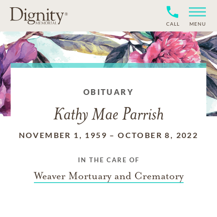
CALL
MENU
OBITUARY
Kathy Mae Parrish
NOVEMBER 1, 1959
–
OCTOBER 8, 2022
IN THE CARE OF
Weaver Mortuary and Crematory