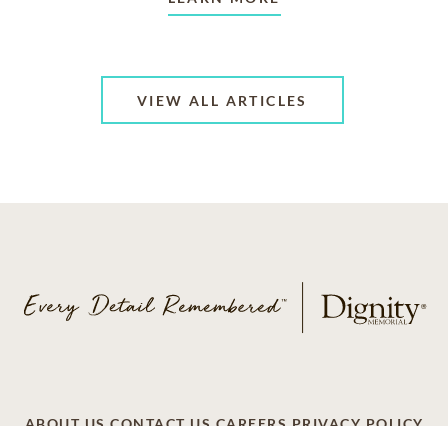
VIEW ALL ARTICLES
ABOUT US
CONTACT US
CAREERS
PRIVACY POLICY
TERMS OF SERVICE
ACCESSIBILITY
DO NOT CALL