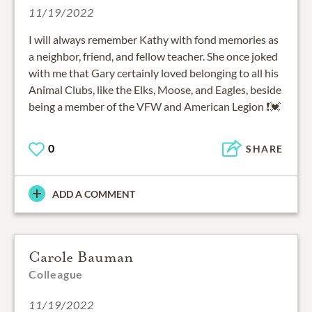
11/19/2022
I will always remember Kathy with fond memories as
a neighbor, friend, and fellow teacher. She once joked
with me that Gary certainly loved belonging to all his
Animal Clubs, like the Elks, Moose, and Eagles, beside
being a member of the VFW and American Legion ❗💓
0
SHARE
ADD A COMMENT
Carole Bauman
Colleague
11/19/2022