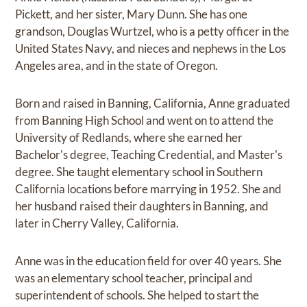
Pickett, and her sister, Mary Dunn. She has one
grandson, Douglas Wurtzel, who is a petty officer in the
United States Navy, and nieces and nephews in the Los
Angeles area, and in the state of Oregon.
Born and raised in Banning, California, Anne graduated
from Banning High School and went on to attend the
University of Redlands, where she earned her
Bachelor's degree, Teaching Credential, and Master's
degree. She taught elementary school in Southern
California locations before marrying in 1952. She and
her husband raised their daughters in Banning, and
later in Cherry Valley, California.
Anne was in the education field for over 40 years. She
was an elementary school teacher, principal and
superintendent of schools. She helped to start the