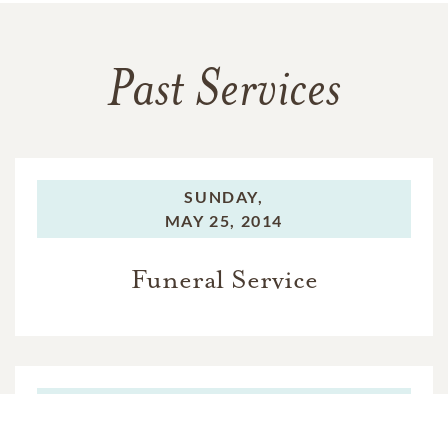
Past Services
SUNDAY,
MAY 25, 2014
Funeral Service
TUESDAY,
MAY 27, 2014