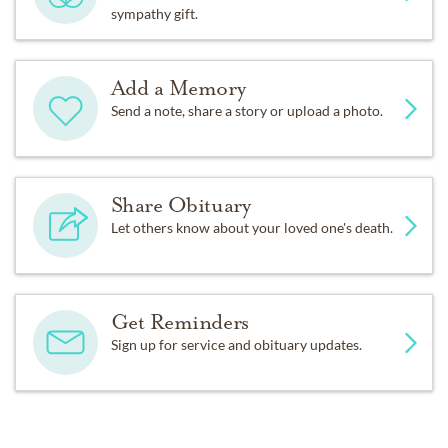
sympathy gift.
Add a Memory
Send a note, share a story or upload a photo.
Share Obituary
Let others know about your loved one's death.
Get Reminders
Sign up for service and obituary updates.