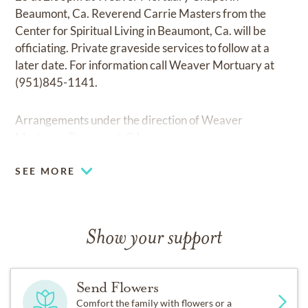
Beaumont, Ca. Reverend Carrie Masters from the
Center for Spiritual Living in Beaumont, Ca. will be
officiating. Private graveside services to follow at a
later date. For information call Weaver Mortuary at
(951)845-1141.
Arrangements under the direction of Weaver
Mortuary, Beaumont, CA.
SEE MORE
Show your support
Send Flowers
Comfort the family with flowers or a