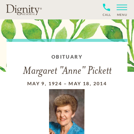
CALL
MENU
OBITUARY
Margaret "Anne" Pickett
MAY 9, 1924
–
MAY 18, 2014