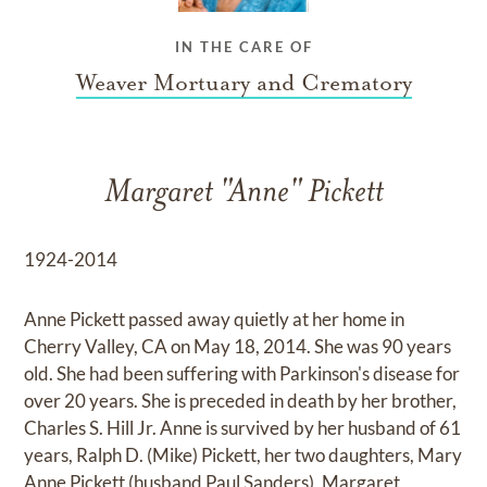
IN THE CARE OF
Weaver Mortuary and Crematory
Margaret "Anne" Pickett
1924-2014
Anne Pickett passed away quietly at her home in
Cherry Valley, CA on May 18, 2014. She was 90 years
old. She had been suffering with Parkinson's disease for
over 20 years. She is preceded in death by her brother,
Charles S. Hill Jr. Anne is survived by her husband of 61
years, Ralph D. (Mike) Pickett, her two daughters, Mary
Anne Pickett (husband Paul Sanders), Margaret