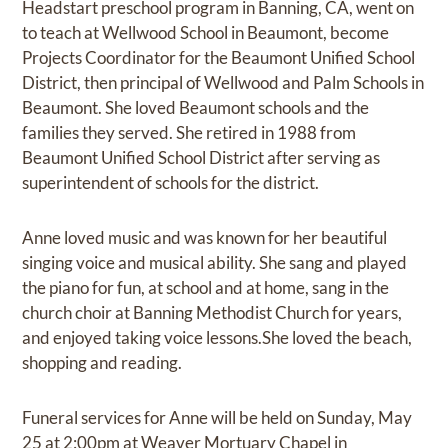
Headstart preschool program in Banning, CA, went on
to teach at Wellwood School in Beaumont, become
Projects Coordinator for the Beaumont Unified School
District, then principal of Wellwood and Palm Schools in
Beaumont. She loved Beaumont schools and the
families they served. She retired in 1988 from
Beaumont Unified School District after serving as
superintendent of schools for the district.
Anne loved music and was known for her beautiful
singing voice and musical ability. She sang and played
the piano for fun, at school and at home, sang in the
church choir at Banning Methodist Church for years,
and enjoyed taking voice lessons.She loved the beach,
shopping and reading.
Funeral services for Anne will be held on Sunday, May
25 at 2:00pm at Weaver Mortuary Chapel in