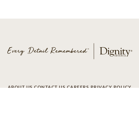
ABOUT US
CONTACT US
CAREERS
PRIVACY POLICY
TERMS OF SERVICE
ACCESSIBILITY
DO NOT CALL
AD CHOICES
© 2026 SCI SHARED RESOURCES, LLC. ALL
RIGHTS RESERVED
Do Not Sell or Share My Personal Information