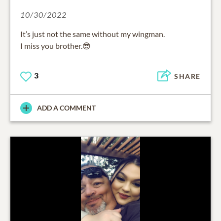
10/30/2022
It’s just not the same without my wingman.
I miss you brother.😎
3
SHARE
ADD A COMMENT