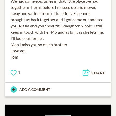
We had some epic times in that little place we had
together in Perris before I messed up and moved
away and we lost touch. Thankfully Facebook
brought us back together and I got come out and see
you, Rissia and your beautiful daughter Nicole. I still
keep in touch with her Mo and as long as she lets me,
I'll look out for her.
Man I miss you so much brother.
Love you
Tom
1
SHARE
ADD A COMMENT