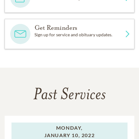
Get Reminders
Sign up for service and obituary updates.
Past Services
MONDAY,
JANUARY 10, 2022