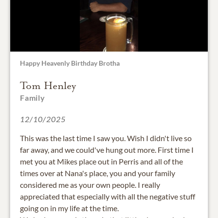
Happy Heavenly Birthday Brotha
Tom Henley
Family
12/10/2025
This was the last time I saw you. Wish I didn't live so
far away, and we could've hung out more. First time I
met you at Mikes place out in Perris and all of the
times over at Nana's place, you and your family
considered me as your own people. I really
appreciated that especially with all the negative stuff
going on in my life at the time.