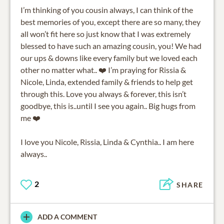
I’m thinking of you cousin always, I can think of the
best memories of you, except there are so many, they
all won’t fit here so just know that I was extremely
blessed to have such an amazing cousin, you! We had
our ups & downs like every family but we loved each
other no matter what.. ❤️ I’m praying for Rissia &
Nicole, Linda, extended family & friends to help get
through this. Love you always & forever, this isn’t
goodbye, this is..until I see you again.. Big hugs from
me ❤️
I love you Nicole, Rissia, Linda & Cynthia.. I am here
always..
2
SHARE
ADD A COMMENT