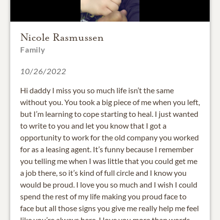
Nicole Rasmussen
Family
10/26/2022
Hi daddy I miss you so much life isn’t the same
without you. You took a big piece of me when you left,
but I’m learning to cope starting to heal. I just wanted
to write to you and let you know that I got a
opportunity to work for the old company you worked
for as a leasing agent. It’s funny because I remember
you telling me when I was little that you could get me
a job there, so it’s kind of full circle and I know you
would be proud. I love you so much and I wish I could
spend the rest of my life making you proud face to
face but all those signs you give me really help me feel
like you’re always here. I love you more than words