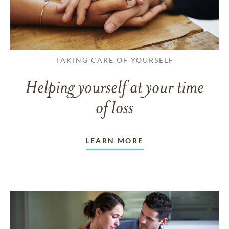
TAKING CARE OF YOURSELF
Helping yourself at your time
of loss
LEARN MORE