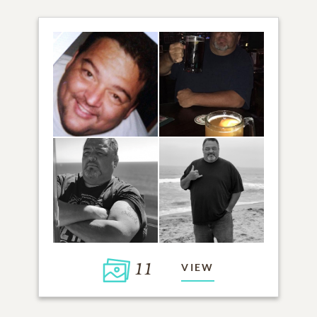
11
VIEW