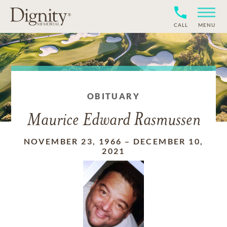
CALL
MENU
OBITUARY
Maurice Edward Rasmussen
NOVEMBER 23, 1966
–
DECEMBER 10,
2021