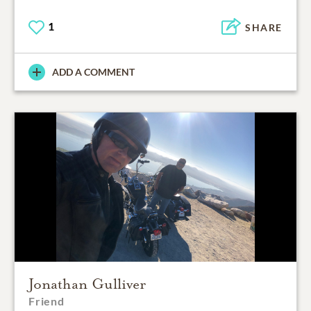
1
SHARE
ADD A COMMENT
Jonathan Gulliver
Friend