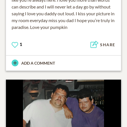
can describe and I will never let a day go by without
saying I love you daddy out loud. I kiss your picture in
my room everyday miss you dad I hope you’re truly in
paradise. Love your pumpkin
1
SHARE
ADD A COMMENT