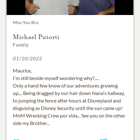
Miss You Bro
Michael Putorti
Family
01/10/2022
Maurice,
I'm still beside myself wondering why?.....
Only a hand few know of our adventures growing
up,... Being dragged by our hair down Nana's hallway,
to jumping the fence after hours at Disneyland and
disguising as Disney Security until the sun came up!
MnM Wrecking Crew por vida... See you on the other
side my Brother...