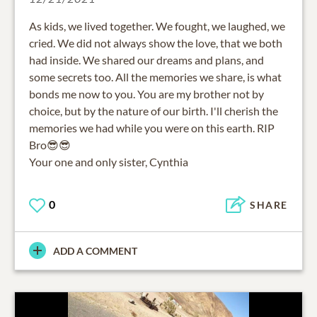
As kids, we lived together. We fought, we laughed, we
cried. We did not always show the love, that we both
had inside. We shared our dreams and plans, and
some secrets too. All the memories we share, is what
bonds me now to you. You are my brother not by
choice, but by the nature of our birth. I'll cherish the
memories we had while you were on this earth. RIP
Bro😎😎
Your one and only sister, Cynthia
0
SHARE
ADD A COMMENT