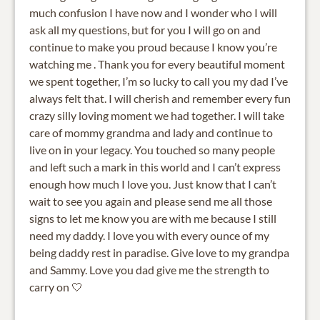
much confusion I have now and I wonder who I will
ask all my questions, but for you I will go on and
continue to make you proud because I know you’re
watching me . Thank you for every beautiful moment
we spent together, I’m so lucky to call you my dad I’ve
always felt that. I will cherish and remember every fun
crazy silly loving moment we had together. I will take
care of mommy grandma and lady and continue to
live on in your legacy. You touched so many people
and left such a mark in this world and I can’t express
enough how much I love you. Just know that I can’t
wait to see you again and please send me all those
signs to let me know you are with me because I still
need my daddy. I love you with every ounce of my
being daddy rest in paradise. Give love to my grandpa
and Sammy. Love you dad give me the strength to
carry on 🤍