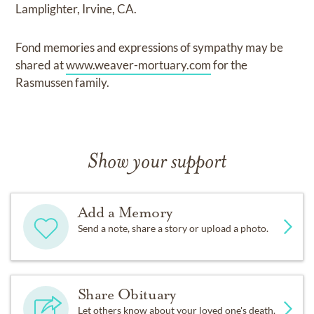
Lamplighter, Irvine, CA.
Fond memories and expressions of sympathy may be
shared at
www.weaver-mortuary.com
for the
Rasmussen family.
Show your support
Add a Memory
Send a note, share a story or upload a photo.
Share Obituary
Let others know about your loved one's death.