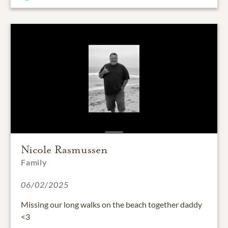
Nicole Rasmussen
Family
06/02/2025
Missing our long walks on the beach together daddy
<3