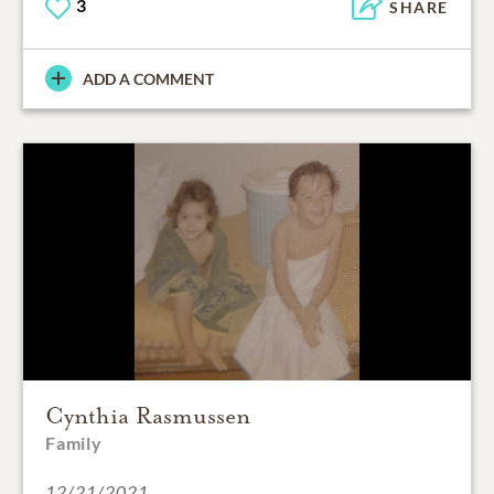
3
SHARE
ADD A COMMENT
Cynthia Rasmussen
Family
12/21/2021