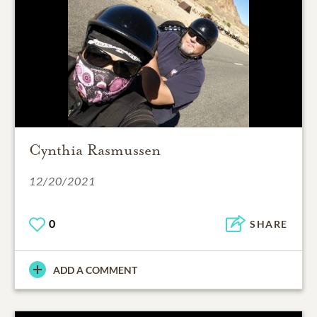
Cynthia Rasmussen
12/20/2021
0
SHARE
ADD A COMMENT