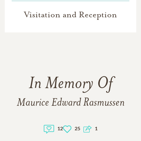
Visitation and Reception
In Memory Of
Maurice Edward Rasmussen
12
25
1