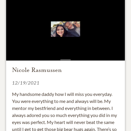
Nicole Rasmussen
12/19/2021
My handsome daddy how I will miss you everyday.
You were everything to me and always will be. My
mentor my bestfriend and everything in between. I
always adored you so much everything you did in my
eyes was perfect. My heart will never beat the same
until I get to get those big bear hugs again. There’s so