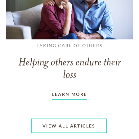
TAKING CARE OF OTHERS
Helping others endure their
loss
LEARN MORE
VIEW ALL ARTICLES