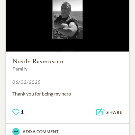
Nicole Rasmussen
Family
06/02/2025
Thank you for being my hero!
1
SHARE
ADD A COMMENT