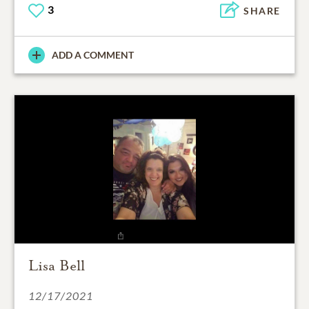
3
SHARE
ADD A COMMENT
Lisa Bell
12/17/2021