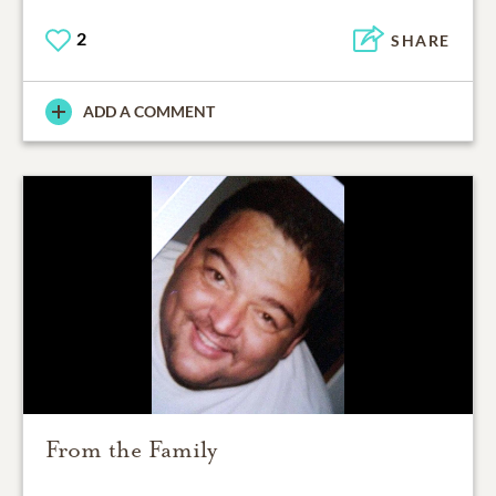
2
SHARE
ADD A COMMENT
From the Family