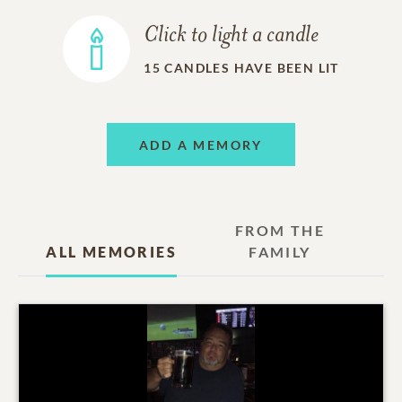
Click to light a candle
15
CANDLES HAVE BEEN LIT
ADD A MEMORY
FROM THE
ALL MEMORIES
FAMILY