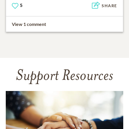
5
SHARE
View 1 comment
Support Resources