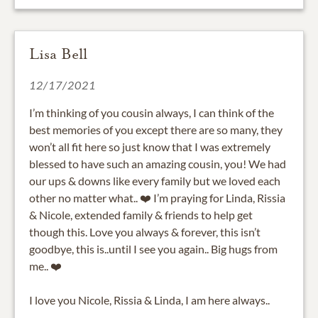
Lisa Bell
12/17/2021
I’m thinking of you cousin always, I can think of the
best memories of you except there are so many, they
won’t all fit here so just know that I was extremely
blessed to have such an amazing cousin, you! We had
our ups & downs like every family but we loved each
other no matter what.. ❤️ I’m praying for Linda, Rissia
& Nicole, extended family & friends to help get
though this. Love you always & forever, this isn’t
goodbye, this is..until I see you again.. Big hugs from
me.. ❤️
I love you Nicole, Rissia & Linda, I am here always..