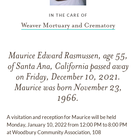
IN THE CARE OF
Weaver Mortuary and Crematory
Maurice Edward Rasmussen, age 55,
of Santa Ana, California passed away
on Friday, December 10, 2021.
Maurice was born November 23,
1966.
A visitation and reception for Maurice will be held
Monday, January 10, 2022 from 12:00 PM to 8:00 PM
at Woodbury Community Association, 108