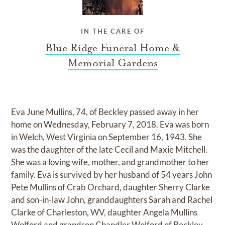
IN THE CARE OF
Blue Ridge Funeral Home &
Memorial Gardens
Eva June Mullins, 74, of Beckley passed away in her
home on Wednesday, February 7, 2018. Eva was born
in Welch, West Virginia on September 16, 1943. She
was the daughter of the late Cecil and Maxie Mitchell.
She was a loving wife, mother, and grandmother to her
family. Eva is survived by her husband of 54 years John
Pete Mullins of Crab Orchard, daughter Sherry Clarke
and son-in-law John, granddaughters Sarah and Rachel
Clarke of Charleston, WV, daughter Angela Mullins
Wolford and grandson Chandler Wolford of Beckley,