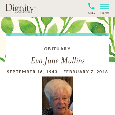
CALL
MENU
OBITUARY
Eva June Mullins
SEPTEMBER 16, 1943
–
FEBRUARY 7, 2018