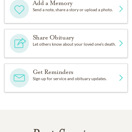
Add a Memory
Send a note, share a story or upload a photo.
Share Obituary
Let others know about your loved one's death.
Get Reminders
Sign up for service and obituary updates.