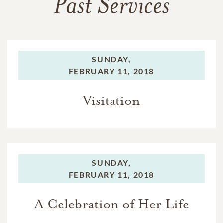
Past Services
SUNDAY,
FEBRUARY 11, 2018
Visitation
SUNDAY,
FEBRUARY 11, 2018
A Celebration of Her Life