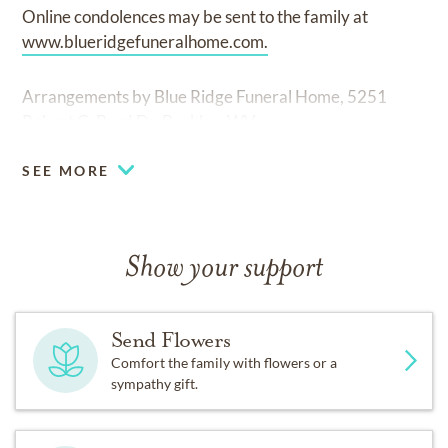
Online condolences may be sent to the family at
www.blueridgefuneralhome.com.
Arrangements by Blue Ridge Funeral Home, 5251
Robert C. Byrd Dr. Beckley, WV.
SEE MORE
Show your support
Send Flowers
Comfort the family with flowers or a
sympathy gift.