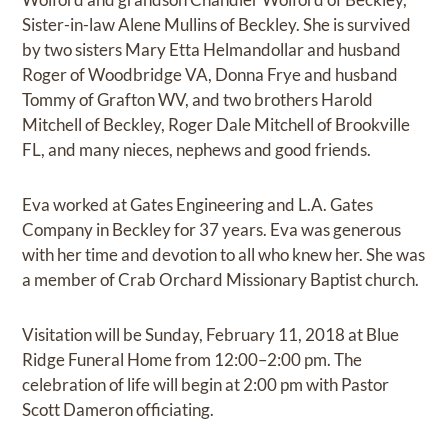
Sister-in-law Alene Mullins of Beckley. She is survived
by two sisters Mary Etta Helmandollar and husband
Roger of Woodbridge VA, Donna Frye and husband
Tommy of Grafton WV, and two brothers Harold
Mitchell of Beckley, Roger Dale Mitchell of Brookville
FL, and many nieces, nephews and good friends.
Eva worked at Gates Engineering and L.A. Gates
Company in Beckley for 37 years. Eva was generous
with her time and devotion to all who knew her. She was
a member of Crab Orchard Missionary Baptist church.
Visitation will be Sunday, February 11, 2018 at Blue
Ridge Funeral Home from 12:00–2:00 pm. The
celebration of life will begin at 2:00 pm with Pastor
Scott Dameron officiating.