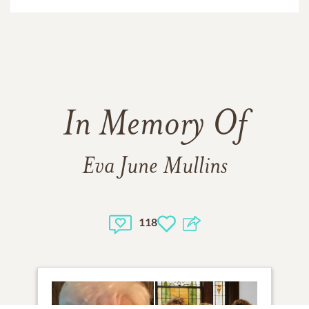
In Memory Of
Eva June Mullins
118