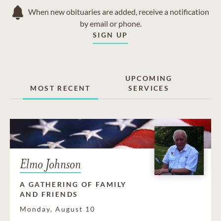
When new obituaries are added, receive a notification
by email or phone.
SIGN UP
UPCOMING
MOST RECENT
SERVICES
Elmo Johnson
A GATHERING OF FAMILY
AND FRIENDS
Monday, August 10