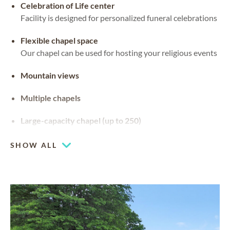
Celebration of Life center
Facility is designed for personalized funeral celebrations
Flexible chapel space
Our chapel can be used for hosting your religious events
Mountain views
Multiple chapels
Large-capacity chapel (up to 250)
SHOW ALL