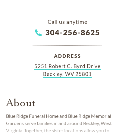
Call us anytime
304-256-8625
ADDRESS
5251 Robert C. Byrd Drive
Beckley, WV 25801
About
Blue Ridge Funeral Home and Blue Ridge Memorial
Gardens serve families in and around Beckley, West
Virginia. Together, the sister locations allow you to