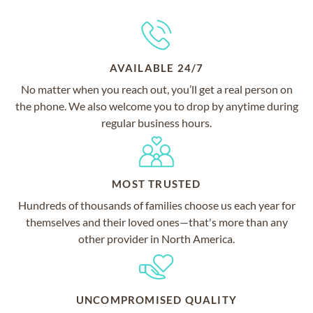
AVAILABLE 24/7
No matter when you reach out, you’ll get a real person on
the phone. We also welcome you to drop by anytime during
regular business hours.
MOST TRUSTED
Hundreds of thousands of families choose us each year for
themselves and their loved ones—that's more than any
other provider in North America.
UNCOMPROMISED QUALITY