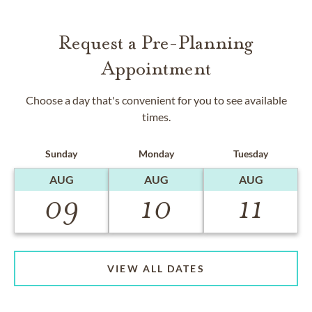
Request a Pre-Planning
Appointment
Choose a day that's convenient for you to see available
times.
Sunday
Monday
Tuesday
AUG
AUG
AUG
09
10
11
VIEW ALL DATES