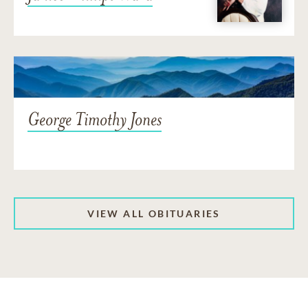
George Timothy Jones
VIEW ALL OBITUARIES