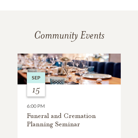
Community Events
SEP
15
6:00 PM
Funeral and Cremation
Planning Seminar