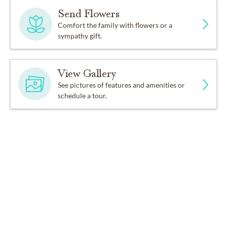
Send Flowers
Comfort the family with flowers or a
sympathy gift.
View Gallery
See pictures of features and amenities or
schedule a tour.