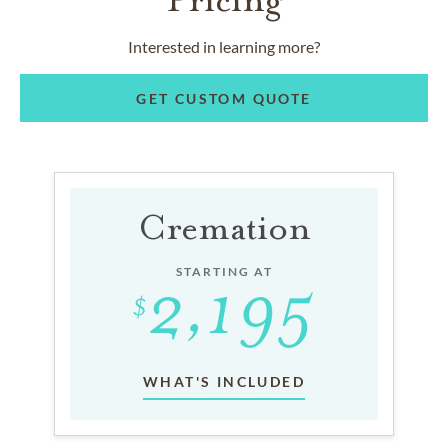
Interested in learning more?
GET CUSTOM QUOTE
Cremation
STARTING AT
WHAT'S INCLUDED