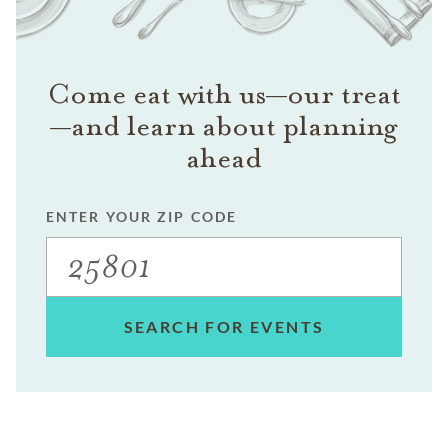
Come eat with us—our treat
—and learn about planning
ahead
ENTER YOUR ZIP CODE
SEARCH FOR EVENTS