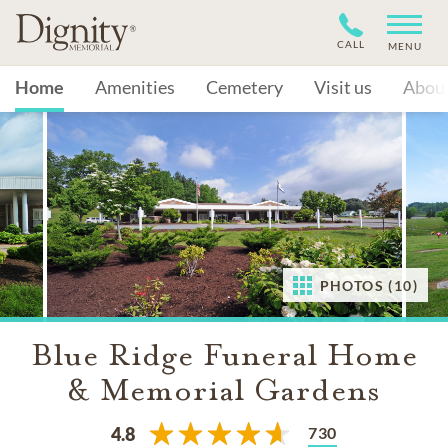
CALL
MENU
Home
Amenities
Cemetery
Visit us
Abou
PHOTOS (10)
Blue Ridge Funeral Home
& Memorial Gardens
730
4.8