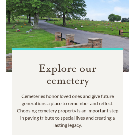
Explore our
cemetery
Cemeteries honor loved ones and give future
generations a place to remember and reflect.
Choosing cemetery property is an important step
in paying tribute to special lives and creating a
lasting legacy.