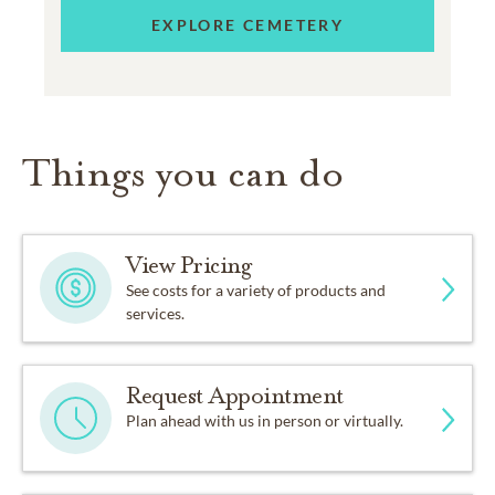
EXPLORE CEMETERY
Things you can do
View Pricing
See costs for a variety of products and
services.
Request Appointment
Plan ahead with us in person or virtually.