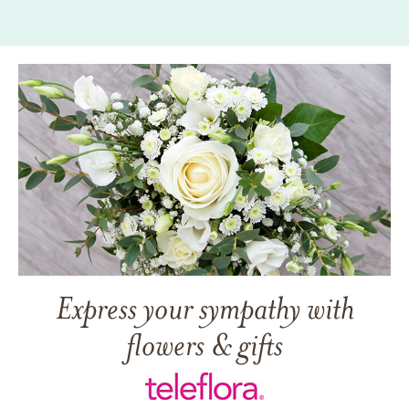
Express your sympathy with
flowers & gifts