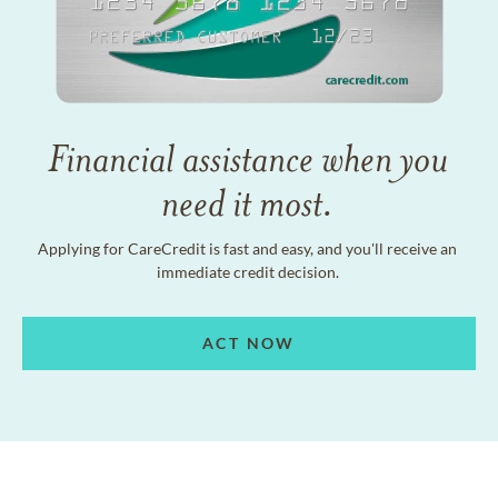
Financial assistance when you
need it most.
Applying for CareCredit is fast and easy, and you'll receive an
immediate credit decision.
ACT NOW