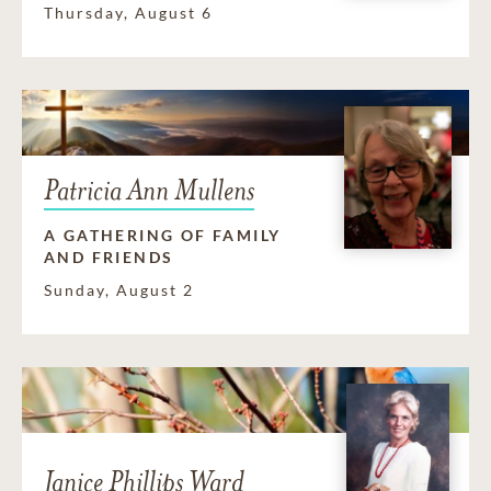
Thursday, August 6
Patricia Ann Mullens
A GATHERING OF FAMILY
AND FRIENDS
Sunday, August 2
Janice Phillips Ward