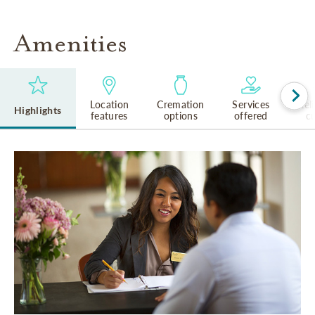
Amenities
Location
Cremation
Services
Rel
Highlights
features
options
offered
cu