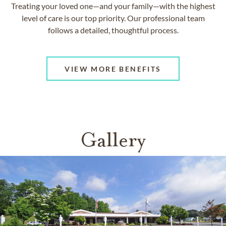
Treating your loved one—and your family—with the highest
level of care is our top priority. Our professional team
follows a detailed, thoughtful process.
VIEW MORE BENEFITS
Gallery