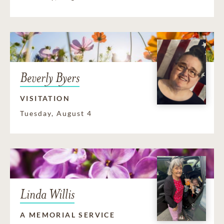
Beverly Byers
VISITATION
Tuesday, August 4
Linda Willis
A MEMORIAL SERVICE