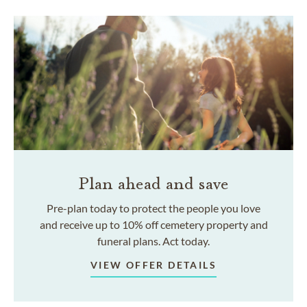
Plan ahead and save
Pre-plan today to protect the people you love
and receive up to 10% off cemetery property and
funeral plans. Act today.
VIEW OFFER DETAILS