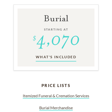
Burial
STARTING AT
WHAT'S INCLUDED
PRICE LISTS
Itemized Funeral & Cremation Services
Burial Merchandise