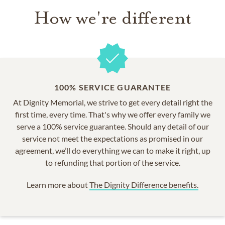
How we're different
100% SERVICE GUARANTEE
At Dignity Memorial, we strive to get every detail right the
first time, every time. That's why we offer every family we
serve a 100% service guarantee. Should any detail of our
service not meet the expectations as promised in our
agreement, we’ll do everything we can to make it right, up
to refunding that portion of the service.
Learn more about
The Dignity Difference benefits.