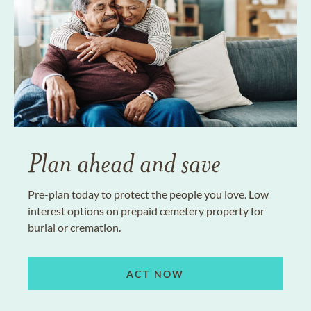
Plan ahead and save
Pre-plan today to protect the people you love. Low
interest options on prepaid cemetery property for
burial or cremation.
ACT NOW