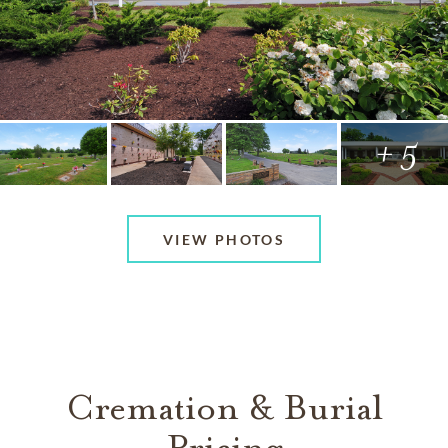
+ 5
VIEW PHOTOS
Cremation & Burial
Pricing