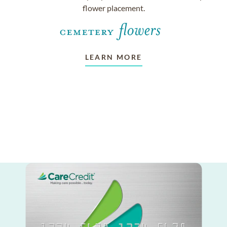
flower placement.
LEARN MORE