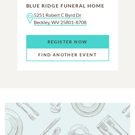
BLUE RIDGE FUNERAL HOME
5251 Robert C Byrd Dr
Beckley, WV 25801-8708
REGISTER NOW
FIND ANOTHER EVENT