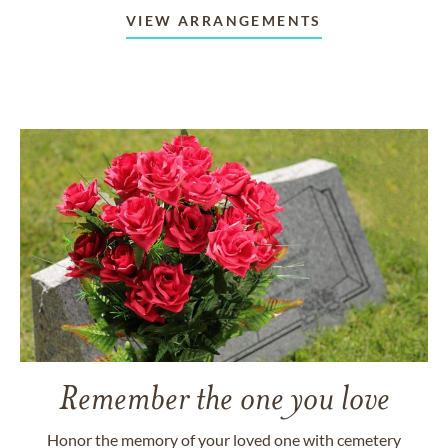
VIEW ARRANGEMENTS
Remember the one you love
Honor the memory of your loved one with cemetery