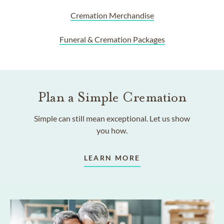
Cremation Merchandise
Funeral & Cremation Packages
Plan a Simple Cremation
Simple can still mean exceptional. Let us show
you how.
LEARN MORE