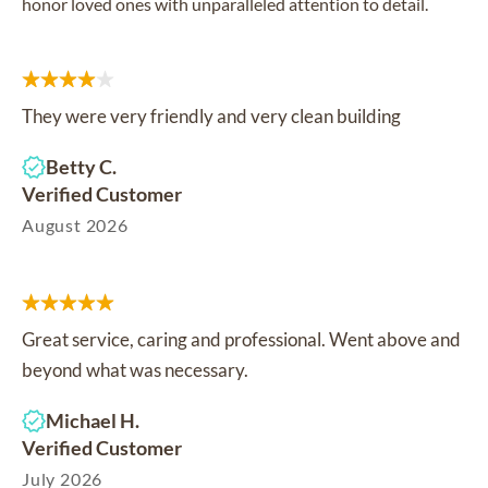
honor loved ones with unparalleled attention to detail.
They were very friendly and very clean building
Betty C.
Verified Customer
August 2026
Great service, caring and professional. Went above and
beyond what was necessary.
Michael H.
Verified Customer
July 2026