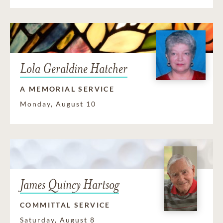
Lola Geraldine Hatcher
A MEMORIAL SERVICE
Monday, August 10
James Quincy Hartsog
COMMITTAL SERVICE
Saturday, August 8