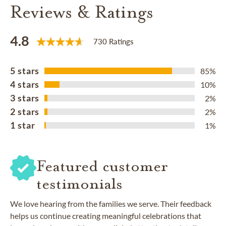
Reviews & Ratings
4.8
730 Ratings
5 stars
85%
4 stars
10%
3 stars
2%
2 stars
2%
1 star
1%
Featured customer
testimonials
We love hearing from the families we serve. Their feedback
helps us continue creating meaningful celebrations that