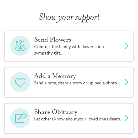
Show your support
Send Flowers
Comfort the family with flowers or a
sympathy gift.
Add a Memory
Send a note, share a story or upload a photo.
Share Obituary
Let others know about your loved one's death.