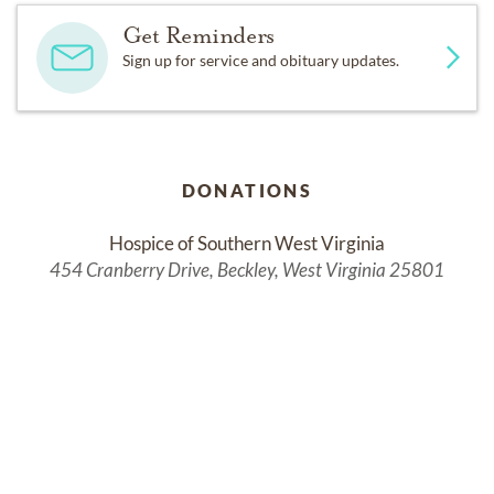
Get Reminders
Sign up for service and obituary updates.
DONATIONS
Hospice of Southern West Virginia
454 Cranberry Drive, Beckley, West Virginia 25801
Services