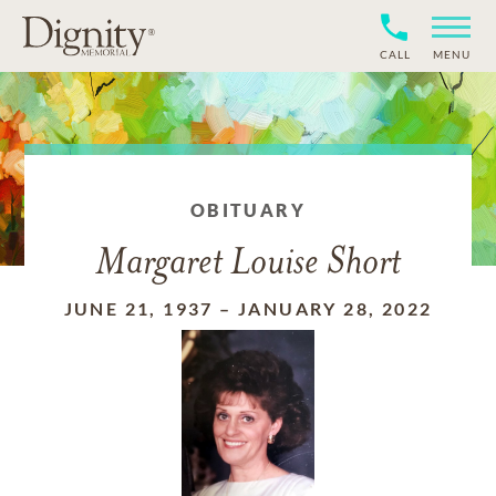
CALL
MENU
OBITUARY
Margaret Louise Short
JUNE 21, 1937
–
JANUARY 28, 2022