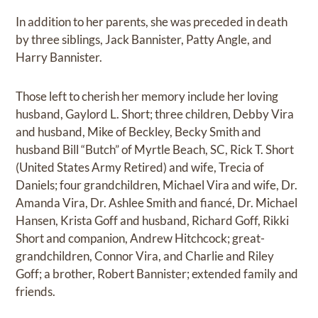
In addition to her parents, she was preceded in death
by three siblings, Jack Bannister, Patty Angle, and
Harry Bannister.
Those left to cherish her memory include her loving
husband, Gaylord L. Short; three children, Debby Vira
and husband, Mike of Beckley, Becky Smith and
husband Bill “Butch” of Myrtle Beach, SC, Rick T. Short
(United States Army Retired) and wife, Trecia of
Daniels; four grandchildren, Michael Vira and wife, Dr.
Amanda Vira, Dr. Ashlee Smith and fiancé, Dr. Michael
Hansen, Krista Goff and husband, Richard Goff, Rikki
Short and companion, Andrew Hitchcock; great-
grandchildren, Connor Vira, and Charlie and Riley
Goff; a brother, Robert Bannister; extended family and
friends.