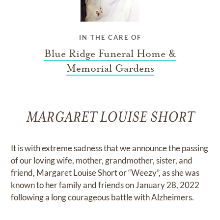
IN THE CARE OF
Blue Ridge Funeral Home &
Memorial Gardens
MARGARET LOUISE SHORT
It is with extreme sadness that we announce the passing
of our loving wife, mother, grandmother, sister, and
friend, Margaret Louise Short or “Weezy”, as she was
known to her family and friends on January 28, 2022
following a long courageous battle with Alzheimers.