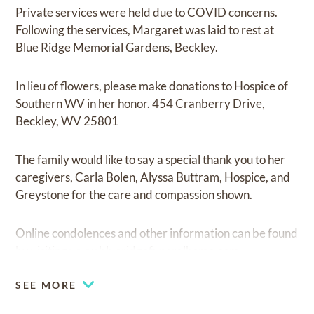
Private services were held due to COVID concerns.
Following the services, Margaret was laid to rest at
Blue Ridge Memorial Gardens, Beckley.
In lieu of flowers, please make donations to Hospice of
Southern WV in her honor. 454 Cranberry Drive,
Beckley, WV 25801
The family would like to say a special thank you to her
caregivers, Carla Bolen, Alyssa Buttram, Hospice, and
Greystone for the care and compassion shown.
Online condolences and other information can be found
by visiting
www.blueridgefuneralhome.com
SEE MORE