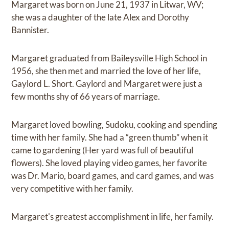
Margaret was born on June 21, 1937 in Litwar, WV;
she was a daughter of the late Alex and Dorothy
Bannister.
Margaret graduated from Baileysville High School in
1956, she then met and married the love of her life,
Gaylord L. Short. Gaylord and Margaret were just a
few months shy of 66 years of marriage.
Margaret loved bowling, Sudoku, cooking and spending
time with her family. She had a “green thumb” when it
came to gardening (Her yard was full of beautiful
flowers). She loved playing video games, her favorite
was Dr. Mario, board games, and card games, and was
very competitive with her family.
Margaret's greatest accomplishment in life, her family.