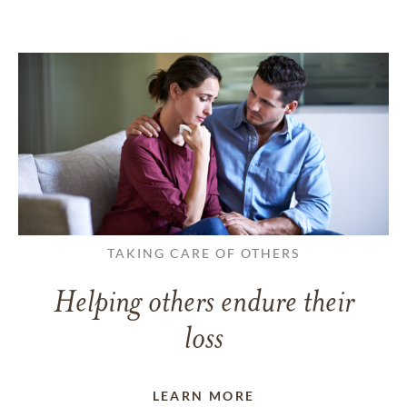
TAKING CARE OF OTHERS
Helping others endure their
loss
LEARN MORE