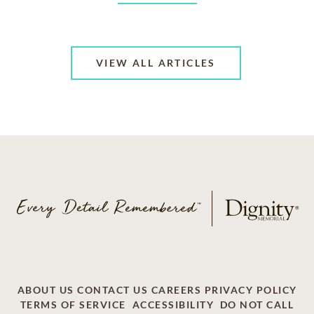
VIEW ALL ARTICLES
ABOUT US
CONTACT US
CAREERS
PRIVACY POLICY
TERMS OF SERVICE
ACCESSIBILITY
DO NOT CALL