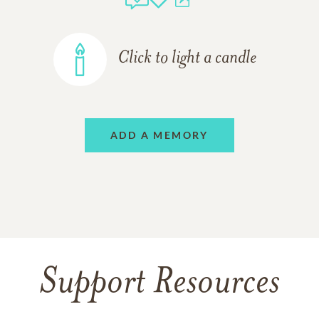
Click to light a candle
ADD A MEMORY
Support Resources