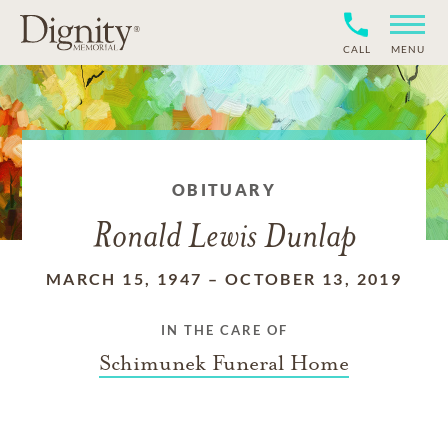
CALL
MENU
OBITUARY
Ronald Lewis Dunlap
MARCH 15, 1947
–
OCTOBER 13, 2019
IN THE CARE OF
Schimunek Funeral Home