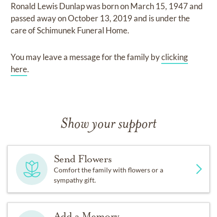
Ronald Lewis Dunlap
was born on
March 15, 1947
and
passed away on
October 13, 2019
and
is under the
care of
Schimunek Funeral Home
.
You may leave a message for the family by
clicking
here
.
Show your support
Send Flowers
Comfort the family with flowers or a
sympathy gift.
Add a Memory