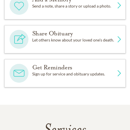
Send a note, share a story or upload a photo.
Share Obituary
Let others know about your loved one's death.
Get Reminders
Sign up for service and obituary updates.