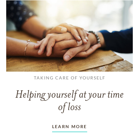
TAKING CARE OF YOURSELF
Helping yourself at your time
of loss
LEARN MORE