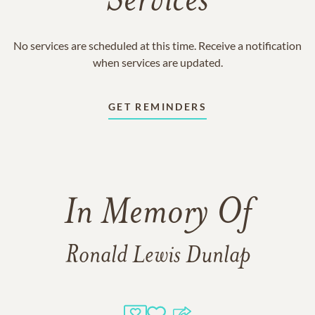
Services
No services are scheduled at this time. Receive a notification
when services are updated.
GET REMINDERS
In Memory Of
Ronald Lewis Dunlap