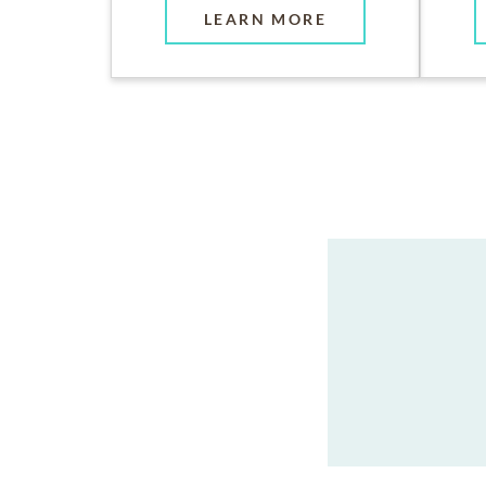
LEARN MORE