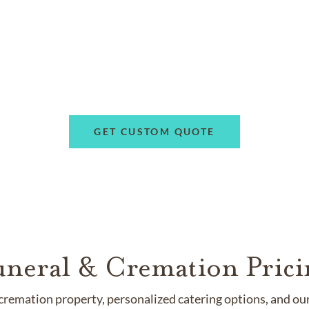
GET CUSTOM QUOTE
uneral & Cremation Prici
remation property, personalized catering options, and our 