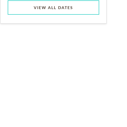
VIEW ALL DATES