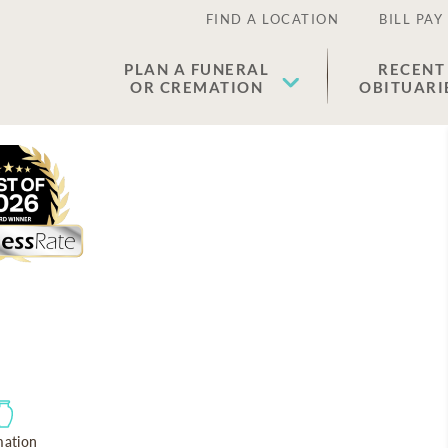
FIND A LOCATION
BILL PAY
PLAN A FUNERAL
RECENT
OR CREMATION
OBITUARI
ation