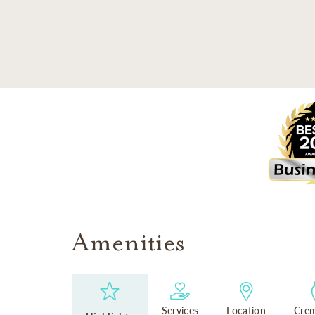
SKIP TO MAIN CONTENT
Amenities
Services
Location
Crem