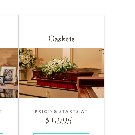
Caskets
T
PRICING STARTS AT
1,995