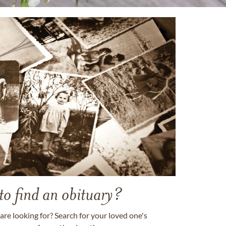
to find an obituary?
are looking for? Search for your loved one's