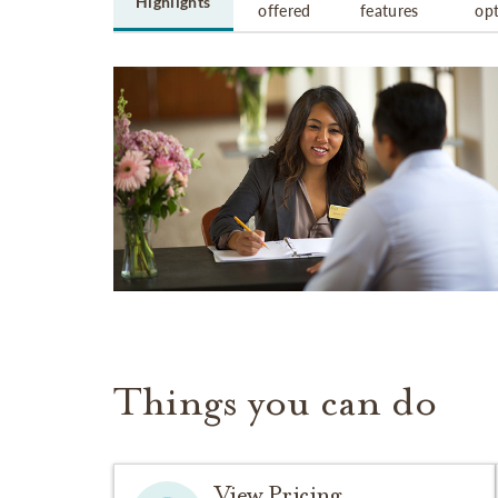
Highlights
offered
features
op
Things you can do
View Pricing