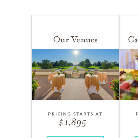
Our Venues
Ca
PRICING STARTS AT
1,895