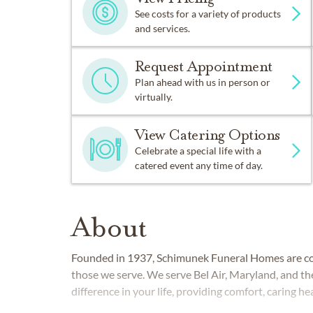
See costs for a variety of products
and services.
Request Appointment
Plan ahead with us in person or
virtually.
View Catering Options
Celebrate a special life with a
catered event any time of day.
About
Founded in 1937, Schimunek Funeral Homes are co
those we serve. We serve Bel Air, Maryland, and t
difference in your life, providing comfort, caring h