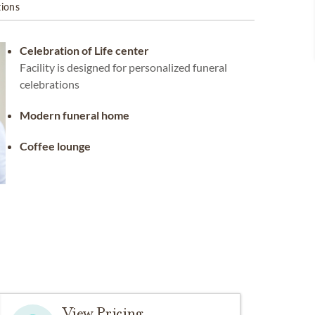
tions
Celebration of Life center
Facility is designed for personalized funeral
celebrations
Modern funeral home
Coffee lounge
View Pricing