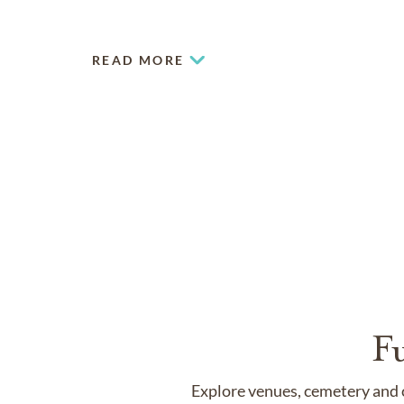
READ MORE
F
Explore venues, cemetery and c