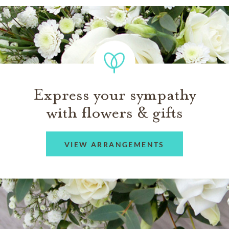
Express your sympathy
with flowers & gifts
VIEW ARRANGEMENTS