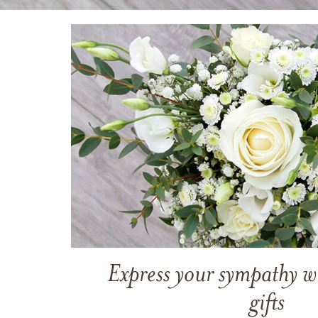
Express your sympathy w
gifts