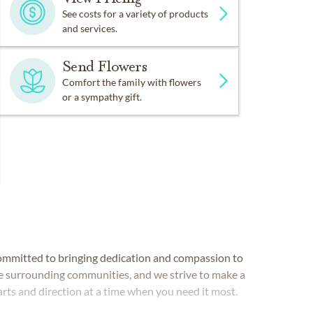
See costs for a variety of products
and services.
Send Flowers
Comfort the family with flowers
or a sympathy gift.
mmitted to bringing dedication and compassion to
he surrounding communities, and we strive to make a
earts and direction at a time when you need it most.