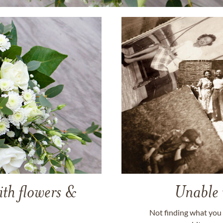
ith flowers &
Unable 
Not finding what you 