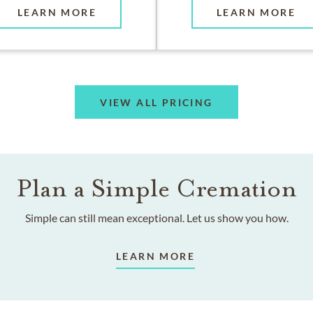
LEARN MORE
LEARN MORE
VIEW ALL PRICING
Plan a Simple Cremation
Simple can still mean exceptional. Let us show you how.
LEARN MORE