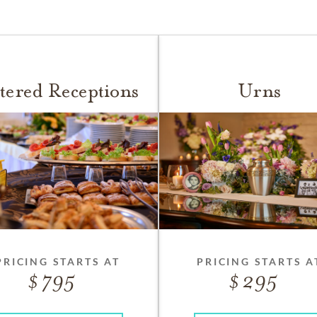
tered Receptions
Urns
PRICING STARTS AT
PRICING STARTS A
795
295