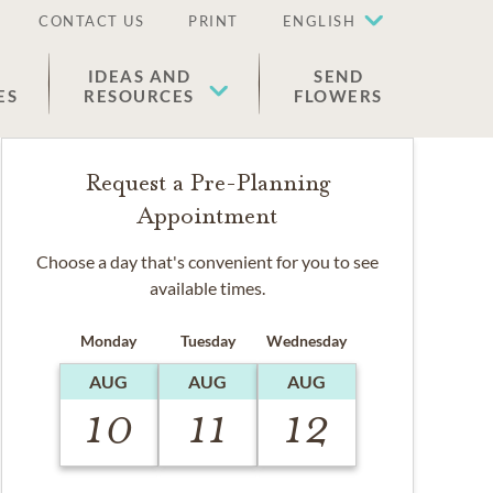
CONTACT US
PRINT
ENGLISH
IDEAS AND
SEND
ES
RESOURCES
FLOWERS
Request a Pre-Planning
Appointment
Choose a day that's convenient for you to see
available times.
Monday
Tuesday
Wednesday
AUG
AUG
AUG
10
11
12