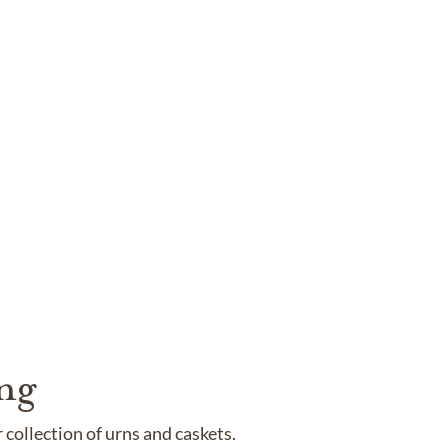
ng
collection of urns and caskets.