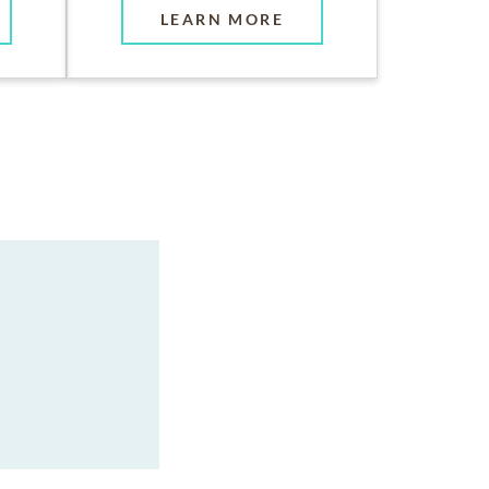
LEARN MORE