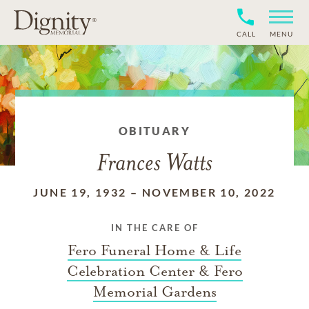
CALL
MENU
OBITUARY
Frances Watts
JUNE 19, 1932
–
NOVEMBER 10, 2022
IN THE CARE OF
Fero Funeral Home & Life
Celebration Center & Fero
Memorial Gardens