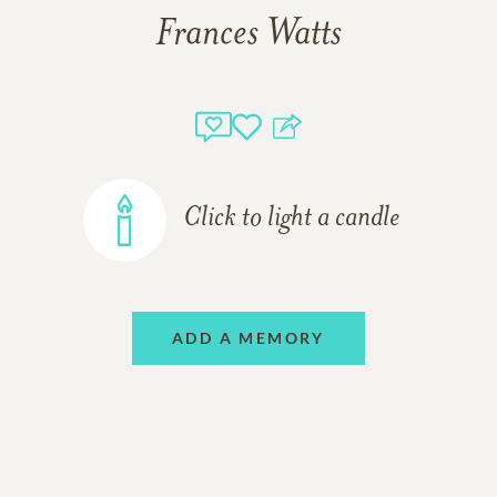
Frances Watts
Click to light a candle
ADD A MEMORY