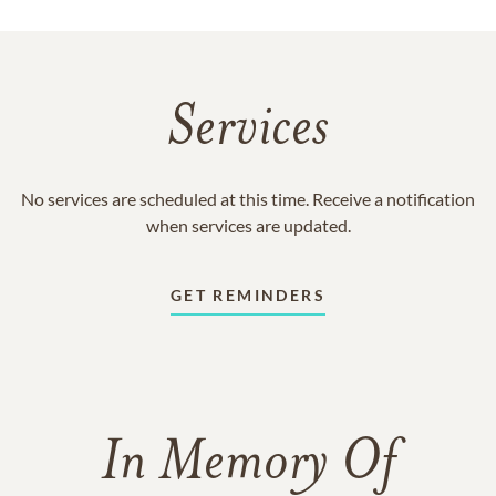
Services
No services are scheduled at this time. Receive a notification
when services are updated.
GET REMINDERS
In Memory Of