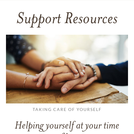
Support Resources
TAKING CARE OF YOURSELF
Helping yourself at your time