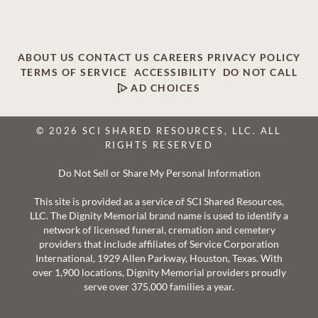
ABOUT US
CONTACT US
CAREERS
PRIVACY POLICY
TERMS OF SERVICE
ACCESSIBILITY
DO NOT CALL
AD CHOICES
© 2026 SCI SHARED RESOURCES, LLC. ALL
RIGHTS RESERVED
Do Not Sell or Share My Personal Information
This site is provided as a service of SCI Shared Resources,
LLC. The Dignity Memorial brand name is used to identify a
network of licensed funeral, cremation and cemetery
providers that include affiliates of Service Corporation
International, 1929 Allen Parkway, Houston, Texas. With
over 1,900 locations, Dignity Memorial providers proudly
serve over 375,000 families a year.