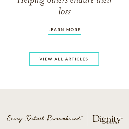
Helping others endure their
loss
LEARN MORE
VIEW ALL ARTICLES