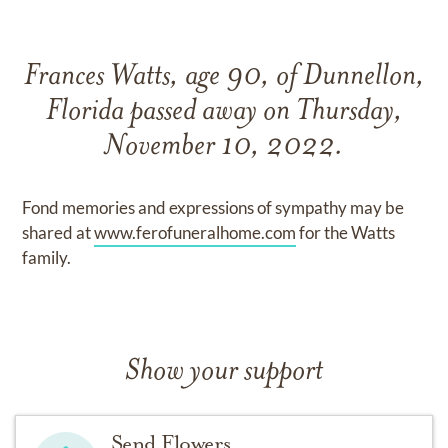
Frances Watts, age 90, of Dunnellon,
Florida passed away on Thursday,
November 10, 2022.
Fond memories and expressions of sympathy may be
shared at
www.ferofuneralhome.com
for the Watts
family.
Show your support
Send Flowers