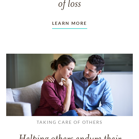
of loss
LEARN MORE
TAKING CARE OF OTHERS