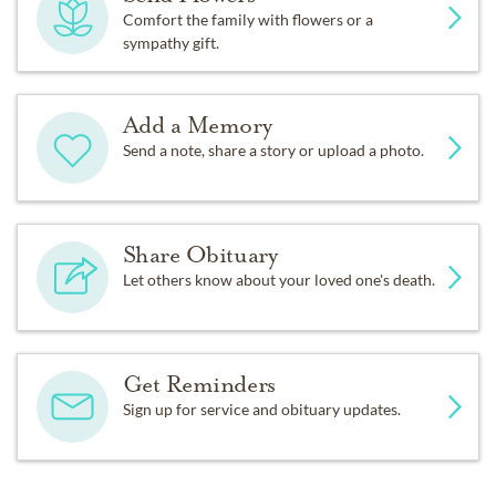
Comfort the family with flowers or a
sympathy gift.
Add a Memory
Send a note, share a story or upload a photo.
Share Obituary
Let others know about your loved one's death.
Get Reminders
Sign up for service and obituary updates.