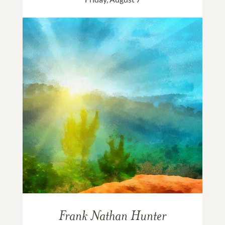
Frank Nathan Hunter