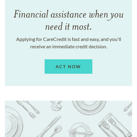
Financial assistance when you
need it most.
Applying for CareCredit is fast and easy, and you'll
receive an immediate credit decision.
ACT NOW