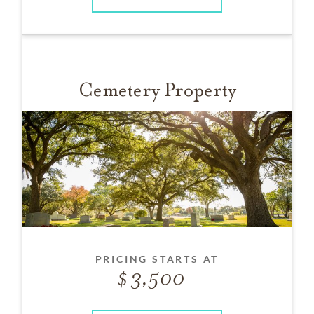
Cemetery Property
PRICING STARTS AT
3,500