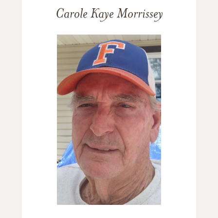
Carole Kaye Morrissey