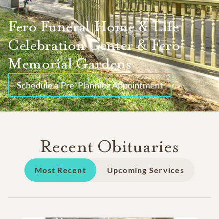
Fero Funeral Home & Life
Celebration Center & Fero
Memorial Gardens
Schedule a Pre-Planning Appointment
Recent Obituaries
Most Recent
Upcoming Services