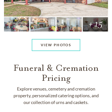
+ 15
VIEW PHOTOS
Funeral & Cremation
Pricing
Explore venues, cemetery and cremation
property, personalized catering options, and
our collection of urns and caskets.