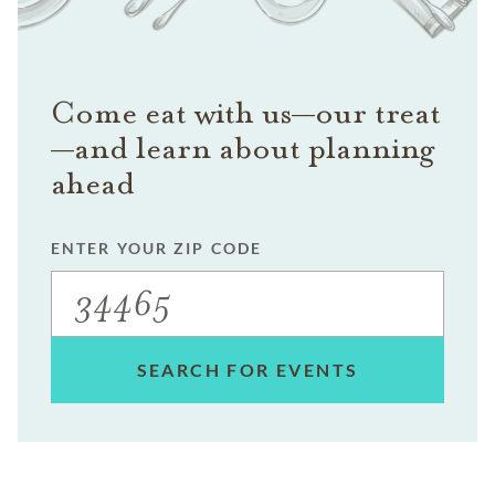
Come eat with us—our treat
—and learn about planning
ahead
ENTER YOUR ZIP CODE
SEARCH FOR EVENTS