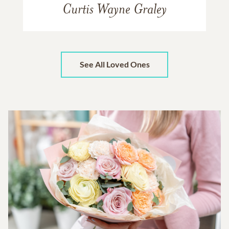
Curtis Wayne Graley
See All Loved Ones