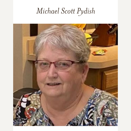
Michael Scott Pydish