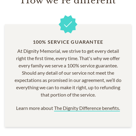
100% SERVICE GUARANTEE
At Dignity Memorial, we strive to get every detail
right the first time, every time. That's why we offer
every family we serve a 100% service guarantee.
Should any detail of our service not meet the
expectations as promised in our agreement, we’ll do
everything we can to make it right, up to refunding
that portion of the service.
Learn more about
The Dignity Difference benefits.