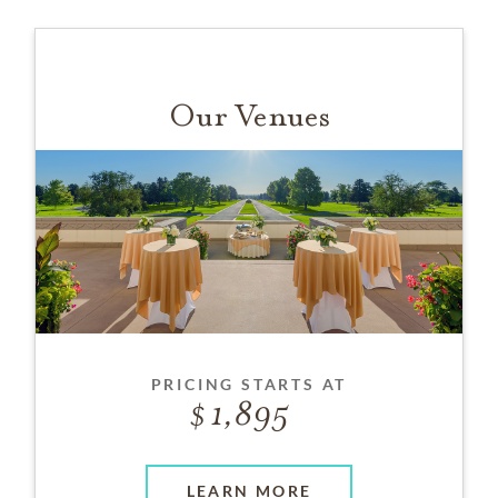
Our Venues
PRICING STARTS AT
1,895
LEARN MORE