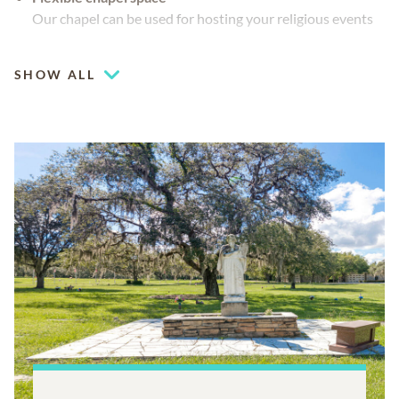
Our chapel can be used for hosting your religious events
Cemetery spaces available
SHOW ALL