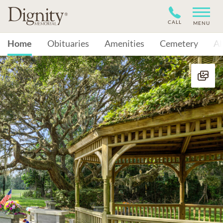
CALL
MENU
Home
Obituaries
Amenities
Cemetery
A