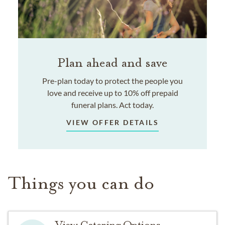
Plan ahead and save
Pre-plan today to protect the people you
love and receive up to 10% off prepaid
funeral plans. Act today.
VIEW OFFER DETAILS
Things you can do