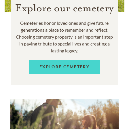
Explore our cemetery
Cemeteries honor loved ones and give future
generations a place to remember and reflect.
Choosing cemetery property is an important step
in paying tribute to special lives and creating a
lasting legacy.
EXPLORE CEMETERY