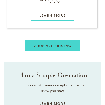
LEARN MORE
VIEW ALL PRICING
Plan a Simple Cremation
Simple can still mean exceptional. Let us
show you how.
LEARN MORE