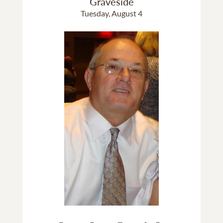
Graveside
Tuesday, August 4