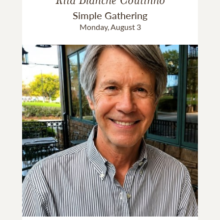
Simple Gathering
Monday, August 3