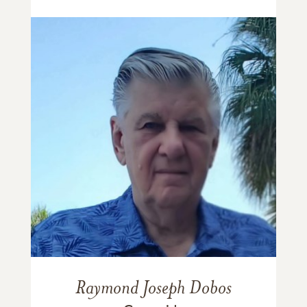
Raymond Joseph Dobos