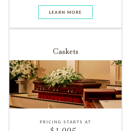
LEARN MORE
Caskets
PRICING STARTS AT
1,995