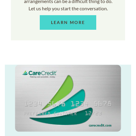
arrangements can be a difficult thing to do.
Let us help you start the conversation.
LEARN MORE