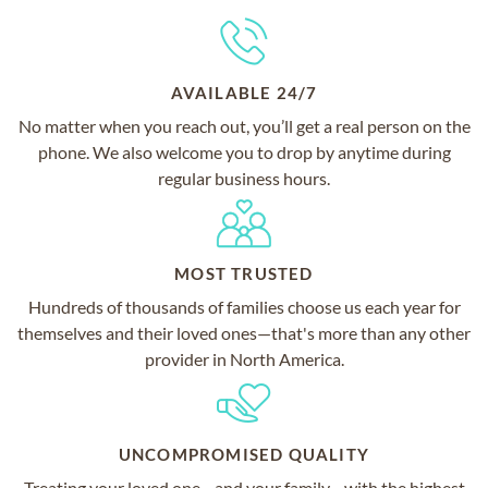
AVAILABLE 24/7
No matter when you reach out, you’ll get a real person on the
phone. We also welcome you to drop by anytime during
regular business hours.
MOST TRUSTED
Hundreds of thousands of families choose us each year for
themselves and their loved ones—that's more than any other
provider in North America.
UNCOMPROMISED QUALITY
Treating your loved one—and your family—with the highest