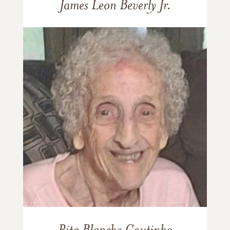
James Leon Beverly Jr.
Rita Blanche Coutinho