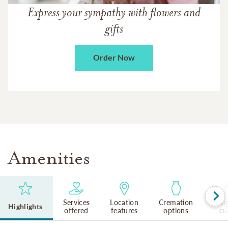
Express your sympathy with flowers and
gifts
Order Now
Amenities
Services
Location
Cremation
Reli
Highlights
offered
features
options
cu