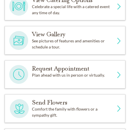
View Catering Options
Celebrate a special life with a catered event
any time of day.
View Gallery
See pictures of features and amenities or
schedule a tour.
Request Appointment
Plan ahead with us in person or virtually.
Send Flowers
Comfort the family with flowers or a
sympathy gift.