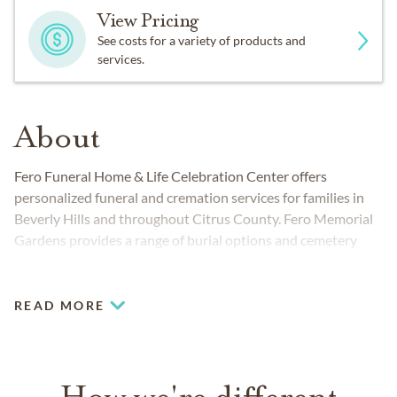
View Pricing
See costs for a variety of products and
services.
About
Fero Funeral Home & Life Celebration Center offers
personalized funeral and cremation services for families in
Beverly Hills and throughout Citrus County. Fero Memorial
Gardens provides a range of burial options and cemetery
services. The funeral home and cemetery work together to
provide people from all walks of life compassionate,
professional care.
READ MORE
How we're different