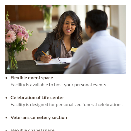
Flexible event space
Facility is available to host your personal events
Celebration of Life center
Facility is designed for personalized funeral celebrations
Veterans cemetery section
Flexible chapel space