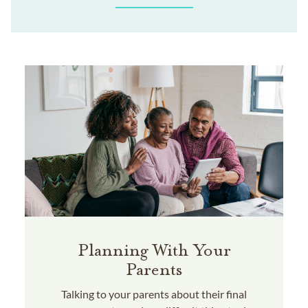
Planning With Your
Parents
Talking to your parents about their final