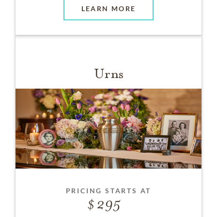
LEARN MORE
Urns
PRICING STARTS AT
295