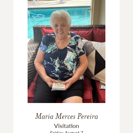
Maria Merces Pereira
Visitation
Friday, August 7