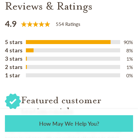
Reviews & Ratings
4.9
554 Ratings
5 stars
90%
4 stars
8%
3 stars
1%
2 stars
1%
1 star
0%
Featured customer
testimonials
How May We Help You?
We love hearing from the families we serve. Their feedback
helps us continue creating meaningful celebrations that
honor loved ones with unparalleled attention to detail.