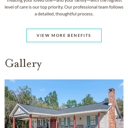
level of care is our top priority. Our professional team follows
a detailed, thoughtful process.
VIEW MORE BENEFITS
Gallery