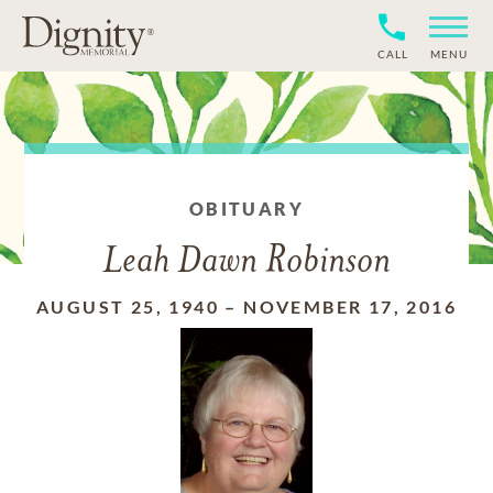
CALL
MENU
OBITUARY
Leah Dawn Robinson
AUGUST 25, 1940
–
NOVEMBER 17, 2016