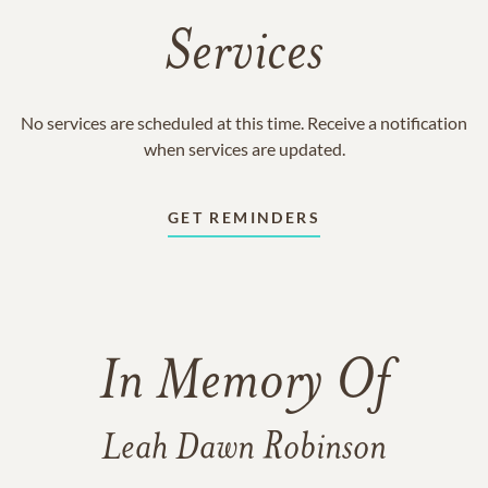
Services
No services are scheduled at this time. Receive a notification
when services are updated.
GET REMINDERS
In Memory Of
Leah Dawn Robinson