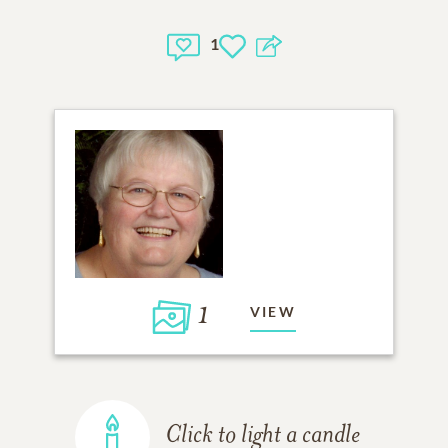
1
1
VIEW
Click to light a candle