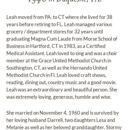
Leah moved from PA. to CT where she lived for 38
years before retiring to FL. Leah managed various
grocery / department stores for 32 years until
graduating Magna Cum Laude from Morse School of
Business in Hartford, CT in 1983, as a Certified
Medical Assistant. Leah loved to sing and was a choir
member at the Grace United Methodist Church in
Southington, CT, as well as the Hernando United
Methodist Church in Fl. Leah loved craft shows,
reading, dining out, country music and a good movie.
Leah was an extraordinary and beautiful person. She
was extremely loving, generous, humble and wise.
She married on November 4, 1960 and is survived by
her loving husband Darrell, two daughters Lesa and
Melanie as well as her beloved granddaughter, Stormy