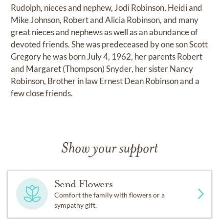
Rudolph, nieces and nephew, Jodi Robinson, Heidi and
Mike Johnson, Robert and Alicia Robinson, and many
great nieces and nephews as well as an abundance of
devoted friends. She was predeceased by one son Scott
Gregory he was born July 4, 1962, her parents Robert
and Margaret (Thompson) Snyder, her sister Nancy
Robinson, Brother in law Ernest Dean Robinson and a
few close friends.
Show your support
Send Flowers
Comfort the family with flowers or a
sympathy gift.