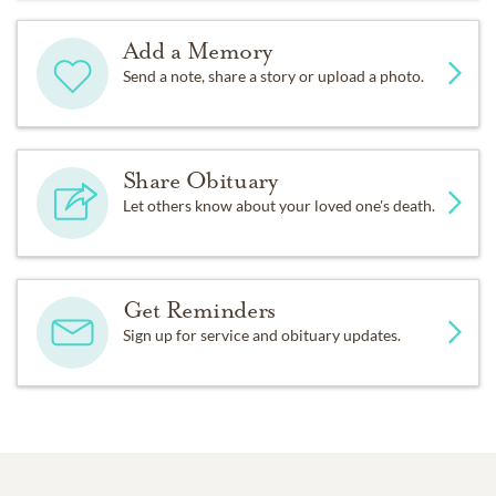
Add a Memory
Send a note, share a story or upload a photo.
Share Obituary
Let others know about your loved one's death.
Get Reminders
Sign up for service and obituary updates.