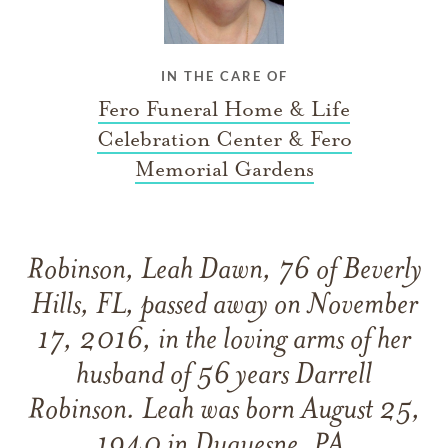
IN THE CARE OF
Fero Funeral Home & Life
Celebration Center & Fero
Memorial Gardens
Robinson, Leah Dawn, 76 of Beverly
Hills, FL, passed away on November
17, 2016, in the loving arms of her
husband of 56 years Darrell
Robinson. Leah was born August 25,
1940 in Duquesne, PA.