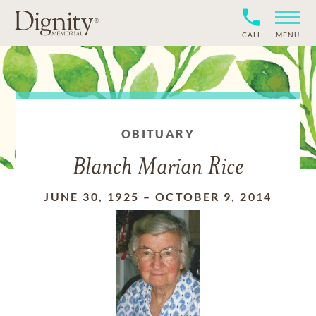
CALL
MENU
OBITUARY
Blanch Marian Rice
JUNE 30, 1925
–
OCTOBER 9, 2014