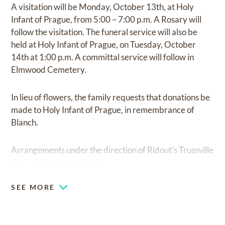
A visitation will be Monday, October 13th, at Holy
Infant of Prague, from 5:00 – 7:00 p.m. A Rosary will
follow the visitation. The funeral service will also be
held at Holy Infant of Prague, on Tuesday, October
14th at 1:00 p.m. A committal service will follow in
Elmwood Cemetery.
In lieu of flowers, the family requests that donations be
made to Holy Infant of Prague, in remembrance of
Blanch.
Arrangements under the direction of Ridout's Trussville
Chapel, Birmingham, AL.
SEE MORE