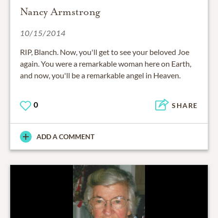
Nancy Armstrong
10/15/2014
RIP, Blanch. Now, you'll get to see your beloved Joe
again. You were a remarkable woman here on Earth,
and now, you'll be a remarkable angel in Heaven.
0
SHARE
ADD A COMMENT