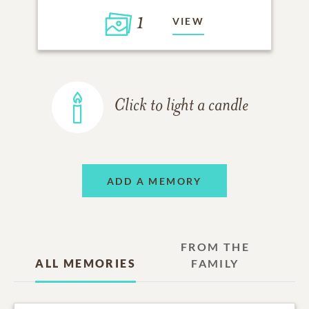
1
VIEW
Click to light a candle
ADD A MEMORY
FROM THE
ALL MEMORIES
FAMILY