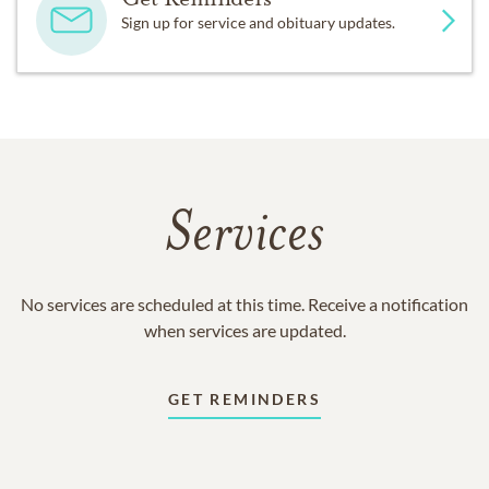
Sign up for service and obituary updates.
Services
No services are scheduled at this time. Receive a notification
when services are updated.
GET REMINDERS