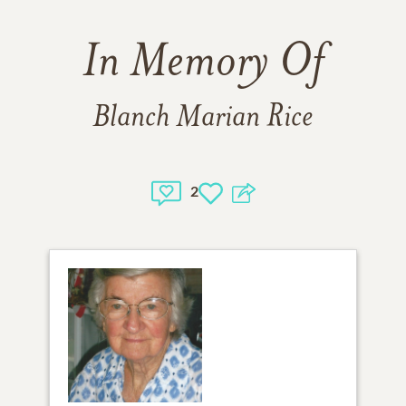
In Memory Of
Blanch Marian Rice
2