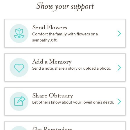
Show your support
Send Flowers
Comfort the family with flowers or a
sympathy gift.
Add a Memory
Send a note, share a story or upload a photo.
Share Obituary
Let others know about your loved one's death.
Get Reminders