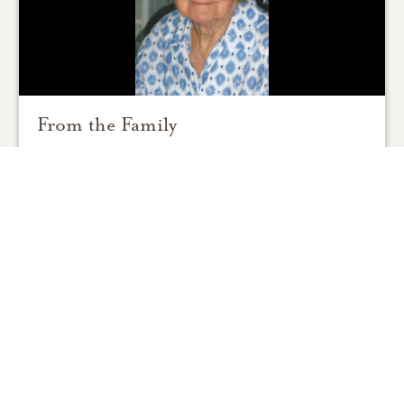
From the Family
0
SHARE
ADD A COMMENT
Support Resources