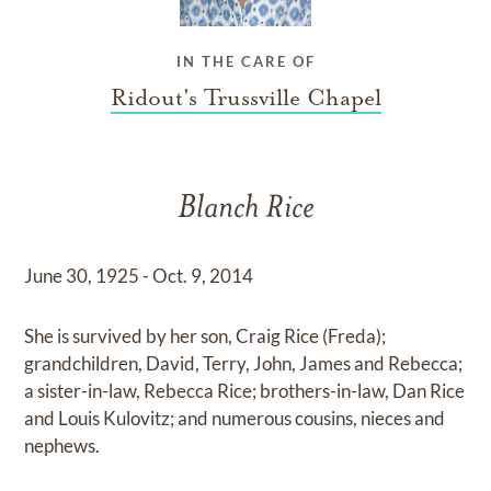
IN THE CARE OF
Ridout's Trussville Chapel
Blanch Rice
June 30, 1925 - Oct. 9, 2014
She is survived by her son, Craig Rice (Freda);
grandchildren, David, Terry, John, James and Rebecca;
a sister-in-law, Rebecca Rice; brothers-in-law, Dan Rice
and Louis Kulovitz; and numerous cousins, nieces and
nephews.