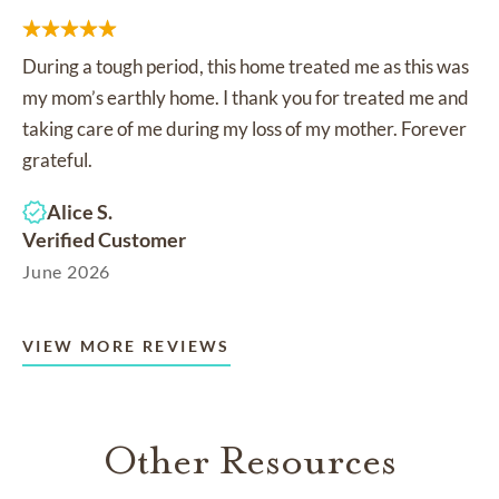
During a tough period, this home treated me as this was
my mom’s earthly home. I thank you for treated me and
taking care of me during my loss of my mother. Forever
grateful.
Alice S.
Verified Customer
June 2026
VIEW MORE REVIEWS
Other Resources