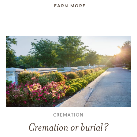
LEARN MORE
CREMATION
Cremation or burial?