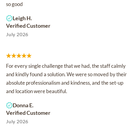
so good
Leigh H.
Verified Customer
July 2026
For every single challenge that we had, the staff calmly
and kindly found a solution. We were so moved by their
absolute professionalism and kindness, and the set-up
and location were beautiful.
Donna E.
Verified Customer
July 2026