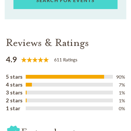
SEARCH FOR EVENTS
Reviews & Ratings
4.9
611 Ratings
5 stars
90%
4 stars
7%
3 stars
1%
2 stars
1%
1 star
0%