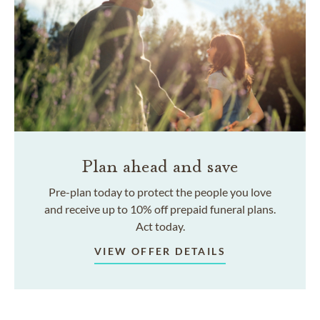
Plan ahead and save
Pre-plan today to protect the people you love
and receive up to 10% off prepaid funeral plans.
Act today.
VIEW OFFER DETAILS