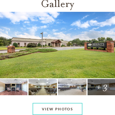
Gallery
+ 3
VIEW PHOTOS