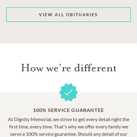
VIEW ALL OBITUARIES
How we're different
100% SERVICE GUARANTEE
At Dignity Memorial, we strive to get every detail right the
first time, every time. That's why we offer every family we
serve a 100% service guarantee. Should any detail of our