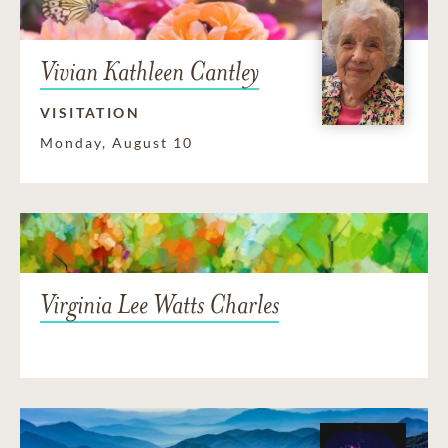
Vivian Kathleen Cantley
VISITATION
Monday, August 10
Virginia Lee Watts Charles