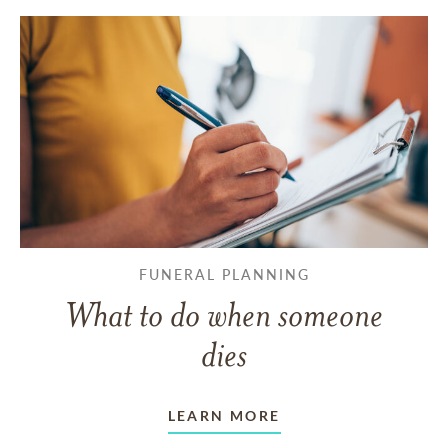
FUNERAL PLANNING
What to do when someone
dies
LEARN MORE