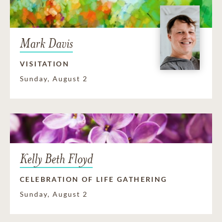
Mark Davis
VISITATION
Sunday, August 2
Kelly Beth Floyd
CELEBRATION OF LIFE GATHERING
Sunday, August 2