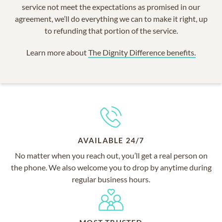
service not meet the expectations as promised in our
agreement, we’ll do everything we can to make it right, up
to refunding that portion of the service.
Learn more about
The Dignity Difference benefits.
AVAILABLE 24/7
No matter when you reach out, you’ll get a real person on
the phone. We also welcome you to drop by anytime during
regular business hours.