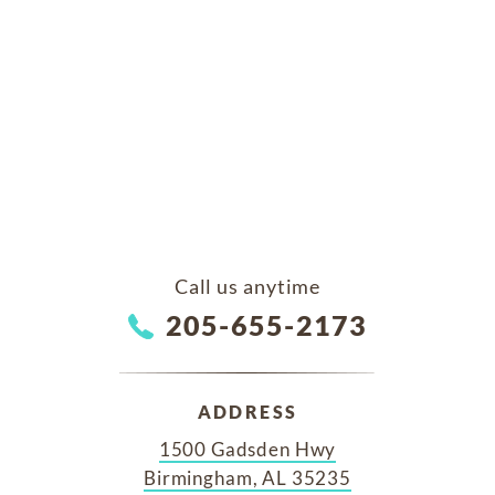
Call us anytime
205-655-2173
ADDRESS
1500 Gadsden Hwy
Birmingham, AL 35235