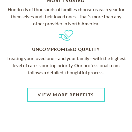
MOST TRUSTED
Hundreds of thousands of families choose us each year for
themselves and their loved ones—that's more than any
other provider in North America.
UNCOMPROMISED QUALITY
Treating your loved one—and your family—with the highest
level of care is our top priority. Our professional team
follows a detailed, thoughtful process.
VIEW MORE BENEFITS