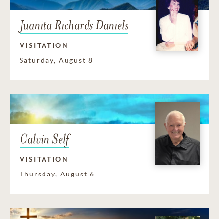
Juanita Richards Daniels
VISITATION
Saturday, August 8
Calvin Self
VISITATION
Thursday, August 6