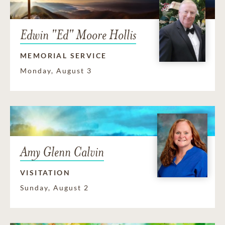
Edwin "Ed" Moore Hollis
MEMORIAL SERVICE
Monday, August 3
Amy Glenn Calvin
VISITATION
Sunday, August 2