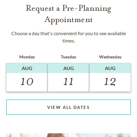
Request a Pre-Planning
Appointment
Choose a day that's convenient for you to see available
times.
Monday
Tuesday
Wednesday
AUG
AUG
AUG
10
11
12
VIEW ALL DATES