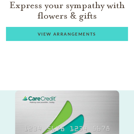
Express your sympathy with
flowers & gifts
VIEW ARRANGEMENTS