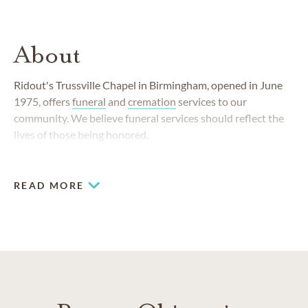
About
Ridout's Trussville Chapel in Birmingham, opened in June
1975, offers
funeral
and
cremation
services to our
community. We believe funeral services should reflect the
lives of those being honored.
READ MORE