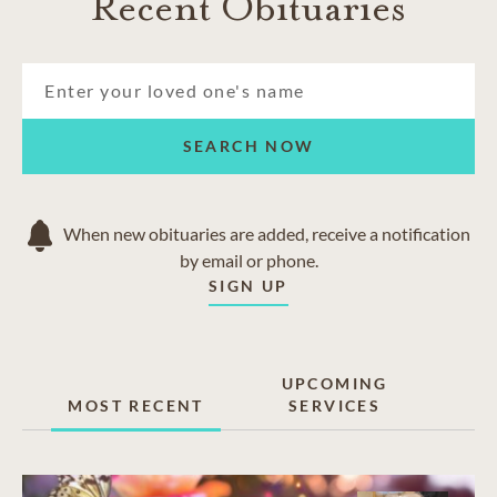
Recent Obituaries
SEARCH NOW
When new obituaries are added, receive a notification
by email or phone.
SIGN UP
UPCOMING
MOST RECENT
SERVICES