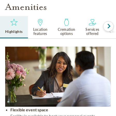
Amenities
Location
Cremation
Services
Highlights
Cem
features
options
offered
Flexible event space
Facility is available to host your personal events