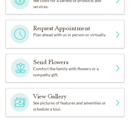
See costs for a variety of products and
services.
Request Appointment
Plan ahead with us in person or virtually.
Send Flowers
Comfort the family with flowers or a
sympathy gift.
View Gallery
See pictures of features and amenities or
schedule a tour.