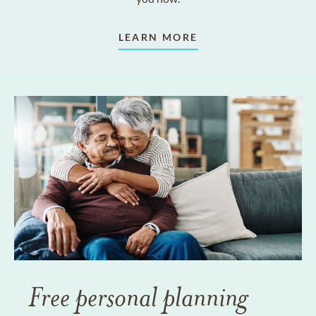
LEARN MORE
Free personal planning