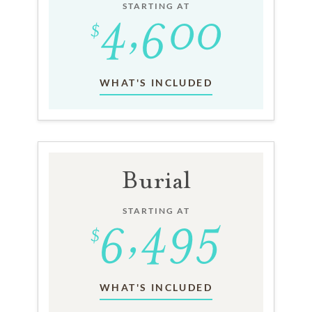
STARTING AT
WHAT'S INCLUDED
Burial
STARTING AT
WHAT'S INCLUDED