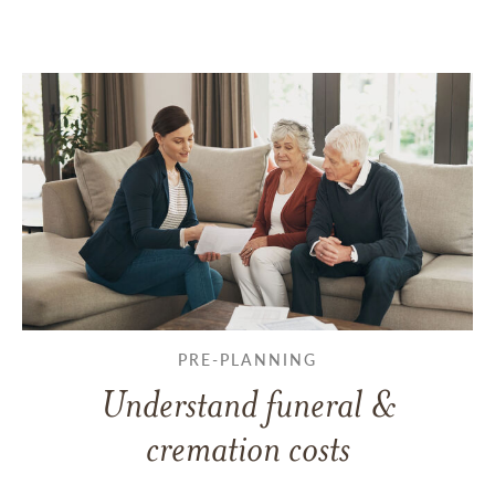
PRE-PLANNING
Understand funeral &
cremation costs