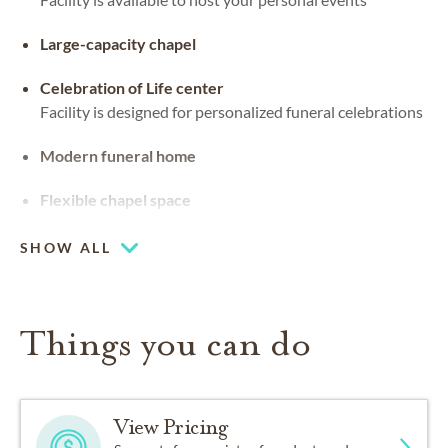
Large-capacity chapel
Celebration of Life center
Facility is designed for personalized funeral celebrations
Modern funeral home
Flexible chapel space
Our chapel can be used for hosting your religious events
SHOW ALL
Things you can do
View Pricing