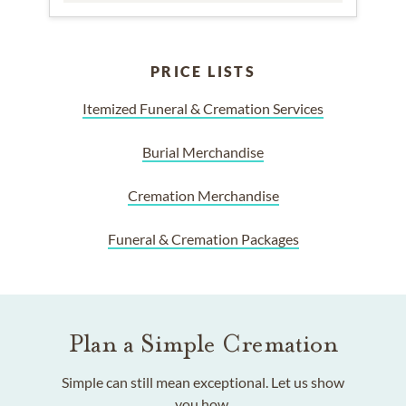
PRICE LISTS
Itemized Funeral & Cremation Services
Burial Merchandise
Cremation Merchandise
Funeral & Cremation Packages
Plan a Simple Cremation
Simple can still mean exceptional. Let us show
you how.