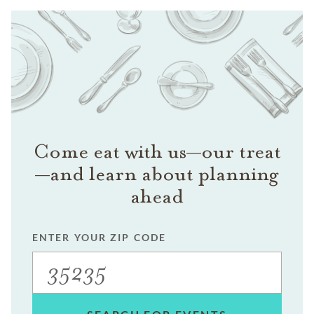
Come eat with us—our treat
—and learn about planning
ahead
ENTER YOUR ZIP CODE