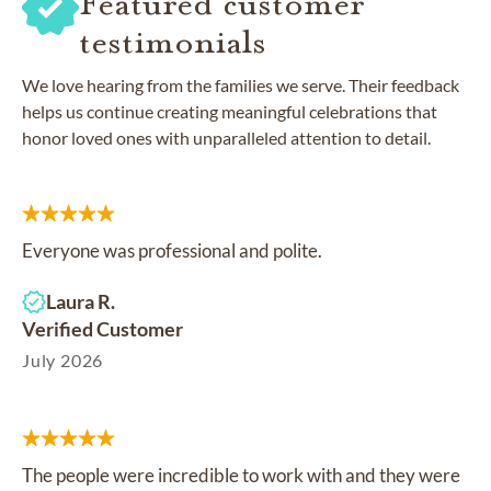
Featured customer
testimonials
We love hearing from the families we serve. Their feedback
helps us continue creating meaningful celebrations that
honor loved ones with unparalleled attention to detail.
Everyone was professional and polite.
Laura R.
Verified Customer
July 2026
The people were incredible to work with and they were