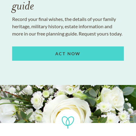
guide
Record your final wishes, the details of your family
heritage, military history, estate information and
more in our free planning guide. Request yours today.
ACT NOW