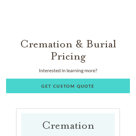
Cremation & Burial
Pricing
Interested in learning more?
GET CUSTOM QUOTE
Cremation