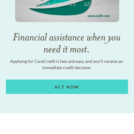
Financial assistance when you
need it most.
Applying for CareCredit is fast and easy, and you'll receive an
immediate credit decision.
ACT NOW