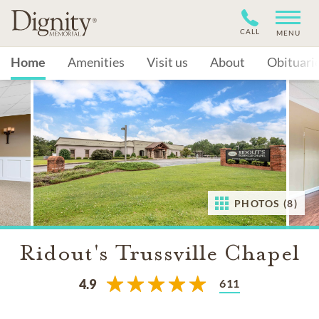
CALL
MENU
Home
Amenities
Visit us
About
Obituari
PHOTOS (8)
Ridout's Trussville Chapel
611
4.9