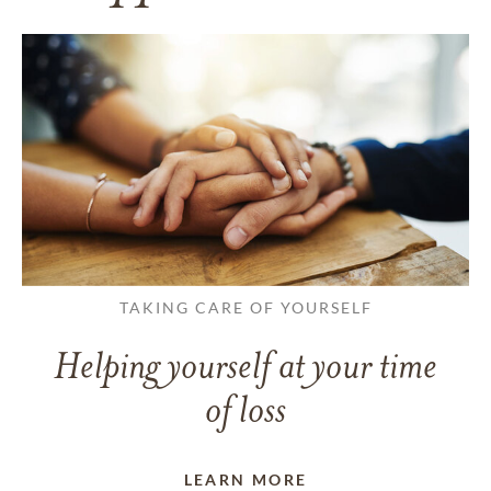
TAKING CARE OF YOURSELF
Helping yourself at your time
of loss
LEARN MORE