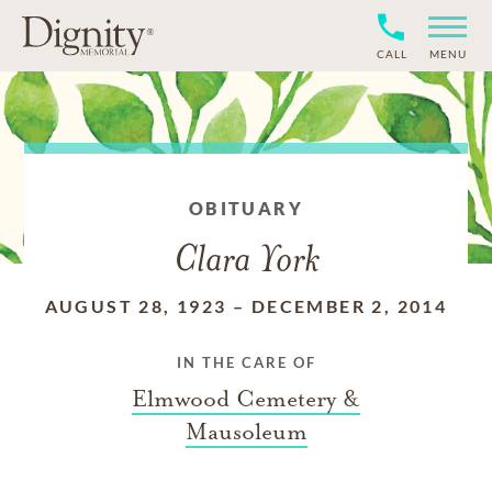
CALL
MENU
OBITUARY
Clara York
AUGUST 28, 1923
–
DECEMBER 2, 2014
IN THE CARE OF
Elmwood Cemetery &
Mausoleum