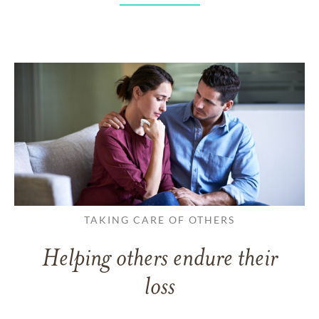
TAKING CARE OF OTHERS
Helping others endure their
loss