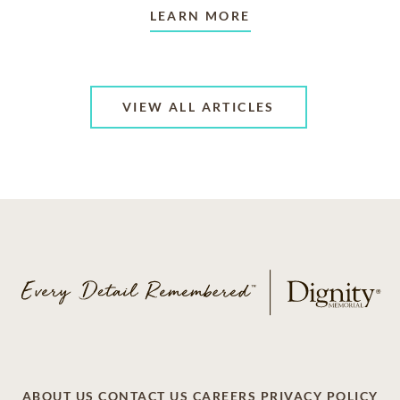
LEARN MORE
VIEW ALL ARTICLES
ABOUT US
CONTACT US
CAREERS
PRIVACY POLICY