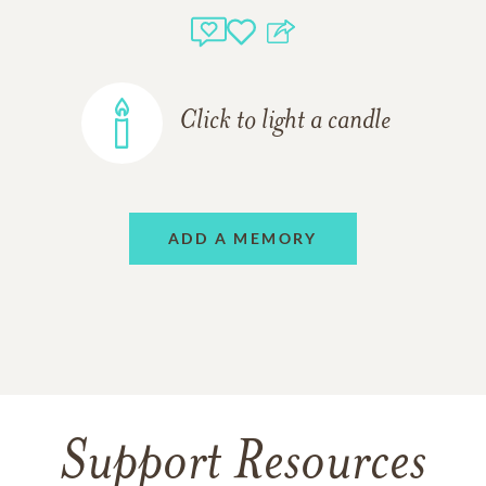
Click to light a candle
ADD A MEMORY
Support Resources