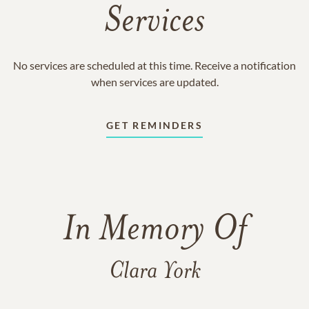
Services
No services are scheduled at this time. Receive a notification
when services are updated.
GET REMINDERS
In Memory Of
Clara York