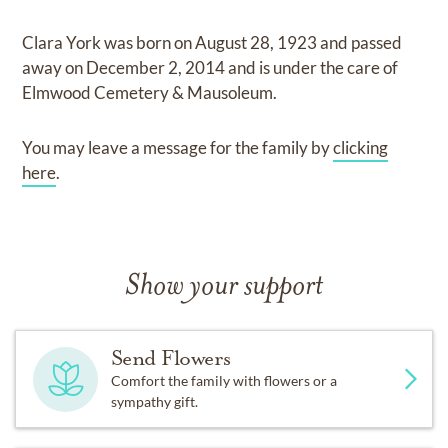
Clara York
was born on
August 28, 1923
and
passed
away on
December 2, 2014
and
is under the care of
Elmwood Cemetery & Mausoleum
.
You may leave a message for the family by
clicking
here
.
Show your support
Send Flowers
Comfort the family with flowers or a
sympathy gift.