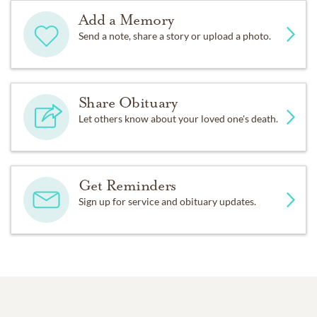
Add a Memory
Send a note, share a story or upload a photo.
Share Obituary
Let others know about your loved one's death.
Get Reminders
Sign up for service and obituary updates.