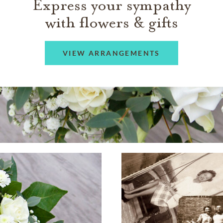
Express your sympathy
with flowers & gifts
VIEW ARRANGEMENTS