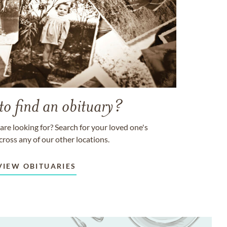
to find an obituary?
are looking for? Search for your loved one's
cross any of our other locations.
VIEW OBITUARIES