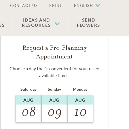
CONTACT US
PRINT
ENGLISH
IDEAS AND
SEND
ES
RESOURCES
FLOWERS
Request a Pre-Planning
Appointment
Choose a day that's convenient for you to see
available times.
Saturday
Sunday
Monday
AUG
AUG
AUG
08
09
10