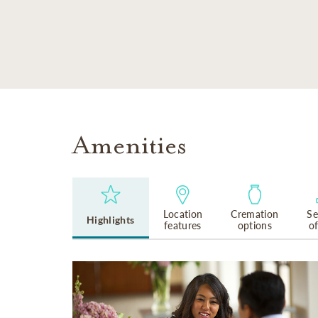
SKIP TO MAIN CONTENT
Amenities
Location
Cremation
Se
Highlights
features
options
o