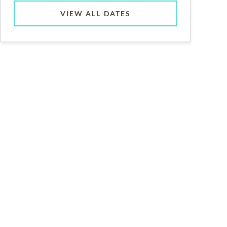
VIEW ALL DATES