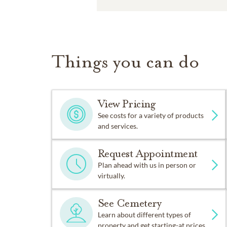
Things you can do
View Pricing
See costs for a variety of products
and services.
Request Appointment
Plan ahead with us in person or
virtually.
See Cemetery
Learn about different types of
property and get starting-at prices.