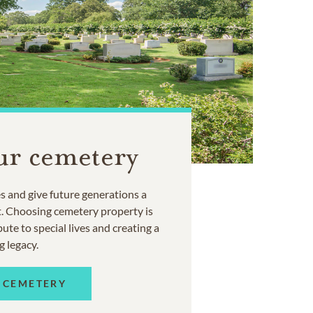
ur cemetery
 and give future generations a
t. Choosing cemetery property is
ute to special lives and creating a
g legacy.
 CEMETERY