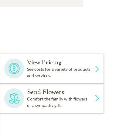
View Pricing
See costs for a variety of products
and services.
Send Flowers
Comfort the family with flowers
or a sympathy gift.