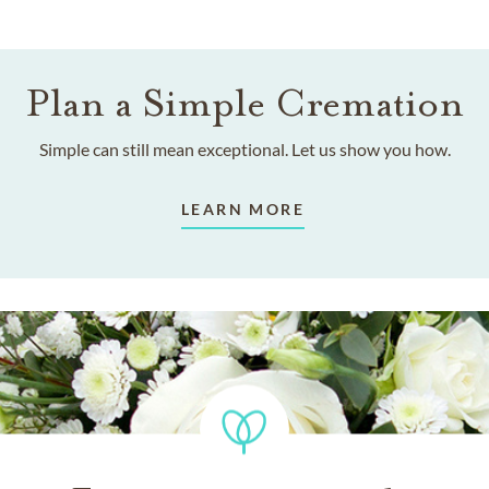
Plan a Simple Cremation
Simple can still mean exceptional. Let us show you how.
LEARN MORE