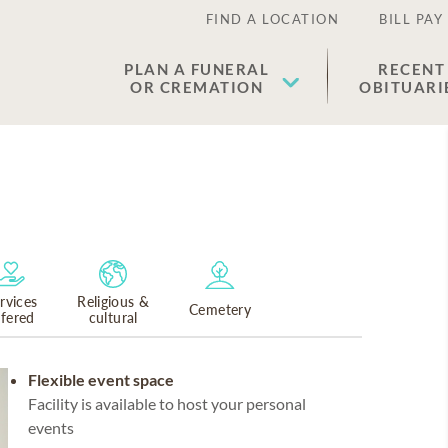
FIND A LOCATION
BILL PAY
PLAN A FUNERAL
RECENT
OR CREMATION
OBITUARI
rvices
Religious &
Cemetery
ffered
cultural
Flexible event space
Facility is available to host your personal
events