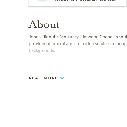
About
Johns-Ridout's Mortuary-Elmwood Chapel in south
provider of
funeral
and
cremation
services to peopl
backgrounds.
READ MORE