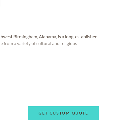
west Birmingham, Alabama, is a long-established
e from a variety of cultural and religious
GET CUSTOM QUOTE