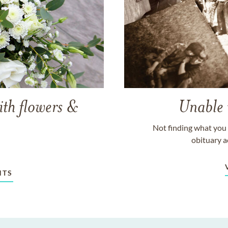
ith flowers &
Unable 
Not finding what you 
obituary a
NTS