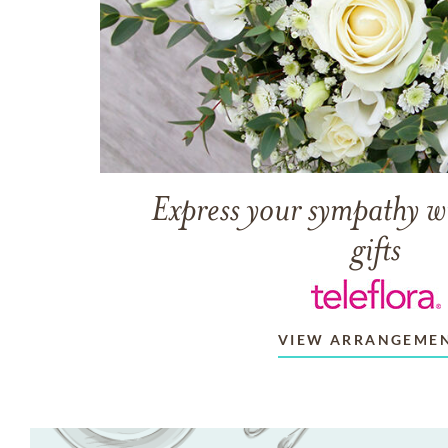
Express your sympathy w
gifts
VIEW ARRANGEME