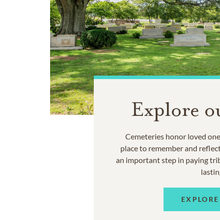
Explore o
Cemeteries honor loved ones
place to remember and reflec
an important step in paying trib
lastin
EXPLORE