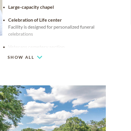
Large-capacity chapel
Celebration of Life center
Facility is designed for personalized funeral
celebrations
Veterans cemetery section
SHOW ALL
Flexible chapel space
Our chapel can be used for hosting your
religious events