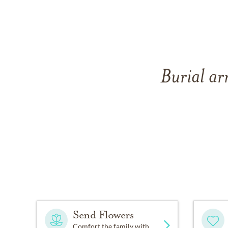
Burial ar
Send Flowers
Comfort the family with