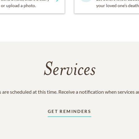
or upload a photo.
your loved one's death
Services
 are scheduled at this time. Receive a notification when services 
GET REMINDERS