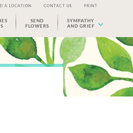
D A LOCATION
CONTACT US
PRINT
IES
SEND
SYMPATHY
ES
FLOWERS
AND GRIEF