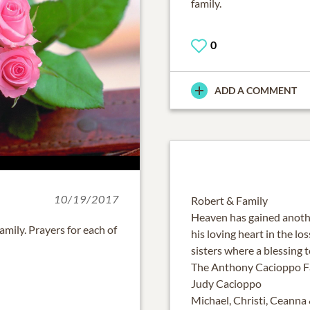
family.
0
ADD A COMMENT
10/19/2017
Robert & Family
Heaven has gained anothe
mily. Prayers for each of
his loving heart in the lo
sisters where a blessing 
The Anthony Cacioppo F
Judy Cacioppo
Michael, Christi, Ceanna