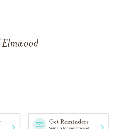
of Elmwood
y
Get Reminders
Sign up for service and