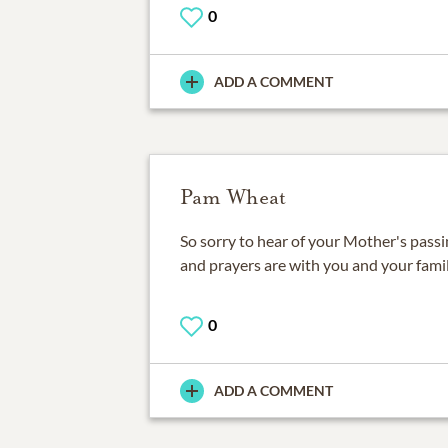
0
ADD A COMMENT
Pam Wheat
So sorry to hear of your Mother's pas
and prayers are with you and your famil
0
ADD A COMMENT