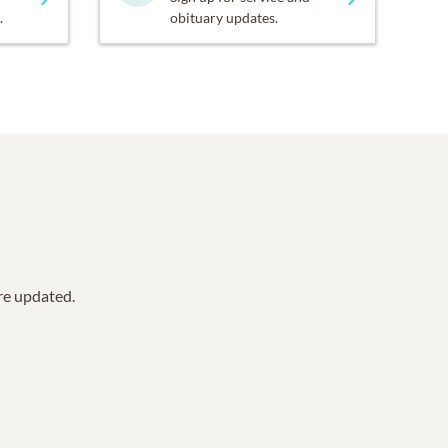
.
obituary updates.
are updated.