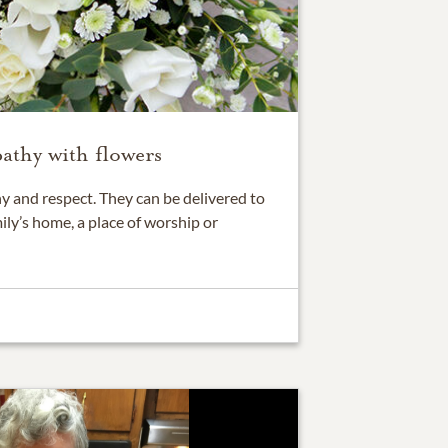
athy with flowers
 and respect. They can be delivered to
ily’s home, a place of worship or