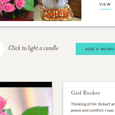
VIEW
Click to light a candle
ADD A MEMO
Gail Rucker
Thinking of Mr. Robert and
peace and comfort. I was 