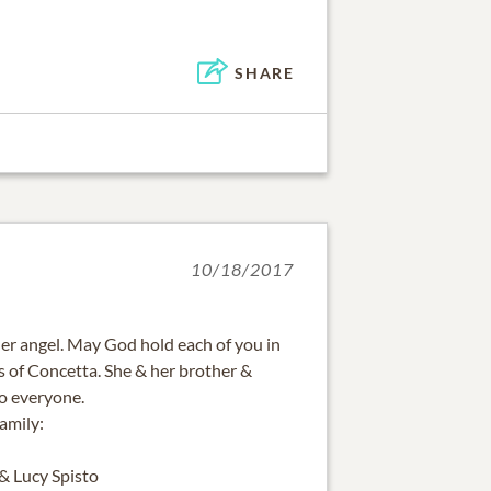
SHARE
10/18/2017
r angel. May God hold each of you in
ss of Concetta. She & her brother &
to everyone.
amily:
 & Lucy Spisto