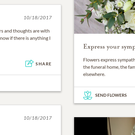
10/18/2017
rs and thoughts are with
now if there is anything I
Express your symp
Flowers express sympathy
SHARE
the funeral home, the fam
elsewhere.
SEND FLOWERS
10/18/2017