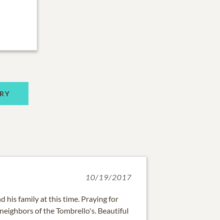
RY
10/19/2017
 his family at this time. Praying for
neighbors of the Tombrello's. Beautiful