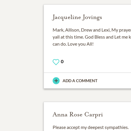
Jacqueline Jovings
Mark, Allison, Drew and Lexi, My praye
yall at this time. God Bless and Let me k
can do. Love you All!
0
ADD A COMMENT
Anna Rose Carpri
Please accept my deepest sympathies.