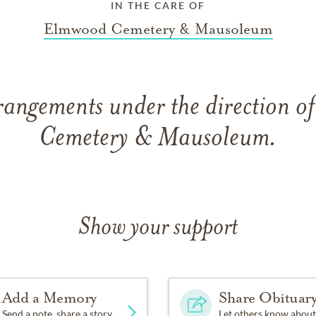
IN THE CARE OF
Elmwood Cemetery & Mausoleum
rangements under the direction 
Cemetery & Mausoleum.
Show your support
Add a Memory
Share Obituar
Send a note, share a story
Let others know about