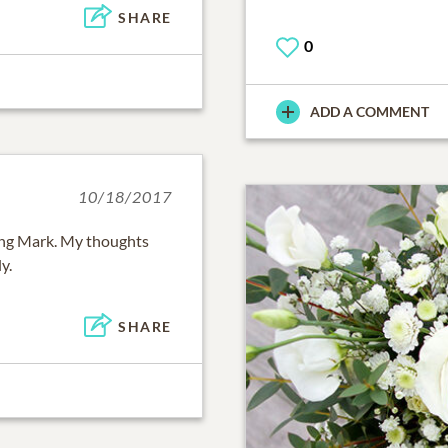
SHARE
0
ADD A COMMENT
10/18/2017
sing Mark. My thoughts
y.
SHARE