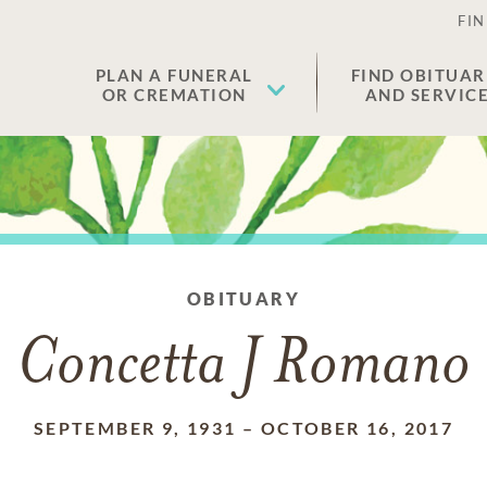
FIN
PLAN A FUNERAL
FIND OBITUAR
OR CREMATION
AND SERVIC
OBITUARY
Concetta J Romano
SEPTEMBER 9, 1931
–
OCTOBER 16, 2017