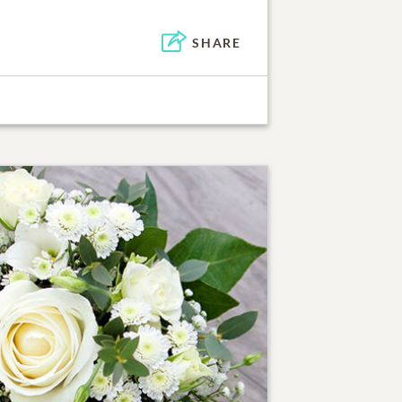
SHARE