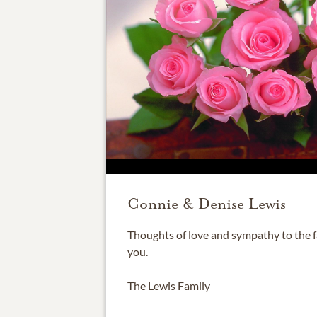
Connie & Denise Lewis
Thoughts of love and sympathy to the fa
you.
The Lewis Family