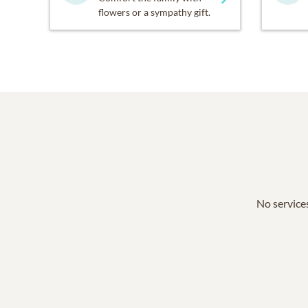
flowers or a sympathy gift.
No services