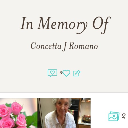
In Memory Of
Concetta J Romano
9
2