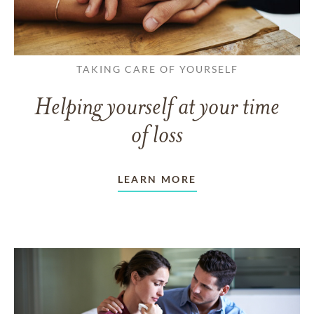
TAKING CARE OF YOURSELF
Helping yourself at your time
of loss
LEARN MORE