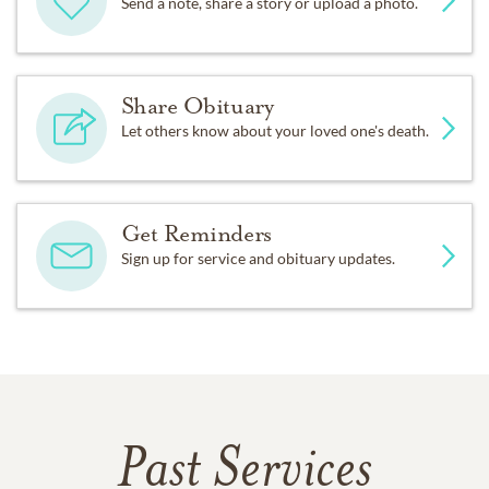
Send a note, share a story or upload a photo.
Share Obituary
Let others know about your loved one's death.
Get Reminders
Sign up for service and obituary updates.
Past Services