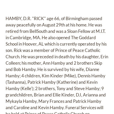
HAMBY, D.R. "RICK" age 66, of Birmingham passed
away peacefully on August 29th at his home. He was
retired from BellSouth and was a Sloan Fellow at M.I.T.
in Cambridge, MA. He also opened The Goddard
School in Hoover, AL which is currently operated by his
son. Rick was a member of Prince of Peace Catholic
Church. He was preceded in death by his daughter, Erin
Colleen; his mother, Ann Hamby and 2 brothers Skip
and Bob Hamby. He is survived by his wife, Dianne
Hamby; 4 children, Kim Kinder (Mike), Dennis Hamby
(Tashanna), Patrick Hamby (Katherine) and Kevin
Hamby (Kelle'); 2 brothers, Tony and Steve Hamby; 9
grandchildren, Brian and Ellie Kinder, DJ, Arianna and
Mykayla Hamby, Mary Frances and Patrick Hamby
and Caroline and Kevin Hamby. Funeral Services will
be held at Prince of Peace Catholic Church on