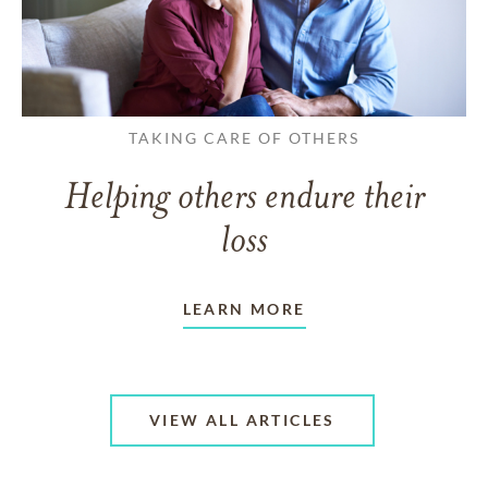
TAKING CARE OF OTHERS
Helping others endure their
loss
LEARN MORE
VIEW ALL ARTICLES