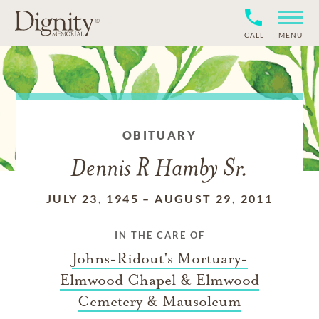
CALL
MENU
OBITUARY
Dennis R Hamby Sr.
JULY 23, 1945
–
AUGUST 29, 2011
IN THE CARE OF
Johns-Ridout's Mortuary-
Elmwood Chapel & Elmwood
Cemetery & Mausoleum