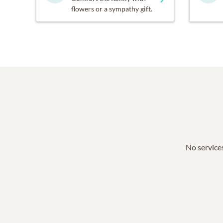
flowers or a sympathy gift.
No services