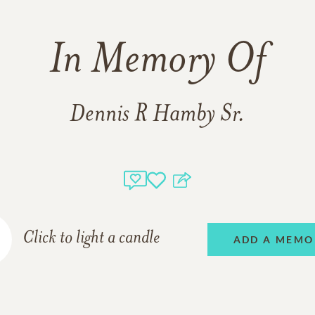
In Memory Of
Dennis R Hamby Sr.
Click to light a candle
ADD A MEMO