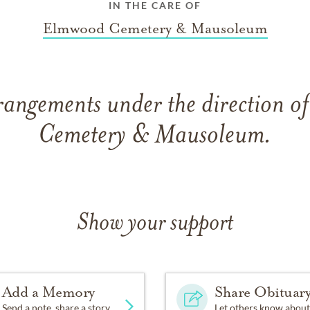
IN THE CARE OF
Elmwood Cemetery & Mausoleum
rangements under the direction 
Cemetery & Mausoleum.
Show your support
Add a Memory
Share Obituar
Send a note, share a story
Let others know about