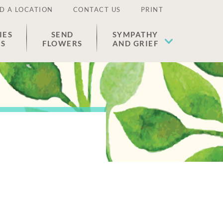
D A LOCATION
CONTACT US
PRINT
IES
SEND
SYMPATHY
ES
FLOWERS
AND GRIEF