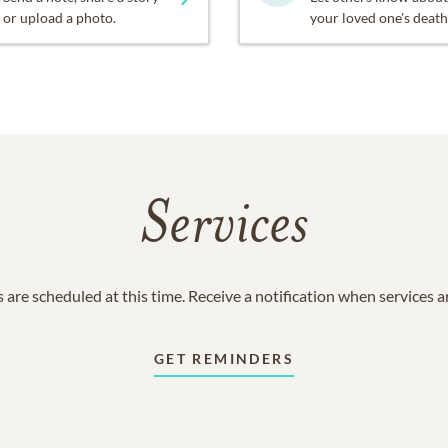
or upload a photo.
your loved one's death
Services
 are scheduled at this time. Receive a notification when services 
GET REMINDERS