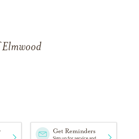
of Elmwood
y
Get Reminders
Sign up for service and