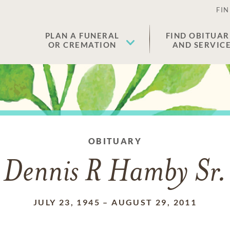
FIN
PLAN A FUNERAL
FIND OBITUAR
OR CREMATION
AND SERVIC
OBITUARY
Dennis R Hamby Sr.
JULY 23, 1945
–
AUGUST 29, 2011