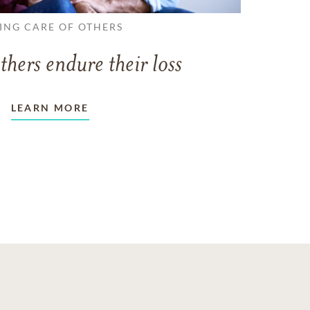
ING CARE OF OTHERS
thers endure their loss
LEARN MORE