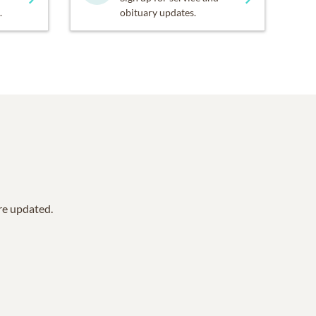
.
obituary updates.
are updated.