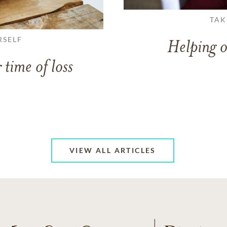
TAK
RSELF
Helping o
 time of loss
VIEW ALL ARTICLES