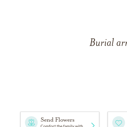
Burial ar
Send Flowers
Comfort the family with