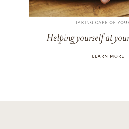
TAKING CARE OF YOU
Helping yourself at your
LEARN MORE