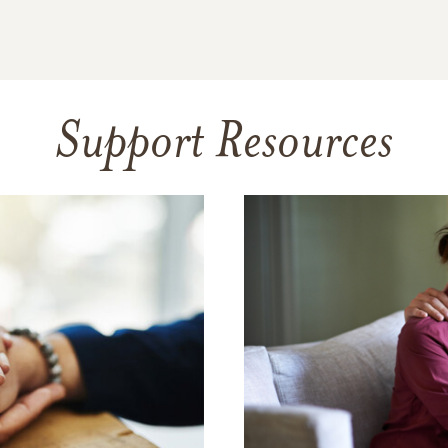
Support Resources