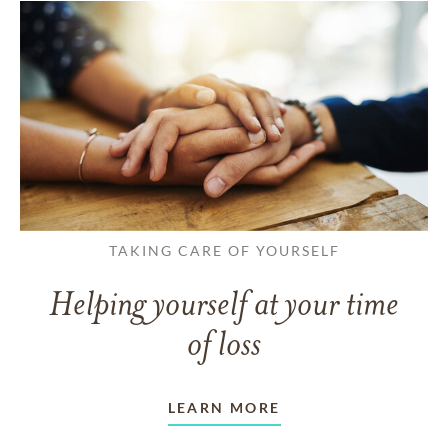
TAKING CARE OF YOURSELF
Helping yourself at your time
of loss
LEARN MORE