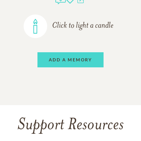
Click to light a candle
ADD A MEMORY
Support Resources