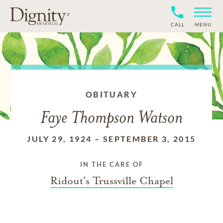
CALL
MENU
OBITUARY
Faye Thompson Watson
JULY 29, 1924
–
SEPTEMBER 3, 2015
IN THE CARE OF
Ridout's Trussville Chapel