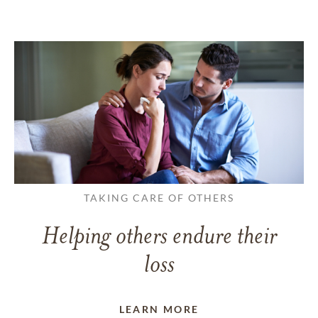
TAKING CARE OF OTHERS
Helping others endure their
loss
LEARN MORE