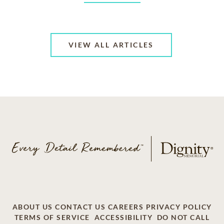
VIEW ALL ARTICLES
ABOUT US
CONTACT US
CAREERS
PRIVACY POLICY
TERMS OF SERVICE
ACCESSIBILITY
DO NOT CALL