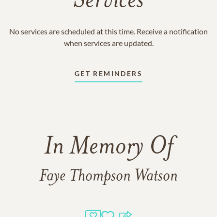
Services
No services are scheduled at this time. Receive a notification
when services are updated.
GET REMINDERS
In Memory Of
Faye Thompson Watson