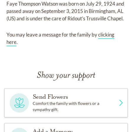
Faye Thompson Watson
was born on
July 29, 1924
and
passed away on
September 3, 2015 in Birmingham, AL
(US)
and
is under the care of
Ridout's Trussville Chapel
.
You may leave a message for the family by
clicking
here
.
Show your support
Send Flowers
Comfort the family with flowers or a
sympathy gift.
Add a Memory