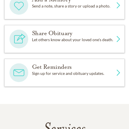
Send a note, share a story or upload a photo.
Share Obituary
Let others know about your loved one's death.
Get Reminders
Sign up for service and obituary updates.