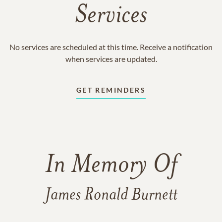
Services
No services are scheduled at this time. Receive a notification
when services are updated.
GET REMINDERS
In Memory Of
James Ronald Burnett