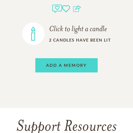
Click to light a candle
2
CANDLES HAVE BEEN LIT
ADD A MEMORY
Support Resources