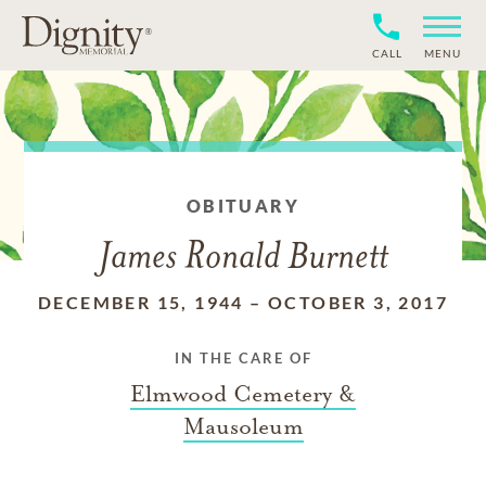
CALL
MENU
OBITUARY
James Ronald Burnett
DECEMBER 15, 1944
–
OCTOBER 3, 2017
IN THE CARE OF
Elmwood Cemetery &
Mausoleum