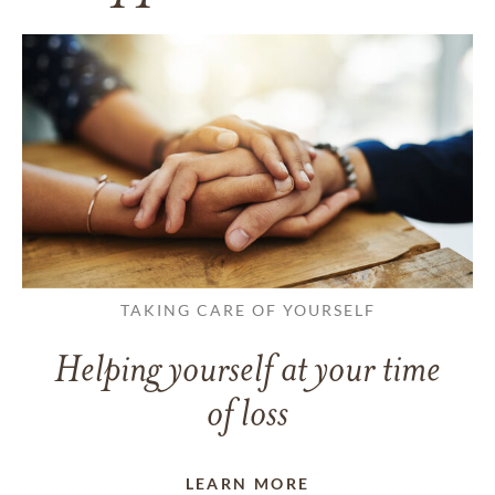
TAKING CARE OF YOURSELF
Helping yourself at your time
of loss
LEARN MORE