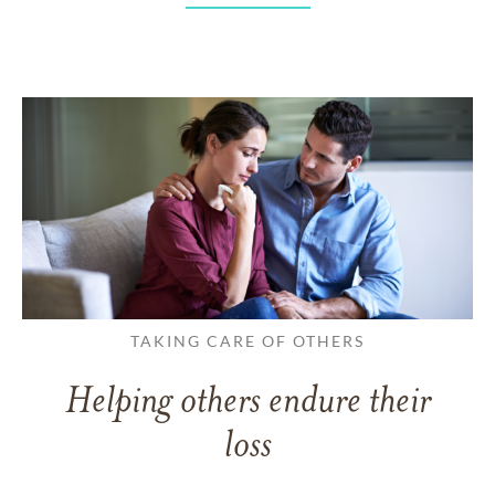
TAKING CARE OF OTHERS
Helping others endure their
loss