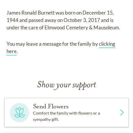
James Ronald Burnett
was born on
December 15,
1944
and
passed away on
October 3, 2017
and
is
under the care of
Elmwood Cemetery & Mausoleum
.
You may leave a message for the family by
clicking
here
.
Show your support
Send Flowers
Comfort the family with flowers or a
sympathy gift.