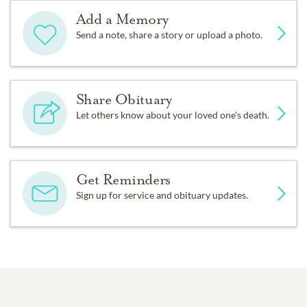
Add a Memory
Send a note, share a story or upload a photo.
Share Obituary
Let others know about your loved one's death.
Get Reminders
Sign up for service and obituary updates.