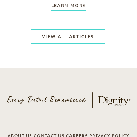
LEARN MORE
VIEW ALL ARTICLES
ABOUT US
CONTACT US
CAREERS
PRIVACY POLICY