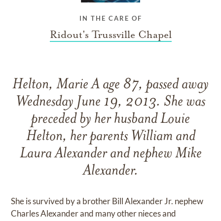
IN THE CARE OF
Ridout's Trussville Chapel
Helton, Marie A age 87, passed away
Wednesday June 19, 2013. She was
preceded by her husband Louie
Helton, her parents William and
Laura Alexander and nephew Mike
Alexander.
She is survived by a brother Bill Alexander Jr. nephew
Charles Alexander and many other nieces and