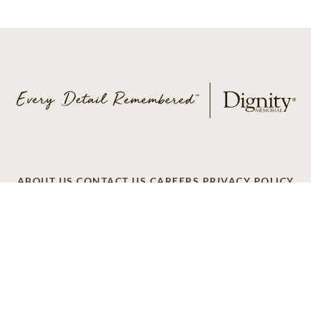
ABOUT US
CONTACT US
CAREERS
PRIVACY POLICY
TERMS OF SERVICE
ACCESSIBILITY
DO NOT CALL
AD CHOICES
© 2026 SCI SHARED RESOURCES, LLC. ALL
RIGHTS RESERVED
Do Not Sell or Share My Personal Information