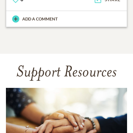
ADD A COMMENT
Support Resources