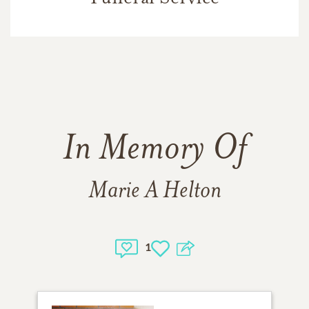
In Memory Of
Marie A Helton
1