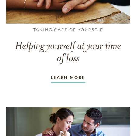
TAKING CARE OF YOURSELF
Helping yourself at your time
of loss
LEARN MORE