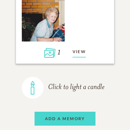
1
VIEW
Click to light a candle
ADD A MEMORY