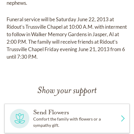
nephews.
Funeral service will be Saturday June 22, 2013 at
Ridout’s Trussville Chapel at 10:00 A.M. with interment
to follow in Walker Memory Gardens in Jasper, Al at
2:00 P.M. The family will receive friends at Ridout’s
Trussville Chapel Friday evening June 21, 2013 from 6
until 7:30 P.M.
Show your support
Send Flowers
Comfort the family with flowers or a
sympathy gift.