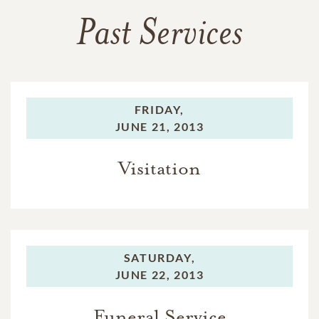
Past Services
FRIDAY,
JUNE 21, 2013
Visitation
SATURDAY,
JUNE 22, 2013
Funeral Service