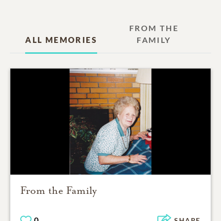
FROM THE
ALL MEMORIES
FAMILY
From the Family
0
SHARE