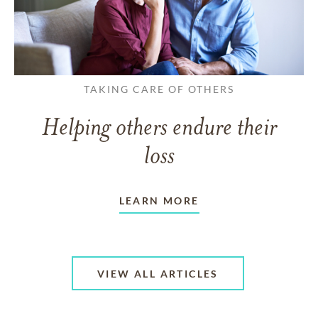
TAKING CARE OF OTHERS
Helping others endure their
loss
LEARN MORE
VIEW ALL ARTICLES