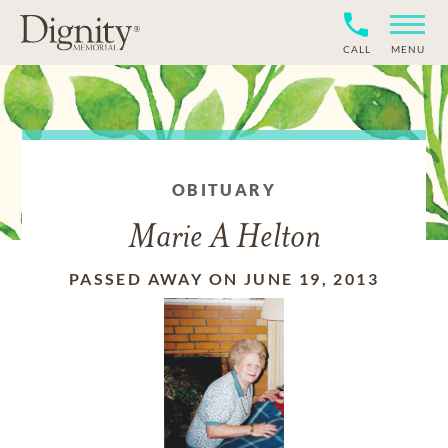
CALL
MENU
OBITUARY
Marie A Helton
PASSED AWAY ON JUNE 19, 2013