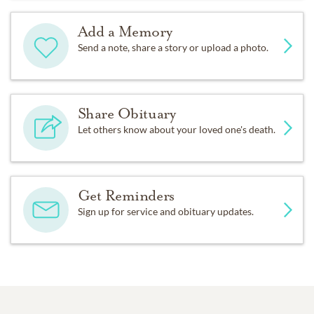
Add a Memory
Send a note, share a story or upload a photo.
Share Obituary
Let others know about your loved one's death.
Get Reminders
Sign up for service and obituary updates.