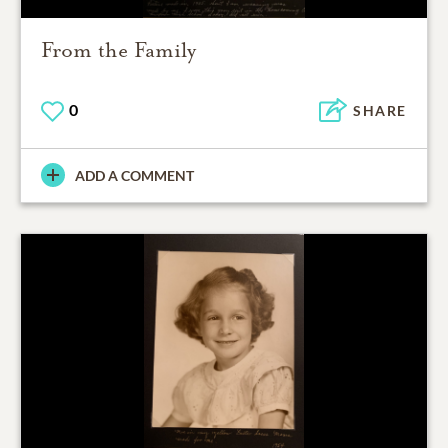
From the Family
0
SHARE
ADD A COMMENT