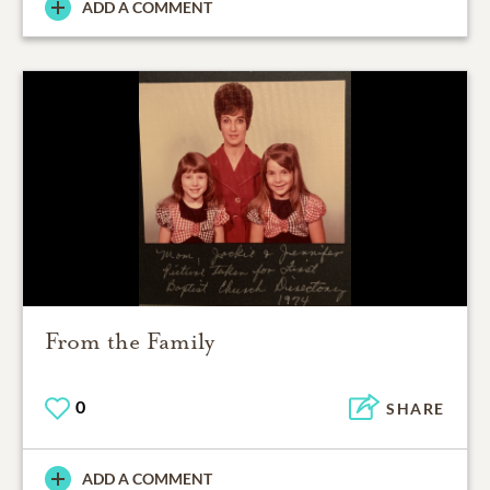
ADD A COMMENT
From the Family
0
SHARE
ADD A COMMENT