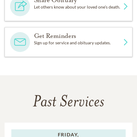
Share Obituary
Let others know about your loved one's death.
Get Reminders
Sign up for service and obituary updates.
Past Services
FRIDAY,