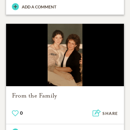
ADD A COMMENT
From the Family
0
SHARE