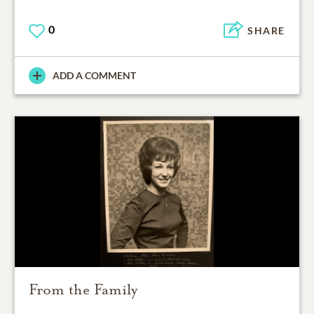
0
SHARE
ADD A COMMENT
From the Family