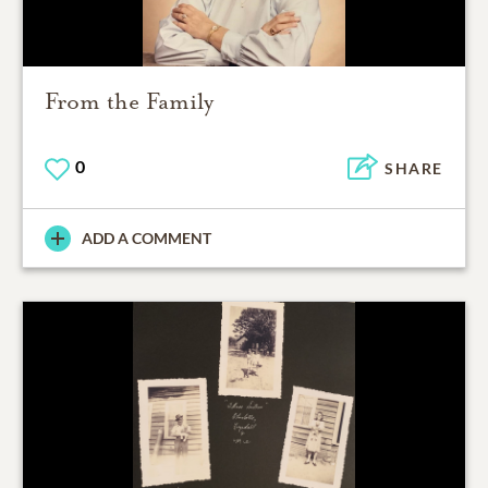
From the Family
0
SHARE
ADD A COMMENT