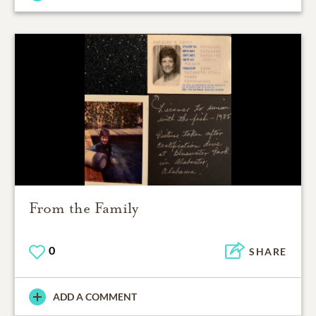
From the Family
0
SHARE
ADD A COMMENT