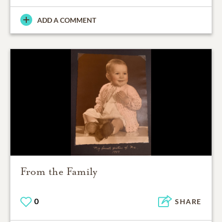
ADD A COMMENT
From the Family
0
SHARE