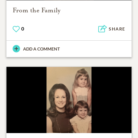
From the Family
0
SHARE
ADD A COMMENT