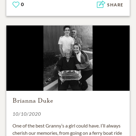
0
SHARE
Brianna Duke
10/10/2020
One of the best Granny’s a girl could have. I’ll always
cherish our memories, from going on a ferry boat ride