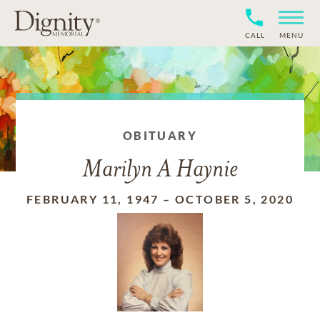
CALL
MENU
OBITUARY
Marilyn A Haynie
FEBRUARY 11, 1947
–
OCTOBER 5, 2020