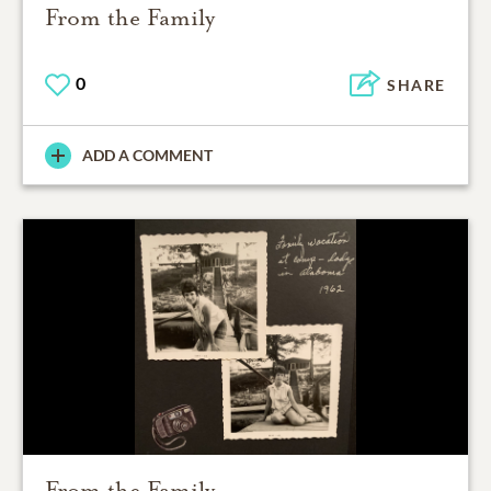
From the Family
0
SHARE
ADD A COMMENT
From the Family