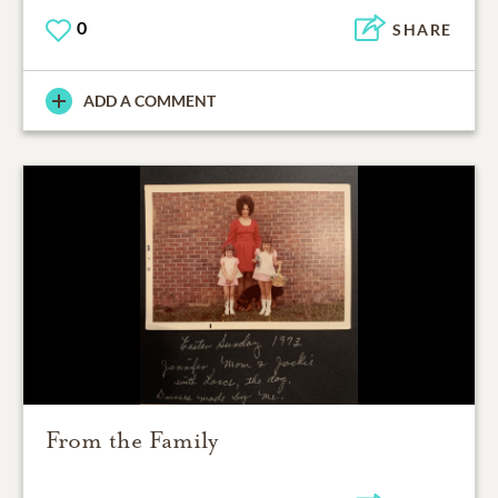
0
SHARE
ADD A COMMENT
From the Family