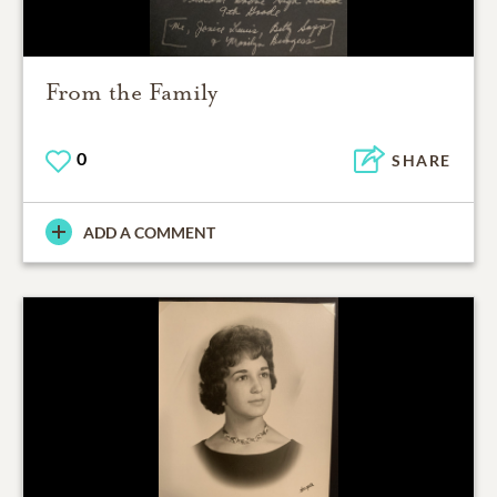
From the Family
0
SHARE
ADD A COMMENT