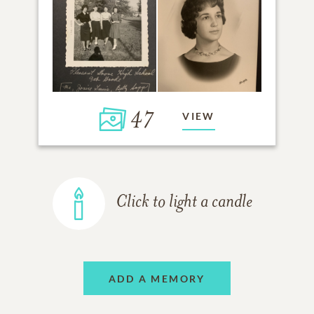
47
VIEW
Click to light a candle
ADD A MEMORY