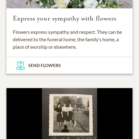
Express your sympathy with flowers
Flowers express sympathy and respect. They can be
delivered to the funeral home, the family’s home, a
place of worship or elsewhere.
SEND FLOWERS