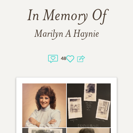
In Memory Of
Marilyn A Haynie
48