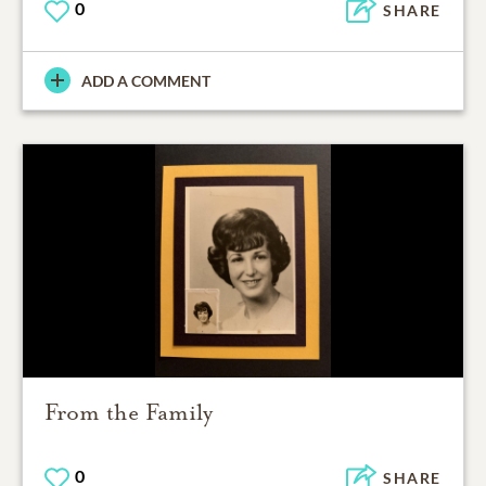
0
SHARE
ADD A COMMENT
From the Family
0
SHARE