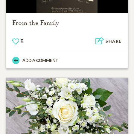
From the Family
0
SHARE
ADD A COMMENT