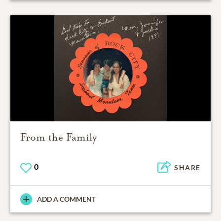
From the Family
0
SHARE
ADD A COMMENT