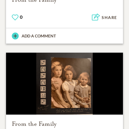
0
SHARE
ADD A COMMENT
From the Family