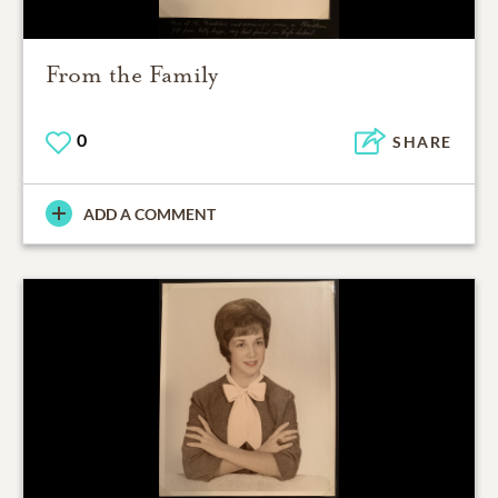
From the Family
0
SHARE
ADD A COMMENT