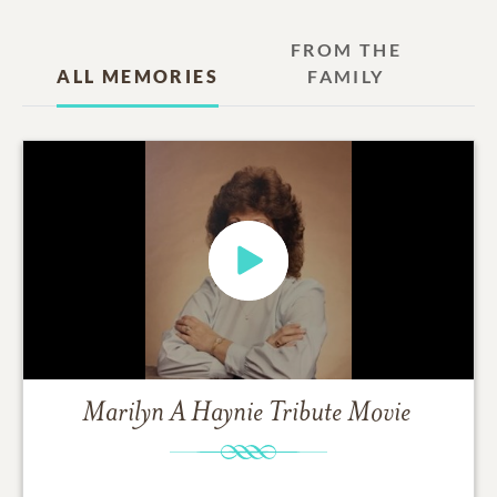
FROM THE
ALL MEMORIES
FAMILY
Marilyn A Haynie
Tribute Movie