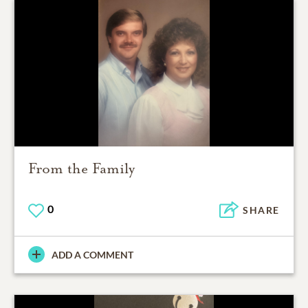
From the Family
0
SHARE
ADD A COMMENT