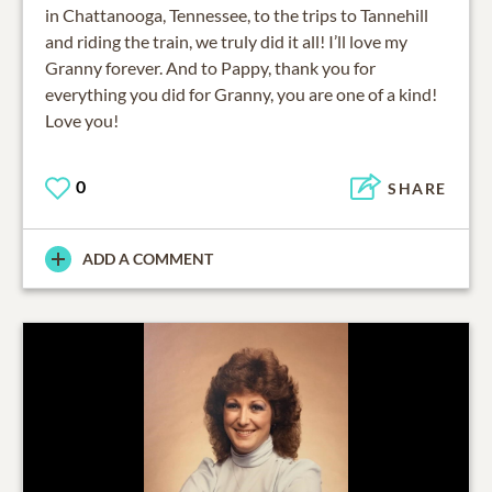
in Chattanooga, Tennessee, to the trips to Tannehill
and riding the train, we truly did it all! I’ll love my
Granny forever. And to Pappy, thank you for
everything you did for Granny, you are one of a kind!
Love you!
0
SHARE
ADD A COMMENT