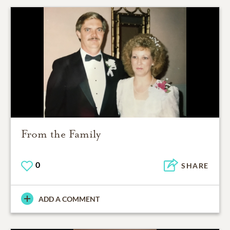
From the Family
0
SHARE
ADD A COMMENT