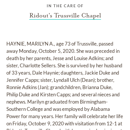
IN THE CARE OF
Ridout's Trussville Chapel
HAYNIE, MARILYN A., age 73 of Trussville, passed
away Monday, October 5, 2020. She was preceded in
death by her parents, Jesse and Louise Adkins; and
sister, Charlotte Sellers. She is survived by her husband
of 33 years, Dale Haynie; daughters, Jackie Duke and
Jennifer Capps; sister, Lyndall Ulch (Dean); brother,
Ronnie Adkins (Jan); grandchildren, Brianna Duke,
Philip Duke and Kirsten Capps; and several nieces and
nephews. Marilyn graduated from Birmingham-
Southern College and was employed by Alabama
Power for many years. Her family will celebrate her life
on Friday, October 9, 2020 with visitation from 12-1 at