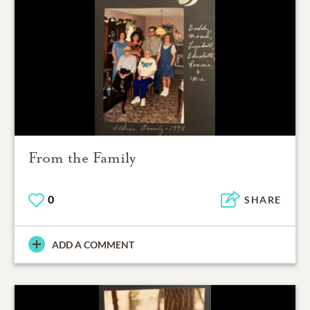
From the Family
0
SHARE
ADD A COMMENT