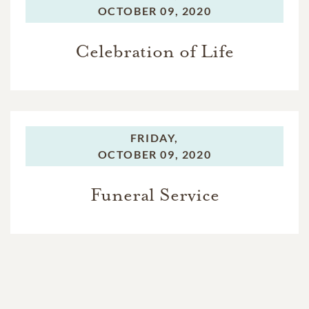
OCTOBER 09, 2020
Celebration of Life
FRIDAY,
OCTOBER 09, 2020
Funeral Service