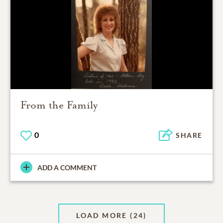
From the Family
0
SHARE
ADD A COMMENT
LOAD MORE
(24)