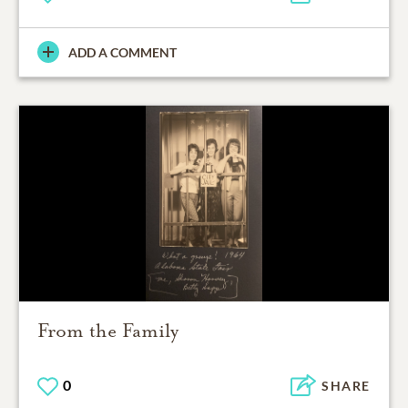
ADD A COMMENT
From the Family
0
SHARE