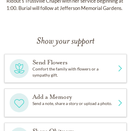
Ridout’s Trussville Chapel with her service beginning at
1:00. Burial will follow at Jefferson Memorial Gardens.
Show your support
Send Flowers
Comfort the family with flowers or a
sympathy gift.
Add a Memory
Send a note, share a story or upload a photo.