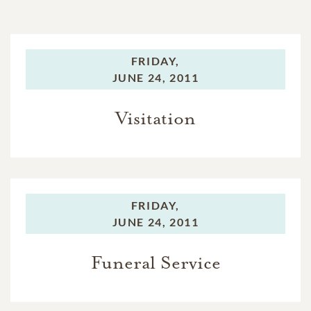
FRIDAY,
JUNE 24, 2011
Visitation
FRIDAY,
JUNE 24, 2011
Funeral Service