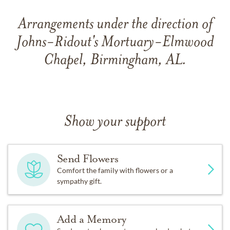
Arrangements under the direction of
Johns-Ridout's Mortuary-Elmwood
Chapel, Birmingham, AL.
Show your support
Send Flowers
Comfort the family with flowers or a
sympathy gift.
Add a Memory