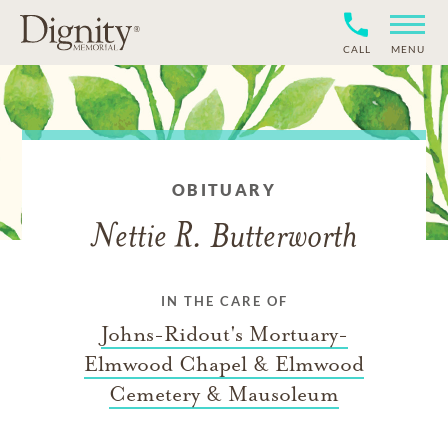
CALL
MENU
OBITUARY
Nettie R. Butterworth
IN THE CARE OF
Johns-Ridout's Mortuary-
Elmwood Chapel & Elmwood
Cemetery & Mausoleum