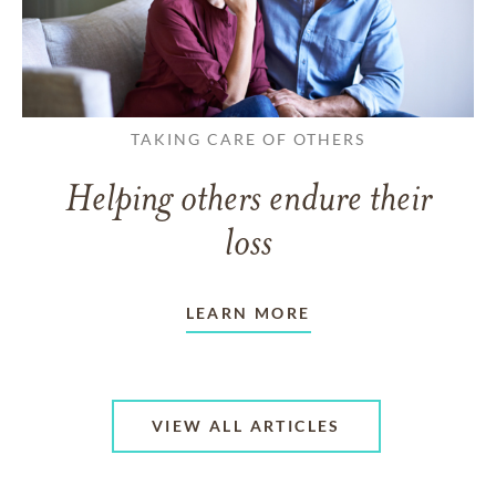
TAKING CARE OF OTHERS
Helping others endure their
loss
LEARN MORE
VIEW ALL ARTICLES