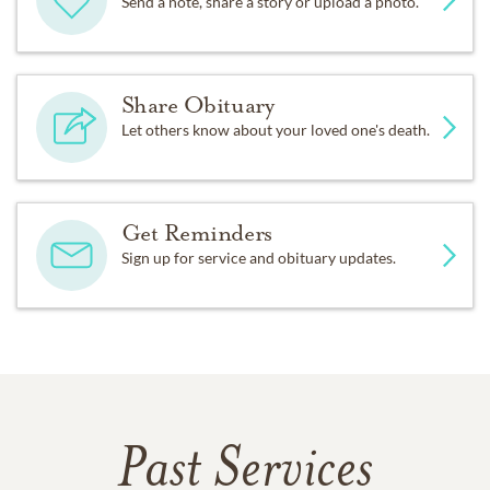
Send a note, share a story or upload a photo.
Share Obituary
Let others know about your loved one's death.
Get Reminders
Sign up for service and obituary updates.
Past Services