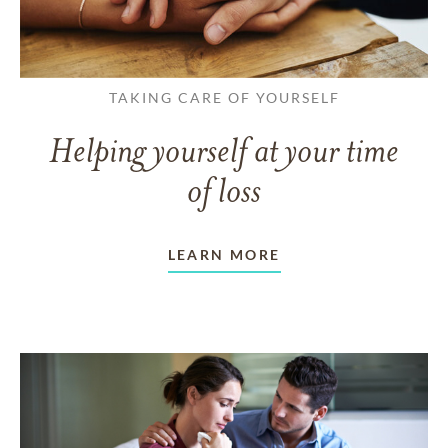
TAKING CARE OF YOURSELF
Helping yourself at your time
of loss
LEARN MORE