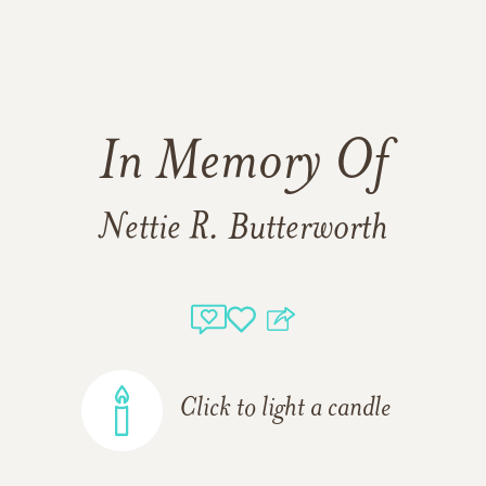
In Memory Of
Nettie R. Butterworth
Click to light a candle