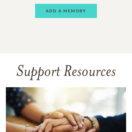
ADD A MEMORY
Support Resources