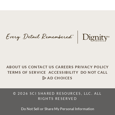
ABOUT US
CONTACT US
CAREERS
PRIVACY POLICY
TERMS OF SERVICE
ACCESSIBILITY
DO NOT CALL
AD CHOICES
© 2026 SCI SHARED RESOURCES, LLC. ALL
RIGHTS RESERVED
Do Not Sell or Share My Personal Information