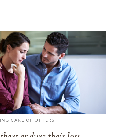
ING CARE OF OTHERS