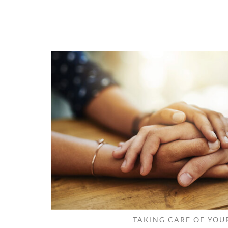
TAKING CARE OF YOU