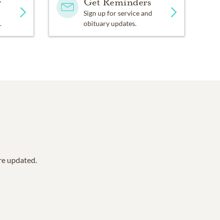
y
Get Reminders
Sign up for service and
.
obituary updates.
are updated.