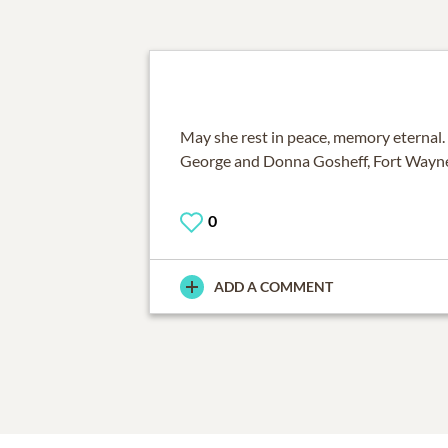
May she rest in peace, memory eternal.
George and Donna Gosheff, Fort Wayne
0
ADD A COMMENT