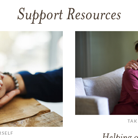
Support Resources
TAK
RSELF