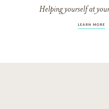
Helping yourself at your
LEARN MORE