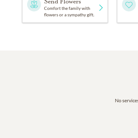
Send Flowers
Comfort the family with
flowers or a sympathy gift.
No services