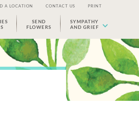
D A LOCATION
CONTACT US
PRINT
IES
SEND
SYMPATHY
ES
FLOWERS
AND GRIEF