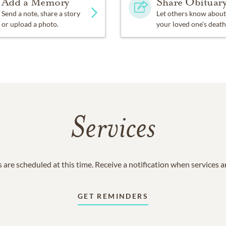
Add a Memory
Share Obituar
Send a note, share a story
Let others know about
or upload a photo.
your loved one's death
Services
 are scheduled at this time. Receive a notification when services 
GET REMINDERS