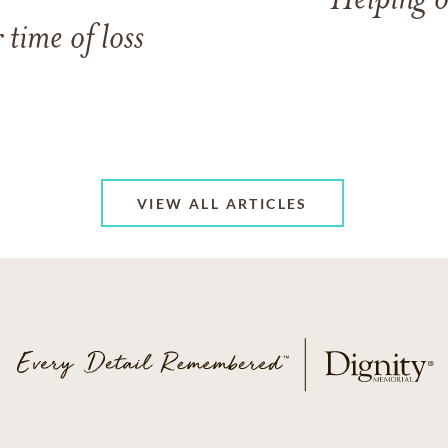
Helping o
 time of loss
VIEW ALL ARTICLES