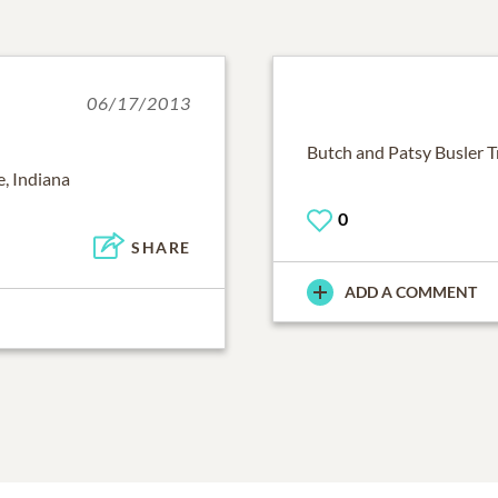
06/17/2013
Butch and Patsy Busler Tr
, Indiana
0
SHARE
ADD A COMMENT