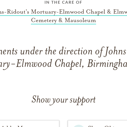
IN THE CARE OF
ns-Ridout's Mortuary-Elmwood Chapel & Elm
Cemetery & Mausoleum
nts under the direction of John
ry-Elmwood Chapel, Birmingh
Show your support