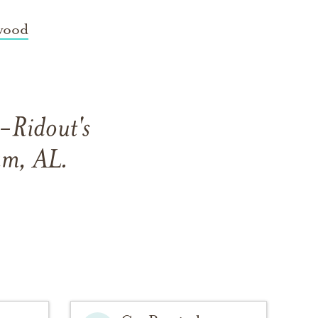
wood
s-Ridout's
am, AL.