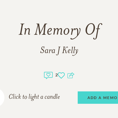
In Memory Of
Sara J Kelly
2
Click to light a candle
ADD A MEMO