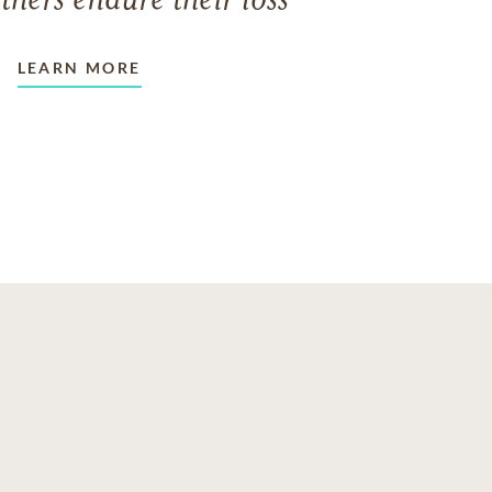
thers endure their loss
LEARN MORE