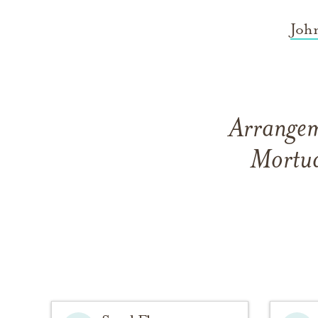
Joh
Arrangeme
Mortua