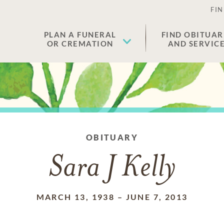
FIN
PLAN A FUNERAL
FIND OBITUAR
OR CREMATION
AND SERVIC
OBITUARY
Sara J Kelly
MARCH 13, 1938
–
JUNE 7, 2013