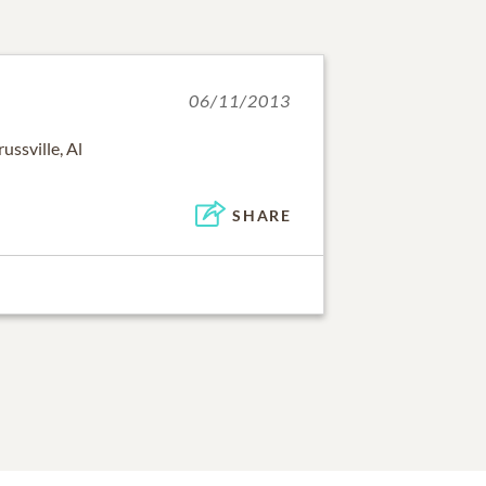
06/11/2013
ussville, Al
SHARE