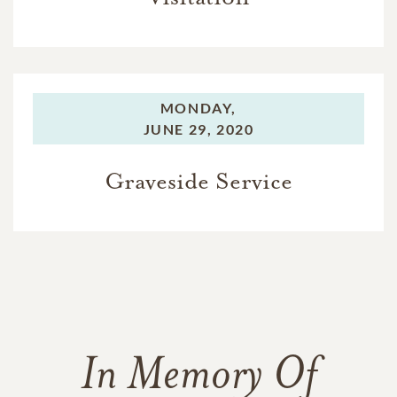
MONDAY,
JUNE 29, 2020
Graveside Service
In Memory Of