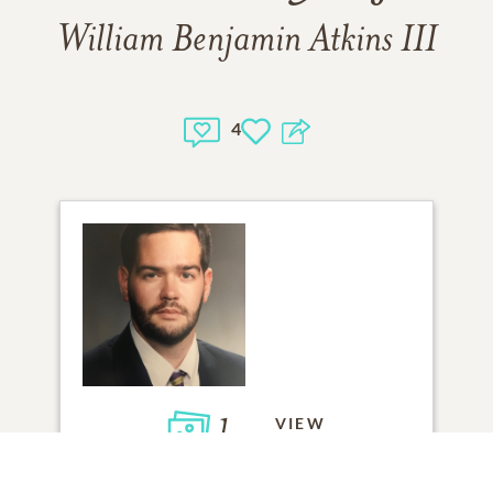
William Benjamin Atkins III
4
1
VIEW