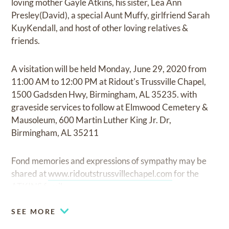
loving mother Gayle Atkins, his sister, Lea Ann
Presley(David), a special Aunt Muffy, girlfriend Sarah
KuyKendall, and host of other loving relatives &
friends.
A visitation will be held Monday, June 29, 2020 from
11:00 AM to 12:00 PM at Ridout's Trussville Chapel,
1500 Gadsden Hwy, Birmingham, AL 35235. with
graveside services to follow at Elmwood Cemetery &
Mausoleum, 600 Martin Luther King Jr. Dr,
Birmingham, AL 35211
Fond memories and expressions of sympathy may be
shared at
www.ridoutstrussvillechapel.com
for the
ATKINS family
SEE MORE