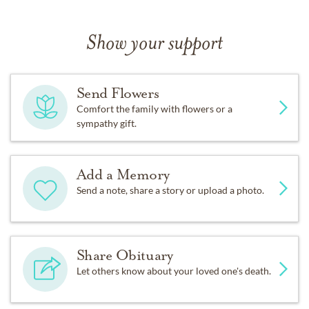
Show your support
Send Flowers
Comfort the family with flowers or a
sympathy gift.
Add a Memory
Send a note, share a story or upload a photo.
Share Obituary
Let others know about your loved one's death.