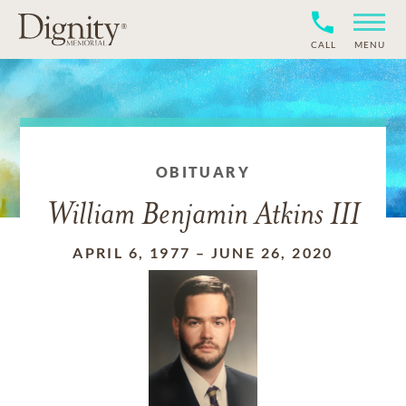
CALL
MENU
OBITUARY
William Benjamin Atkins III
APRIL 6, 1977
–
JUNE 26, 2020