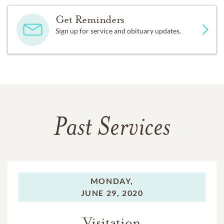
Get Reminders
Sign up for service and obituary updates.
Past Services
MONDAY,
JUNE 29, 2020
Visitation