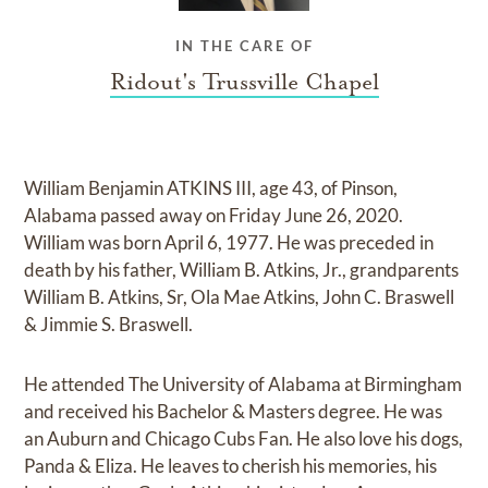
IN THE CARE OF
Ridout's Trussville Chapel
William Benjamin ATKINS III, age 43, of Pinson,
Alabama passed away on Friday June 26, 2020.
William was born April 6, 1977. He was preceded in
death by his father, William B. Atkins, Jr., grandparents
William B. Atkins, Sr, Ola Mae Atkins, John C. Braswell
& Jimmie S. Braswell.
He attended The University of Alabama at Birmingham
and received his Bachelor & Masters degree. He was
an Auburn and Chicago Cubs Fan. He also love his dogs,
Panda & Eliza. He leaves to cherish his memories, his