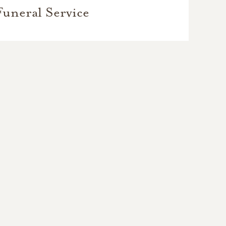
Funeral Service