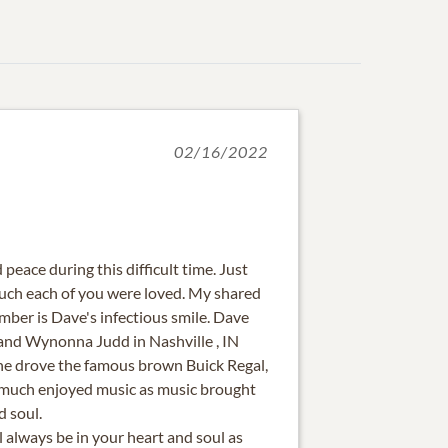
02/16/2022
peace during this difficult time. Just
h each of you were loved. My shared
er is Dave's infectious smile. Dave
and Wynonna Judd in Nashville , IN
 he drove the famous brown Buick Regal,
 much enjoyed music as music brought
d soul.
 always be in your heart and soul as