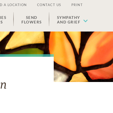
D A LOCATION
CONTACT US
PRINT
IES
SEND
SYMPATHY
ES
FLOWERS
AND GRIEF
on