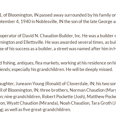
, of Bloomington, IN passed away surrounded by his family o
ember 4, 1940 in Noblesville, IN the son of the late George
perator of David N. Chaudion Builder, Inc. He was a builder 
mington and Ellettsville. He was awarded several times, as bui
se of his success as a builder, a street was named after him in
fishing, antiques, flea markets, working at his residence on hi
riends; especially his grandchildren. He will be deeply missed.
daughter, Juneann Young (Ronald) of Cloverdale, IN; his two so
all of Bloomington, IN; three brothers, Norman Chaudion (Mar
on; nine grandchildren, Robert Pockette (Josh), Matthew Pocke
n, Wyatt Chaudion (Miranda), Noah Chaudion, Tara Groth (Ja
; as well as five great-grandchildren.