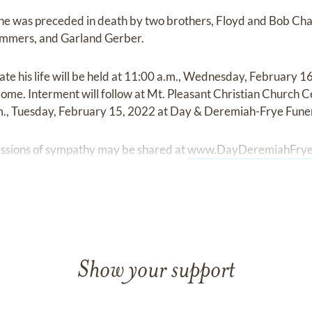
s, he was preceded in death by two brothers, Floyd and Bob Cha
Summers, and Garland Gerber.
rate his life will be held at 11:00 a.m., Wednesday, February 
e. Interment will follow at Mt. Pleasant Christian Church Ce
.m., Tuesday, February 15, 2022 at Day & Deremiah-Frye Fun
ssions of sympathy may be shared at
www.DayDeremiahFrye
Show your support