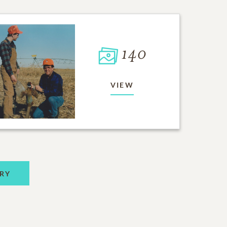
140
VIEW
RY