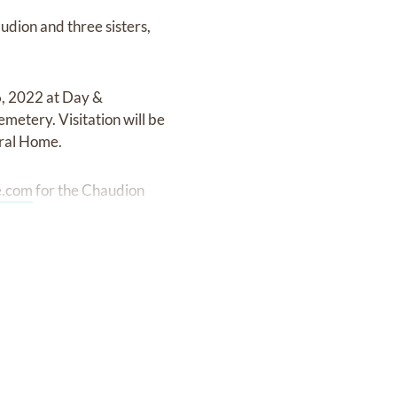
udion and three sisters,
16, 2022 at Day &
metery. Visitation will be
eral Home.
.com
for the Chaudion