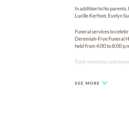
In addition to his parent
Lucille Kerfoot, Evelyn 
Funeral services to celeb
Deremiah-Frye Funeral Hom
held from 4:00 to 8:00 p
Fond memories and expre
family
SEE MORE