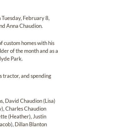
n Tuesday, February 8,
 and Anna Chaudion.
of custom homes with his
lder of the month and as a
 Hyde Park.
s tractor, and spending
ns, David Chaudion (Lisa)
y), Charles Chaudion
tte (Heather), Justin
cob), Dillan Blanton