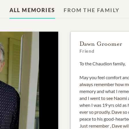
ALL MEMORIES
FROM THE FAMILY
Dawn Groomer
Friend
To the Chaudion family,
May you feel comfort and 
always remember how muc
memory and what I rememb
and I went to see Naomi 
when I was 19 yrs old as
ever so proudly. Dave so
peace to his good-hearte
Just remember , Dave will