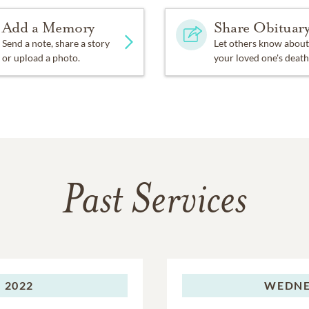
Add a Memory
Share Obituar
Send a note, share a story
Let others know about
or upload a photo.
your loved one's death
Past Services
 2022
WEDNE