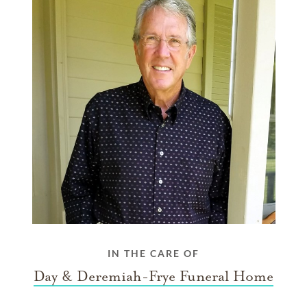
IN THE CARE OF
Day & Deremiah-Frye Funeral Home