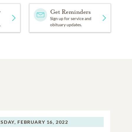
y
Get Reminders
Sign up for service and
.
obituary updates.
SDAY,
FEBRUARY 16, 2022