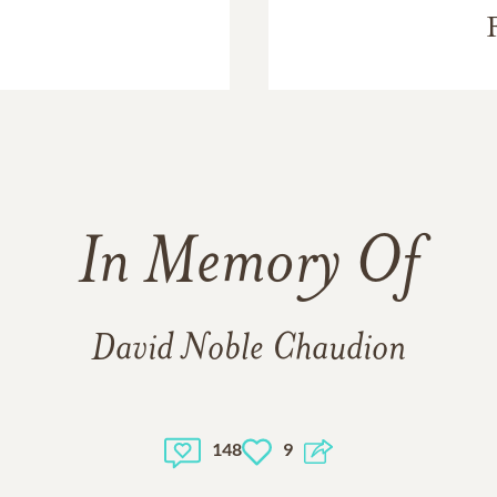
In Memory Of
David Noble Chaudion
148
9