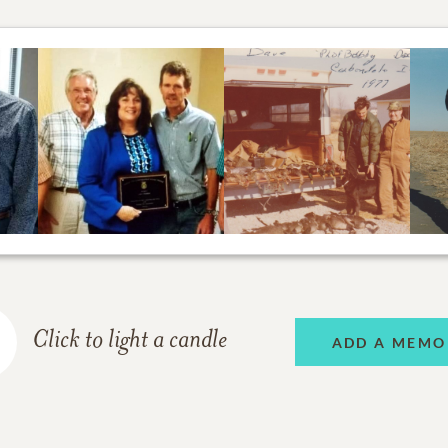
Click to light a candle
ADD A MEMO