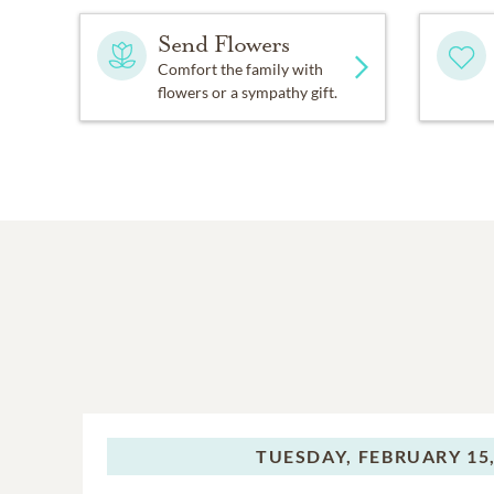
Send Flowers
Comfort the family with
flowers or a sympathy gift.
TUESDAY,
FEBRUARY 15,