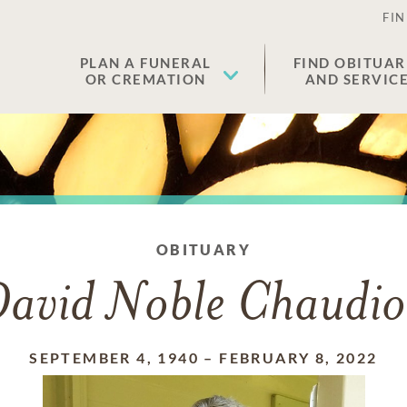
FIN
PLAN A FUNERAL
FIND OBITUAR
OR CREMATION
AND SERVIC
OBITUARY
avid Noble Chaudi
SEPTEMBER 4, 1940
–
FEBRUARY 8, 2022