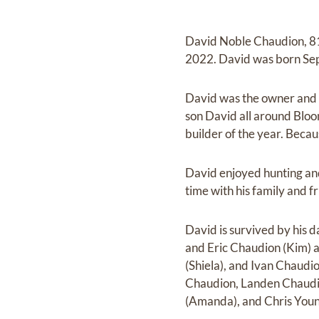
David Noble Chaudion, 81
2022. David was born Sept
David was the owner and o
son David all around Bloo
builder of the year. Becau
David enjoyed hunting and 
time with his family and f
David is survived by his 
and Eric Chaudion (Kim) 
(Shiela), and Ivan Chaudi
Chaudion, Landen Chaudio
(Amanda), and Chris Young