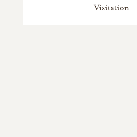
Visitation