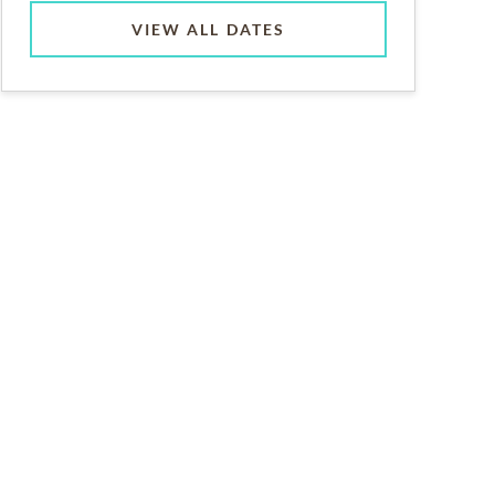
VIEW ALL DATES