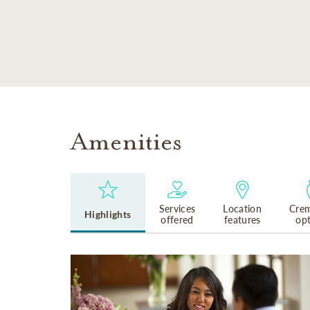
SKIP TO MAIN CONTENT
Amenities
Services
Location
Crem
Highlights
offered
features
op