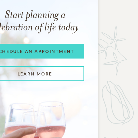
Start planning a
lebration of life today
CHEDULE AN APPOINTMENT
LEARN MORE