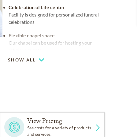
Celebration of Life center
Facility is designed for personalized funeral
celebrations
Flexible chapel space
Our chapel can be used for hosting your
religious events
SHOW ALL
Multiple chapels
Large-capacity chapel (up to 250)
View Pricing
See costs for a variety of products
and services.