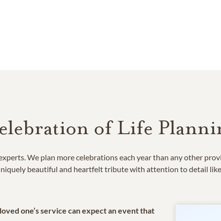
elebration of Life Planni
e experts. We plan more celebrations each year than any other prov
niquely beautiful and heartfelt tribute with attention to detail lik
 loved one’s service can expect an event that