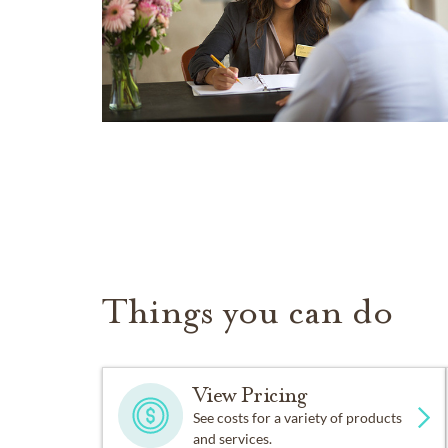
Things you can do
View Pricing
See costs for a variety of products
and services.