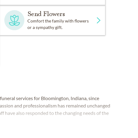
Send Flowers
Comfort the family with flowers
or a sympathy gift.
funeral services for Bloomington, Indiana, since
passion and professionalism has remained unchanged
ff have also responded to the changing needs of the