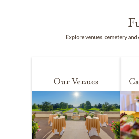
F
Explore venues, cemetery and c
Our Venues
Ca