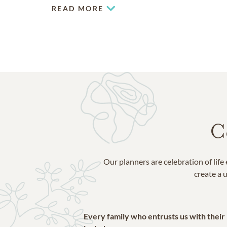
READ MORE
C
Our planners are celebration of lif
create a u
Every family who entrusts us with their