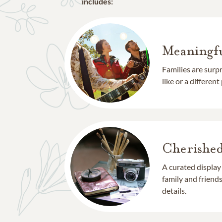
includes:
Meaningfu
Families are surp
like or a different
Cherishe
A curated display
family and frien
details.