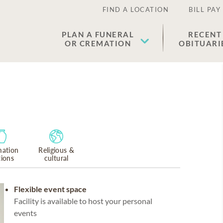
FIND A LOCATION
BILL PAY
PLAN A FUNERAL
RECENT
OR CREMATION
OBITUARI
ation
Religious &
tions
cultural
Flexible event space
Facility is available to host your personal
events