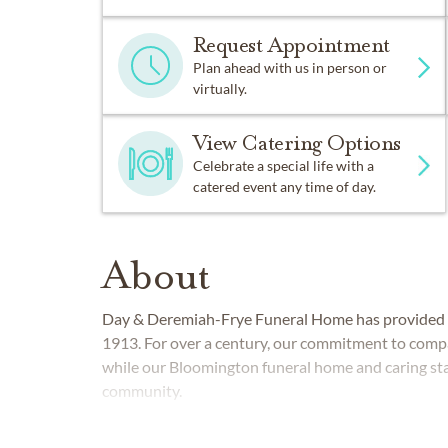
Request Appointment
Plan ahead with us in person or
virtually.
View Catering Options
Celebrate a special life with a
catered event any time of day.
About
Day & Deremiah-Frye Funeral Home
has provided 
1913. For over a century, our commitment to com
while our Bloomington funeral home and caring sta
community.