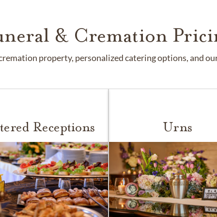
uneral & Cremation Prici
remation property, personalized catering options, and our 
tered Receptions
Urns