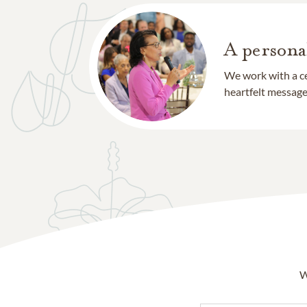
A persona
We work with a ce
heartfelt message 
W