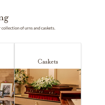
ng
collection of urns and caskets.
Caskets