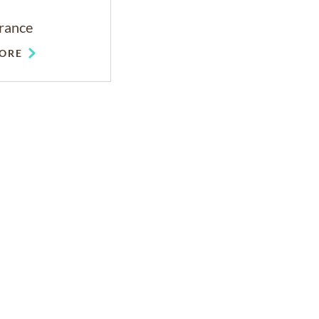
rance
ORE