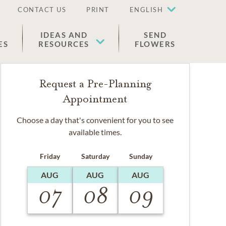
CONTACT US
PRINT
ENGLISH
IDEAS AND
SEND
ES
RESOURCES
FLOWERS
Request a Pre-Planning
Appointment
Choose a day that's convenient for you to see
available times.
Friday
Saturday
Sunday
AUG
AUG
AUG
07
08
09