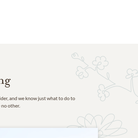
ng
ider, and we know just what to do to
e no other.