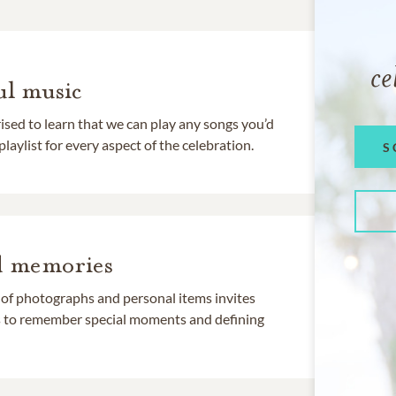
ce
l music
rised to learn that we can play any songs you’d
 playlist for every aspect of the celebration.
S
d memories
 of photographs and personal items invites
ds to remember special moments and defining