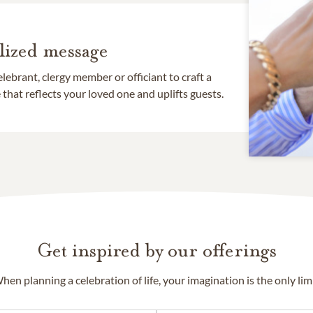
lized message
lebrant, clergy member or officiant to craft a
that reflects your loved one and uplifts guests.
Get inspired by our offerings
hen planning a celebration of life, your imagination is the only limi