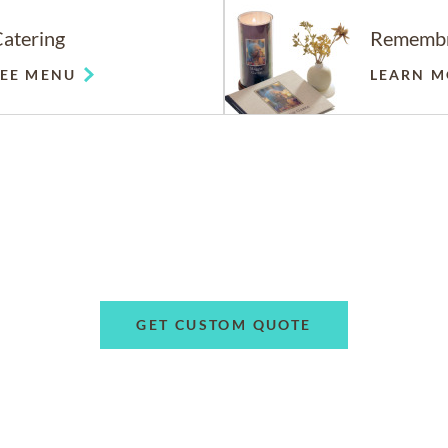
atering
Rememb
SEE MENU
LEARN M
GET CUSTOM QUOTE