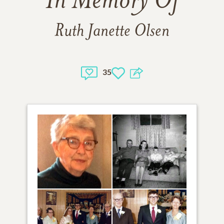
In Memory Of
Ruth Janette Olsen
35