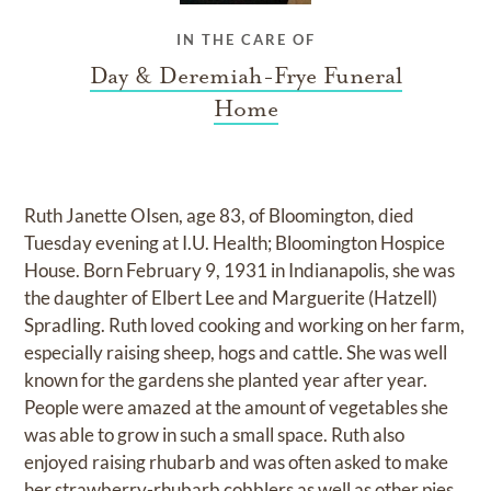
IN THE CARE OF
Day & Deremiah-Frye Funeral
Home
Ruth Janette OIsen, age 83, of Bloomington, died
Tuesday evening at I.U. Health; Bloomington Hospice
House. Born February 9, 1931 in Indianapolis, she was
the daughter of Elbert Lee and Marguerite (Hatzell)
Spradling. Ruth loved cooking and working on her farm,
especially raising sheep, hogs and cattle. She was well
known for the gardens she planted year after year.
People were amazed at the amount of vegetables she
was able to grow in such a small space. Ruth also
enjoyed raising rhubarb and was often asked to make
her strawberry-rhubarb cobblers as well as other pies