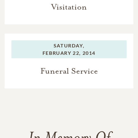
Visitation
SATURDAY,
FEBRUARY 22, 2014
Funeral Service