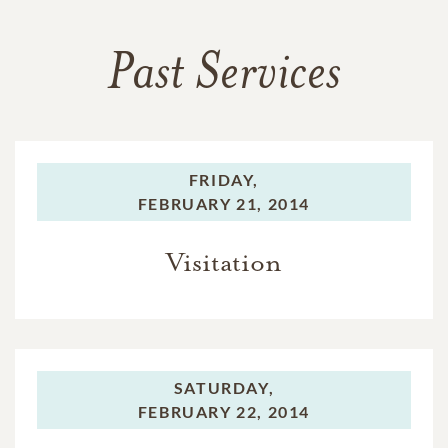
Past Services
FRIDAY,
FEBRUARY 21, 2014
Visitation
SATURDAY,
FEBRUARY 22, 2014