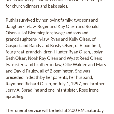
for church dinners and bake sales.
Ruth is survived by her loving family; two sons and
daughter-in-law, Roger and Kay Olsen and Ronald
Olsen, all of Bloomington; two grandsons and
granddaughters-in-law, Ryan and Kelly Olsen, of
Gosport and Randy and Kristy Olsen, of Bloomfield;
four great-grandchildren, Hunter Ryan Olsen, Joslyn
Beth Olsen, Noah Ray Olsen and Wyatt Reed Olsen;
two sisters and brother-in-law, Ollie Walden and Mary
and David Pauley, all of Bloomington. She was
preceded in death by her parents, her husband,
Raymond Richard Olsen, on July 1, 1997, one brother,
Jerry A. Spradling and one infant sister, Rose Irene
Spradling.
The funeral service will be held at 2:00 P.M. Saturday