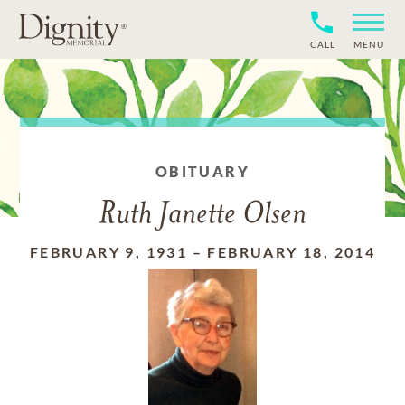
CALL
MENU
OBITUARY
Ruth Janette Olsen
FEBRUARY 9, 1931
–
FEBRUARY 18, 2014