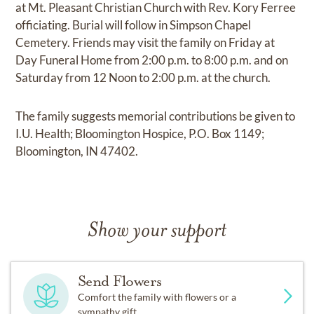
at Mt. Pleasant Christian Church with Rev. Kory Ferree
officiating. Burial will follow in Simpson Chapel
Cemetery. Friends may visit the family on Friday at
Day Funeral Home from 2:00 p.m. to 8:00 p.m. and on
Saturday from 12 Noon to 2:00 p.m. at the church.
The family suggests memorial contributions be given to
I.U. Health; Bloomington Hospice, P.O. Box 1149;
Bloomington, IN 47402.
Show your support
Send Flowers
Comfort the family with flowers or a
sympathy gift.