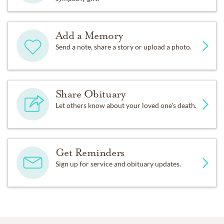
Add a Memory
Send a note, share a story or upload a photo.
Share Obituary
Let others know about your loved one's death.
Get Reminders
Sign up for service and obituary updates.