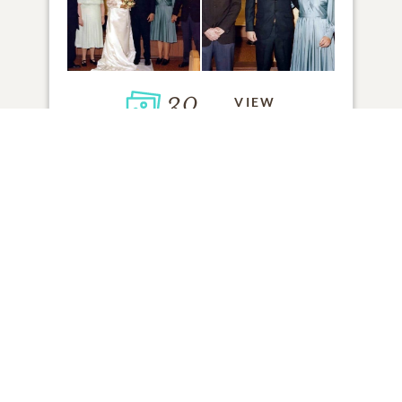
30
VIEW
Click to light a candle
ADD A MEMORY
FROM THE