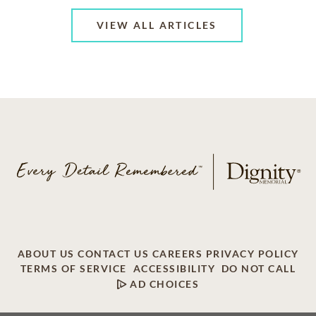
VIEW ALL ARTICLES
ABOUT US
CONTACT US
CAREERS
PRIVACY POLICY
TERMS OF SERVICE
ACCESSIBILITY
DO NOT CALL
AD CHOICES