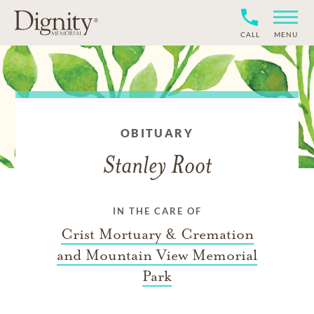
CALL
MENU
OBITUARY
Stanley Root
IN THE CARE OF
Crist Mortuary & Cremation
and Mountain View Memorial
Park