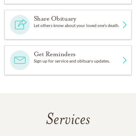
Share Obituary
Let others know about your loved one's death.
Get Reminders
Sign up for service and obituary updates.
Services