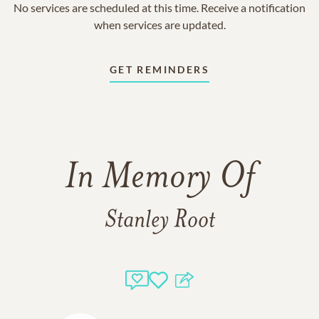
No services are scheduled at this time. Receive a notification
when services are updated.
GET REMINDERS
In Memory Of
Stanley Root