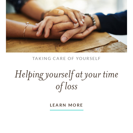
TAKING CARE OF YOURSELF
Helping yourself at your time
of loss
LEARN MORE