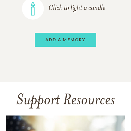
Click to light a candle
ADD A MEMORY
Support Resources