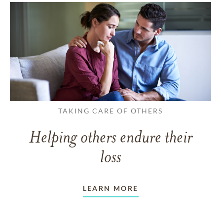
TAKING CARE OF OTHERS
Helping others endure their
loss
LEARN MORE