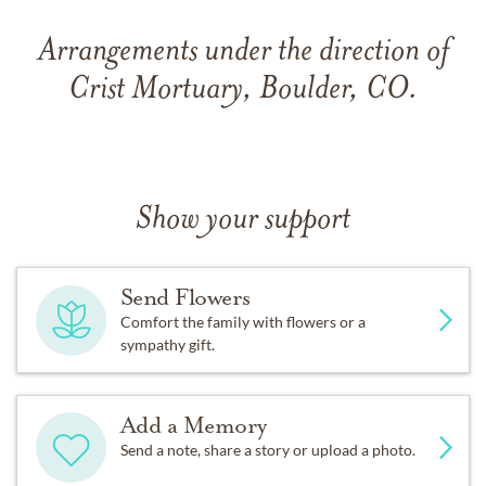
Arrangements under the direction of
Crist Mortuary, Boulder, CO.
Show your support
Send Flowers
Comfort the family with flowers or a
sympathy gift.
Add a Memory
Send a note, share a story or upload a photo.