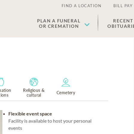
FIND A LOCATION
BILL PAY
PLAN A FUNERAL
RECENT
OR CREMATION
OBITUARI
ation
Religious &
Cemetery
tions
cultural
Flexible event space
Facility is available to host your personal
events