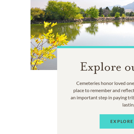
Explore o
Cemeteries honor loved ones
place to remember and reflec
an important step in paying trib
lastin
EXPLORE