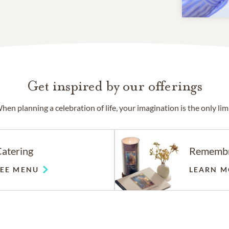
Get inspired by our offerings
hen planning a celebration of life, your imagination is the only limi
atering
Rememb
SEE MENU
LEARN M