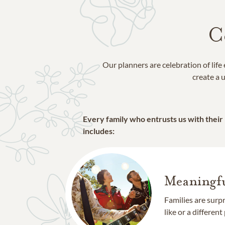
C
Our planners are celebration of lif
create a u
Every family who entrusts us with their
includes:
Meaningfu
Families are surp
like or a different