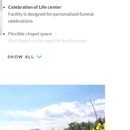
Celebration of Life center
Facility is designed for personalized funeral
celebrations
Flexible chapel space
Our chapel can be used for hosting your
religious events
SHOW ALL
Mountain views
Chapel