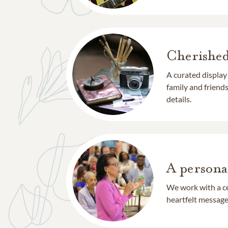
Cherishe
A curated display
family and frien
details.
A persona
We work with a ce
heartfelt message 