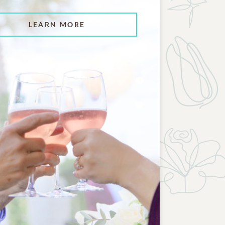
LEARN MORE