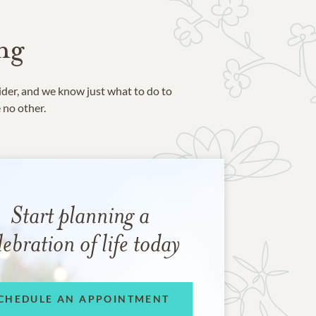
ng
ider, and we know just what to do to
e no other.
Start planning a
lebration of life today
CHEDULE AN APPOINTMENT