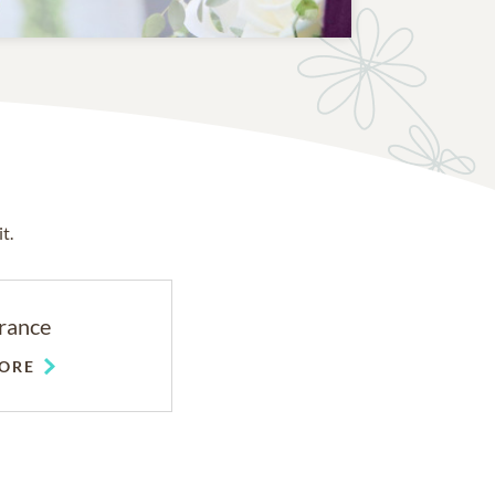
t.
rance
ORE