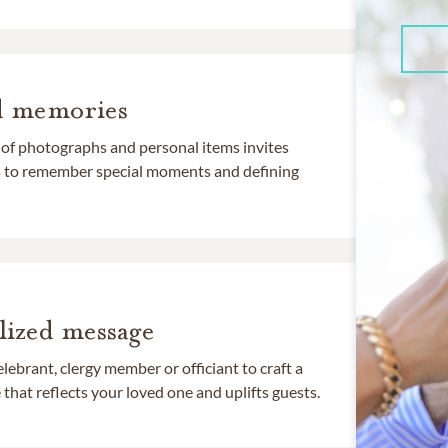
d memories
 of photographs and personal items invites
ds to remember special moments and defining
lized message
lebrant, clergy member or officiant to craft a
that reflects your loved one and uplifts guests.