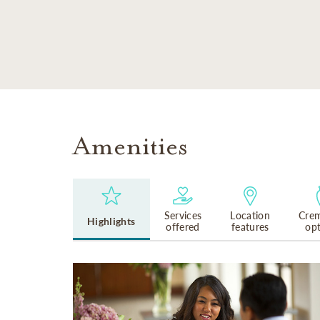
SKIP TO MAIN CONTENT
Amenities
Services
Location
Crem
Highlights
offered
features
op