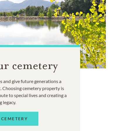
ur cemetery
 and give future generations a
t. Choosing cemetery property is
ute to special lives and creating a
g legacy.
 CEMETERY