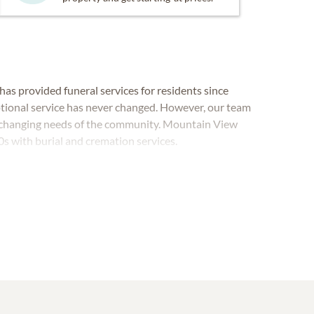
as provided funeral services for residents since
tional service has never changed. However, our team
e changing needs of the community. Mountain View
s with burial and cremation services.