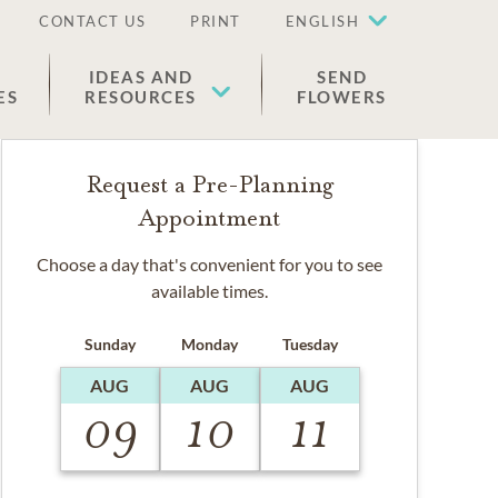
CONTACT US
PRINT
ENGLISH
IDEAS AND
SEND
ES
RESOURCES
FLOWERS
Request a Pre-Planning
Appointment
Choose a day that's convenient for you to see
available times.
Sunday
Monday
Tuesday
AUG
AUG
AUG
09
10
11