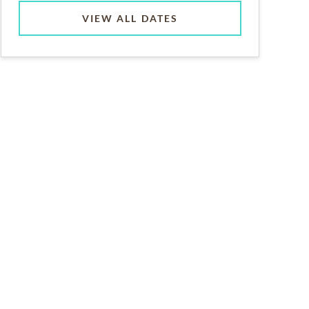
VIEW ALL DATES