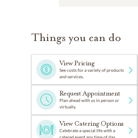
Things you can do
View Pricing
See costs for a variety of products
and services.
Request Appointment
Plan ahead with us in person or
virtually.
View Catering Options
Celebrate a special life with a
catered event any time of day.