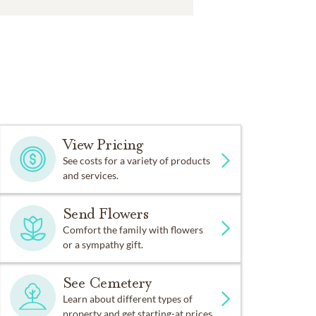
View Pricing
See costs for a variety of products
and services.
Send Flowers
Comfort the family with flowers
or a sympathy gift.
See Cemetery
Learn about different types of
property and get starting-at prices.