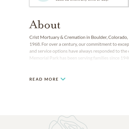
About
Crist Mortuary & Cremation in Boulder, Colorado, h
1968. For over a century, our commitment to excep
and service options have always responded to th
Memorial Park has been serving families since 1940
READ MORE