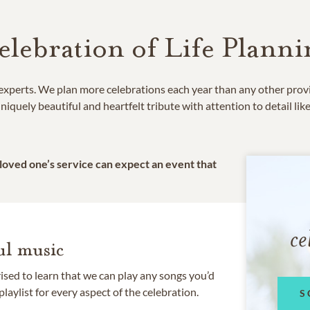
elebration of Life Planni
e experts. We plan more celebrations each year than any other prov
niquely beautiful and heartfelt tribute with attention to detail lik
 loved one’s service can expect an event that
ce
l music
rised to learn that we can play any songs you’d
 playlist for every aspect of the celebration.
S