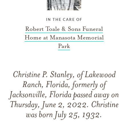
IN THE CARE OF
Robert Toale & Sons Funeral
Home at Manasota Memorial
Park
Christine P. Stanley, of Lakewood
Ranch, Florida, formerly of
Jacksonville, Florida passed away on
Thursday, June 2, 2022. Christine
was born July 25, 1932.