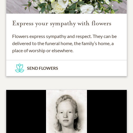
Express your sympathy with flowers
Flowers express sympathy and respect. They can be
delivered to the funeral home, the family’s home, a
place of worship or elsewhere.
SEND FLOWERS