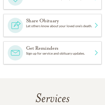
Share Obituary
Let others know about your loved one's death.
Get Reminders
Sign up for service and obituary updates.
Services