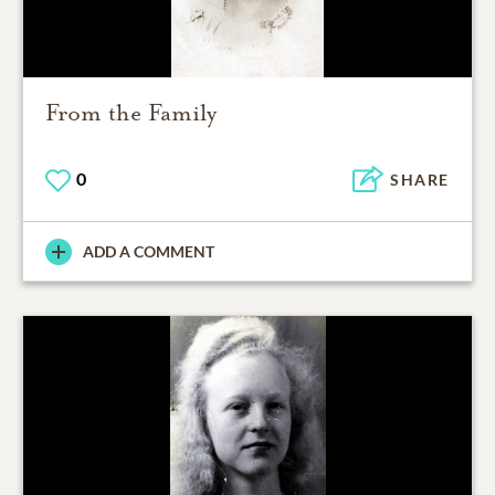
From the Family
0
SHARE
ADD A COMMENT