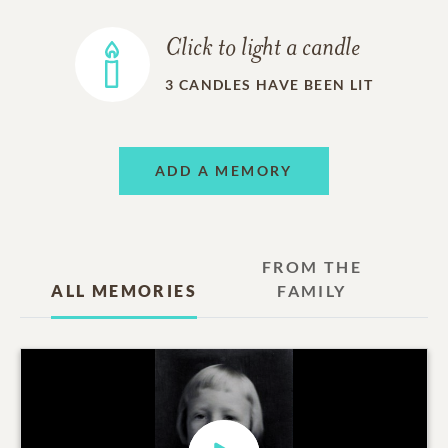
Click to light a candle
3
CANDLES HAVE BEEN LIT
ADD A MEMORY
FROM THE
ALL MEMORIES
FAMILY