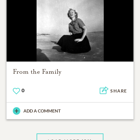
From the Family
0
SHARE
ADD A COMMENT