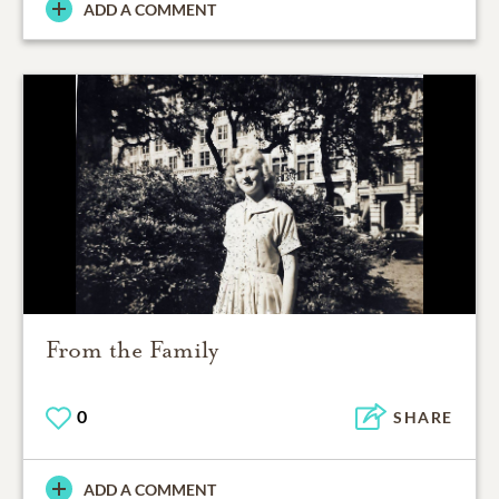
ADD A COMMENT
From the Family
0
SHARE
ADD A COMMENT