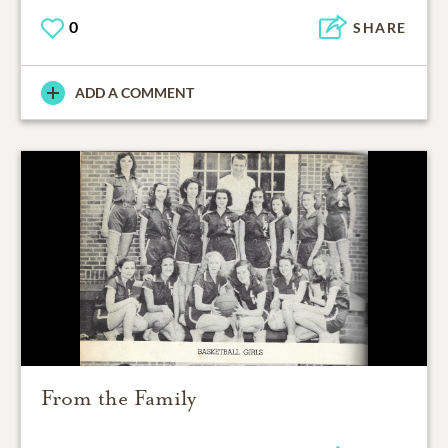
0
SHARE
ADD A COMMENT
From the Family