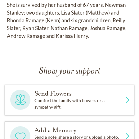
She is survived by her husband of 67 years, Newman
Stanley; two daughters, Lisa Slater (Matthew) and
Rhonda Ramage (Kenn) and six grandchildren, Reilly
Slater, Ryan Slater, Nathan Ramage, Joshua Ramage,
Andrew Ramage and Karissa Henry.
Show your support
Send Flowers
Comfort the family with flowers or a
sympathy gift.
Add a Memory
Send a note, share a story or upload a photo.