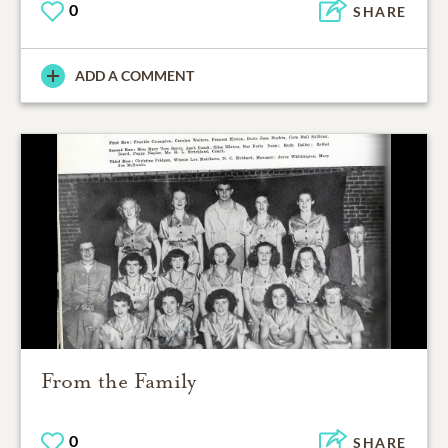
0
SHARE
ADD A COMMENT
From the Family
0
SHARE