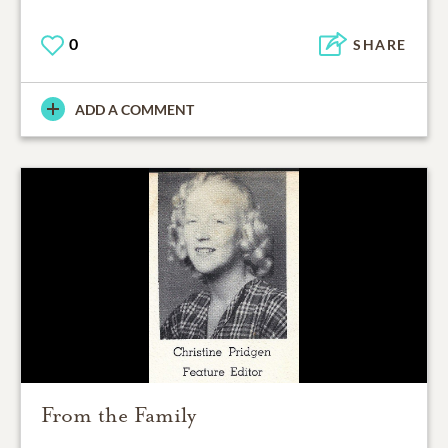
0
SHARE
ADD A COMMENT
From the Family