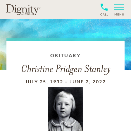
CALL
MENU
OBITUARY
Christine Pridgen Stanley
JULY 25, 1932
–
JUNE 2, 2022