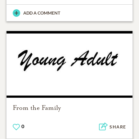
ADD A COMMENT
From the Family
0
SHARE