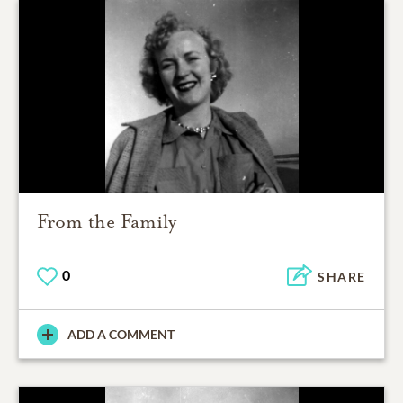
From the Family
0
SHARE
ADD A COMMENT