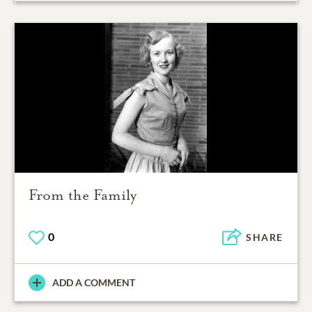
From the Family
0
SHARE
ADD A COMMENT