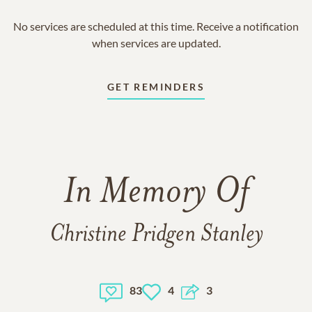
No services are scheduled at this time. Receive a notification
when services are updated.
GET REMINDERS
In Memory Of
Christine Pridgen Stanley
83
4
3