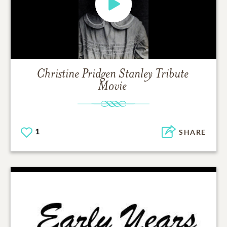
Christine Pridgen Stanley
Tribute
Movie
1
SHARE