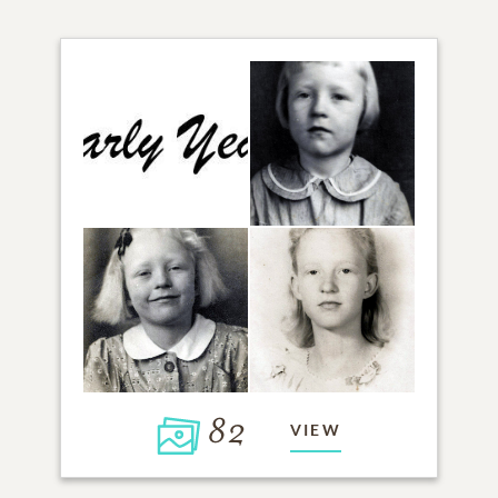
82
VIEW