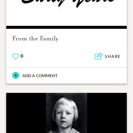
From the Family
0
SHARE
ADD A COMMENT