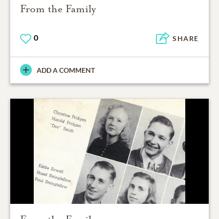
From the Family
0
SHARE
ADD A COMMENT