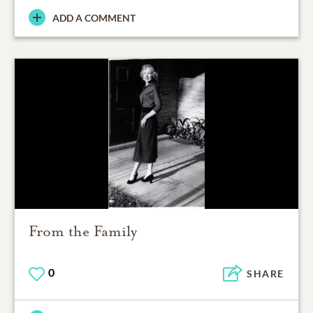
ADD A COMMENT
From the Family
0
SHARE