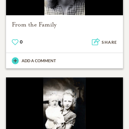
From the Family
0
SHARE
ADD A COMMENT