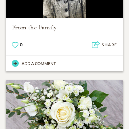
From the Family
0
SHARE
ADD A COMMENT