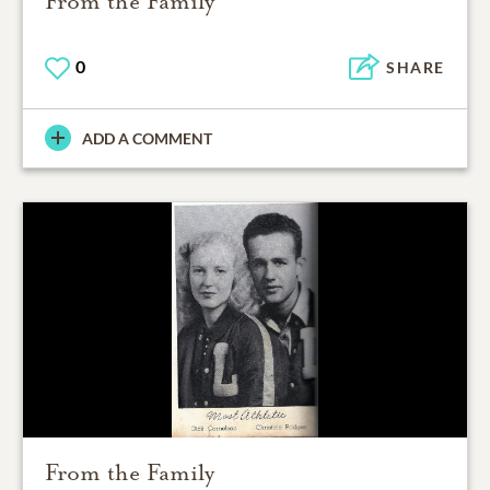
From the Family
0
SHARE
ADD A COMMENT
From the Family