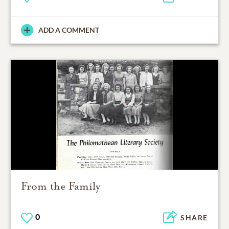
ADD A COMMENT
From the Family
0
SHARE