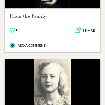
From the Family
0
SHARE
ADD A COMMENT