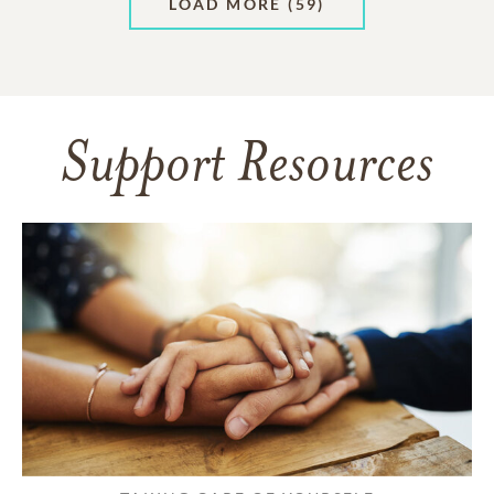
LOAD MORE
(59)
Support Resources