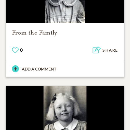
From the Family
0
SHARE
ADD A COMMENT