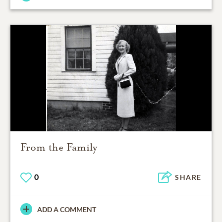
From the Family
0
SHARE
ADD A COMMENT