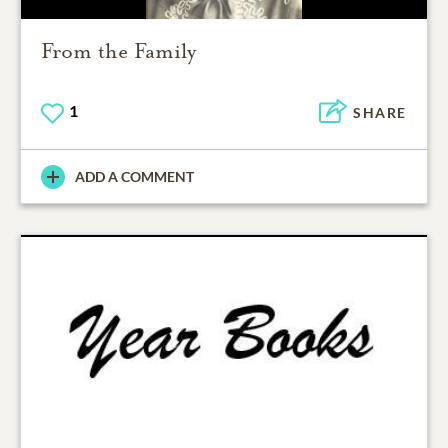
From the Family
1
SHARE
ADD A COMMENT