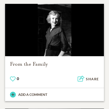
From the Family
0
SHARE
ADD A COMMENT