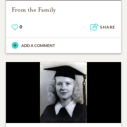
From the Family
0
SHARE
ADD A COMMENT