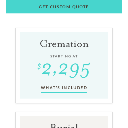
GET CUSTOM QUOTE
Cremation
STARTING AT
WHAT'S INCLUDED
Burial