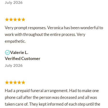
July 2026
Very prompt responses. Veronica has been wonderful to
work with throughout the entire process. Very
empathetic.
Valerie L.
Verified Customer
July 2026
Had a prepaid funeral arrangement. Had to make one
phone call after the person was deceased and all was
taken care of. They kept informed of each step until the