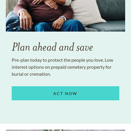
Plan ahead and save
Pre-plan today to protect the people you love. Low
interest options on prepaid cemetery property for
burial or cremation.
ACT NOW