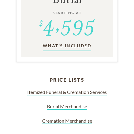
STARTING AT
WHAT'S INCLUDED
PRICE LISTS
Itemized Funeral & Cremation Services
Burial Merchandise
Cremation Merchandise