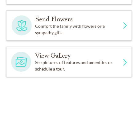
Send Flowers
Comfort the family with flowers or a
sympathy gift.
View Gallery
See pictures of features and amenities or
schedule a tour.