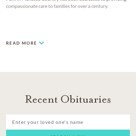
compassionate care to families for over a century.
READ MORE
Recent Obituaries