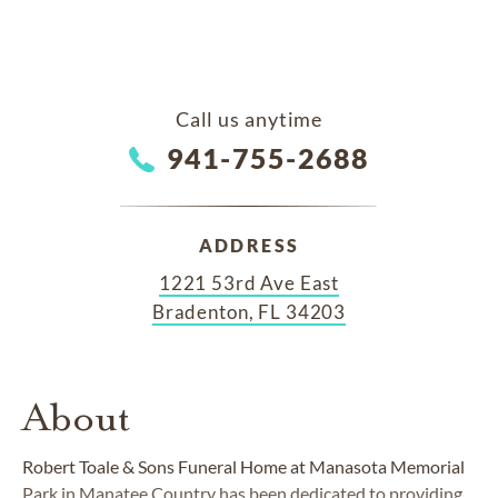
Call us anytime
941-755-2688
ADDRESS
1221 53rd Ave East
Bradenton, FL 34203
About
Robert Toale & Sons Funeral Home at Manasota Memorial
Park in Manatee Country has been dedicated to providing