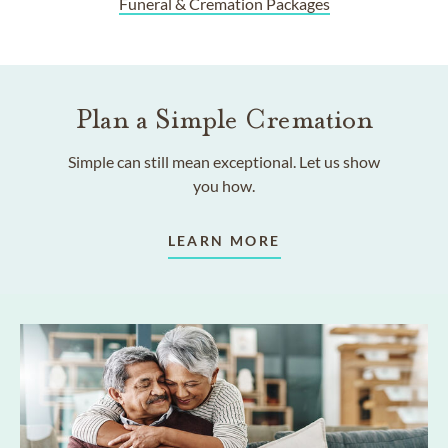
Funeral & Cremation Packages
Plan a Simple Cremation
Simple can still mean exceptional. Let us show
you how.
LEARN MORE