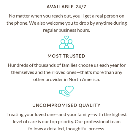
AVAILABLE 24/7
No matter when you reach out, you’ll get a real person on
the phone. We also welcome you to drop by anytime during
regular business hours.
MOST TRUSTED
Hundreds of thousands of families choose us each year for
themselves and their loved ones—that's more than any
other provider in North America.
UNCOMPROMISED QUALITY
Treating your loved one—and your family—with the highest
level of care is our top priority. Our professional team
follows a detailed, thoughtful process.