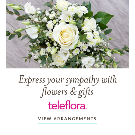
Express your sympathy with
flowers & gifts
VIEW ARRANGEMENTS