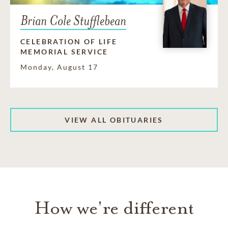
Brian Cole Stufflebean
CELEBRATION OF LIFE
MEMORIAL SERVICE
Monday, August 17
VIEW ALL OBITUARIES
How we're different