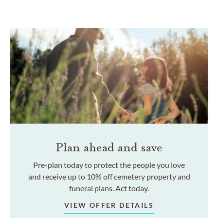
Plan ahead and save
Pre-plan today to protect the people you love
and receive up to 10% off cemetery property and
funeral plans. Act today.
VIEW OFFER DETAILS