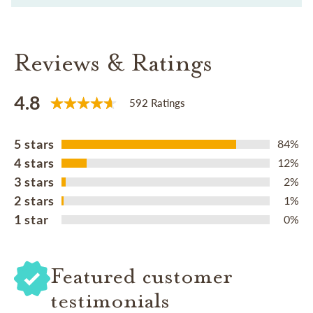
Reviews & Ratings
4.8
592 Ratings
5 stars
84%
4 stars
12%
3 stars
2%
2 stars
1%
1 star
0%
Featured customer
testimonials