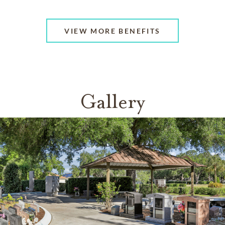
VIEW MORE BENEFITS
Gallery