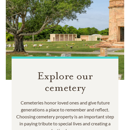
Explore our
cemetery
Cemeteries honor loved ones and give future
generations a place to remember and reflect.
Choosing cemetery property is an important step
in paying tribute to special lives and creating a