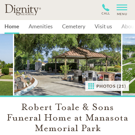
CALL
MENU
Home
Amenities
Cemetery
Visit us
Abou
PHOTOS (21)
Robert Toale & Sons
Funeral Home at Manasota
Memorial Park