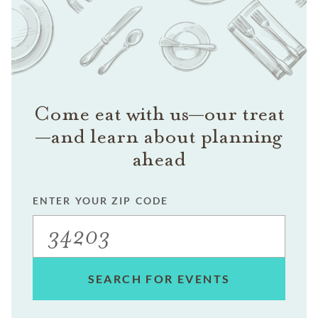
Come eat with us—our treat
—and learn about planning
ahead
ENTER YOUR ZIP CODE
SEARCH FOR EVENTS