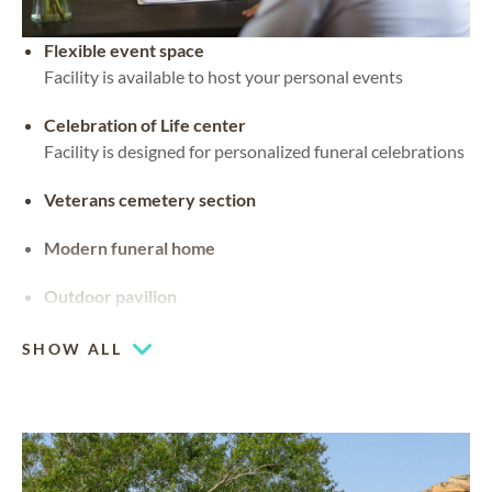
Flexible event space
Facility is available to host your personal events
Celebration of Life center
Facility is designed for personalized funeral celebrations
Veterans cemetery section
Modern funeral home
Outdoor pavilion
SHOW ALL