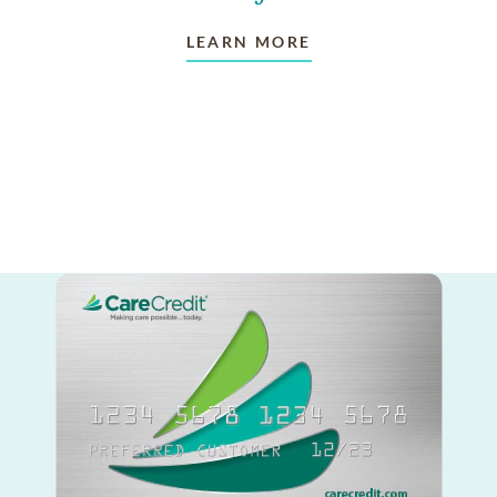
LEARN MORE