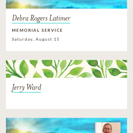
Debra Rogers Latimer
MEMORIAL SERVICE
Saturday, August 15
Jerry Ward