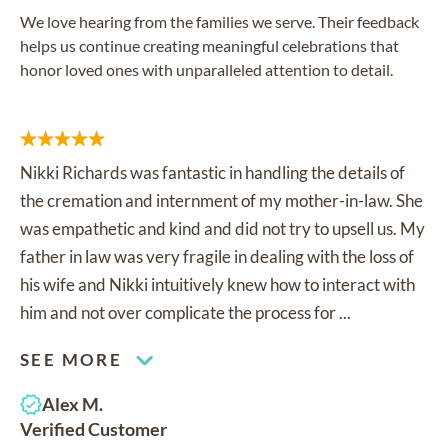
We love hearing from the families we serve. Their feedback
helps us continue creating meaningful celebrations that
honor loved ones with unparalleled attention to detail.
Nikki Richards was fantastic in handling the details of
the cremation and internment of my mother-in-law. She
was empathetic and kind and did not try to upsell us. My
father in law was very fragile in dealing with the loss of
his wife and Nikki intuitively knew how to interact with
him and not over complicate the process for ...
SEE MORE
Alex M.
Verified Customer