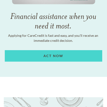
Financial assistance when you
need it most.
Applying for CareCredit is fast and easy, and you'll receive an
immediate credit decision.
ACT NOW