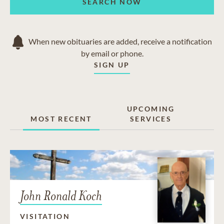
SEARCH NOW
When new obituaries are added, receive a notification
by email or phone.
SIGN UP
UPCOMING
MOST RECENT
SERVICES
John Ronald Koch
VISITATION