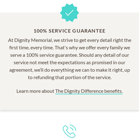
100% SERVICE GUARANTEE
At Dignity Memorial, we strive to get every detail right the
first time, every time. That's why we offer every family we
serve a 100% service guarantee. Should any detail of our
service not meet the expectations as promised in our
agreement, we’ll do everything we can to make it right, up
to refunding that portion of the service.
Learn more about
The Dignity Difference benefits.