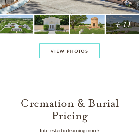
+ 11
VIEW PHOTOS
Cremation & Burial
Pricing
Interested in learning more?