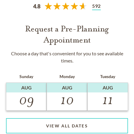
592
4.8
Request a Pre-Planning
Appointment
Choose a day that's convenient for you to see available
times.
Sunday
Monday
Tuesday
AUG
AUG
AUG
09
10
11
VIEW ALL DATES