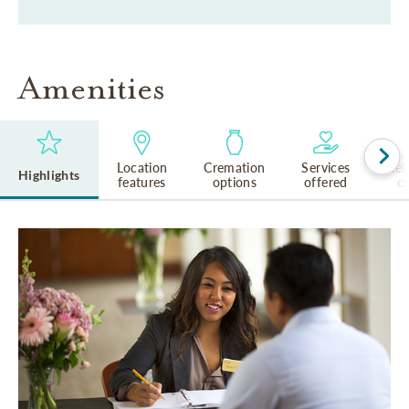
Amenities
Location
Cremation
Services
Rel
Highlights
features
options
offered
cu