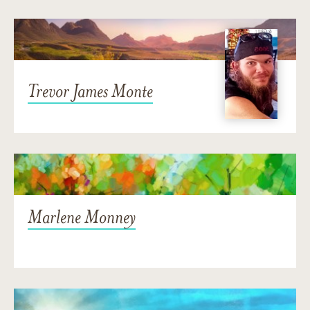
Trevor James Monte
Marlene Monney