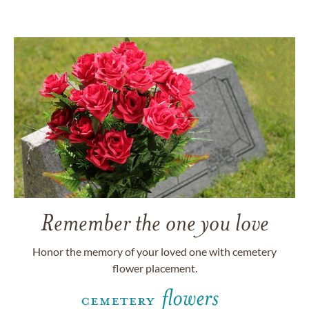
Remember the one you love
Honor the memory of your loved one with cemetery
flower placement.