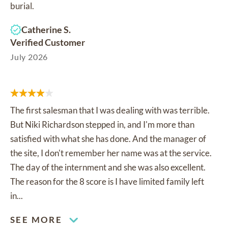
burial.
Catherine S.
Verified Customer
July 2026
The first salesman that I was dealing with was terrible.
But Niki Richardson stepped in, and I'm more than
satisfied with what she has done. And the manager of
the site, I don't remember her name was at the service.
The day of the internment and she was also excellent.
The reason for the 8 score is I have limited family left
in...
SEE MORE