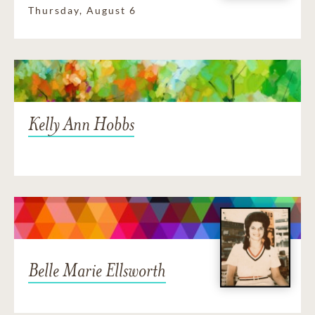
Thursday, August 6
Kelly Ann Hobbs
Belle Marie Ellsworth