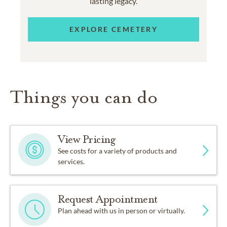
lasting legacy.
EXPLORE CEMETERY
Things you can do
View Pricing
See costs for a variety of products and
services.
Request Appointment
Plan ahead with us in person or virtually.