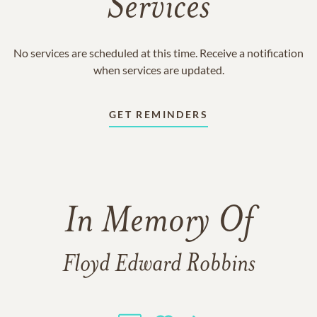
Services
No services are scheduled at this time. Receive a notification
when services are updated.
GET REMINDERS
In Memory Of
Floyd Edward Robbins