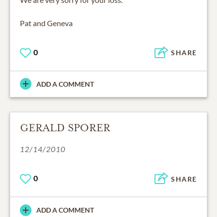
Pat and Geneva
0
SHARE
ADD A COMMENT
GERALD SPORER
12/14/2010
0
SHARE
ADD A COMMENT