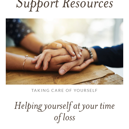
Support Resources
TAKING CARE OF YOURSELF
Helping yourself at your time
of loss