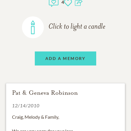
4
Click to light a candle
ADD A MEMORY
Pat & Geneva Robinson
12/14/2010
Craig, Melody & Family,
We are very sorry for your loss.