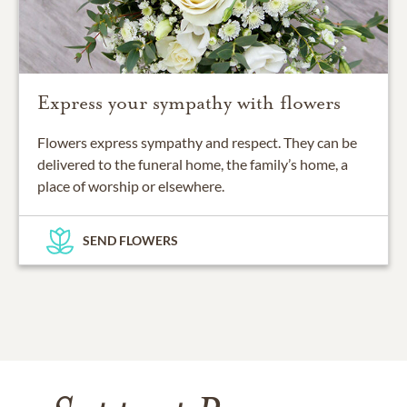
Express your sympathy with flowers
Flowers express sympathy and respect. They can be
delivered to the funeral home, the family’s home, a
place of worship or elsewhere.
SEND FLOWERS