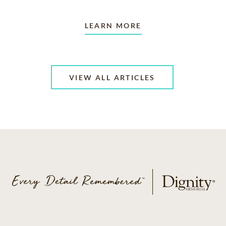
LEARN MORE
VIEW ALL ARTICLES