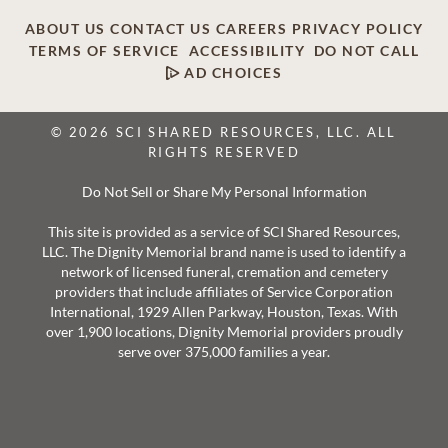
ABOUT US
CONTACT US
CAREERS
PRIVACY POLICY
TERMS OF SERVICE
ACCESSIBILITY
DO NOT CALL
AD CHOICES
© 2026 SCI SHARED RESOURCES, LLC. ALL
RIGHTS RESERVED
Do Not Sell or Share My Personal Information
This site is provided as a service of SCI Shared Resources,
LLC. The Dignity Memorial brand name is used to identify a
network of licensed funeral, cremation and cemetery
providers that include affiliates of Service Corporation
International, 1929 Allen Parkway, Houston, Texas. With
over 1,900 locations, Dignity Memorial providers proudly
serve over 375,000 families a year.