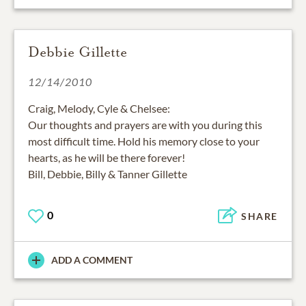
Debbie Gillette
12/14/2010
Craig, Melody, Cyle & Chelsee:
Our thoughts and prayers are with you during this
most difficult time. Hold his memory close to your
hearts, as he will be there forever!
Bill, Debbie, Billy & Tanner Gillette
0
SHARE
ADD A COMMENT