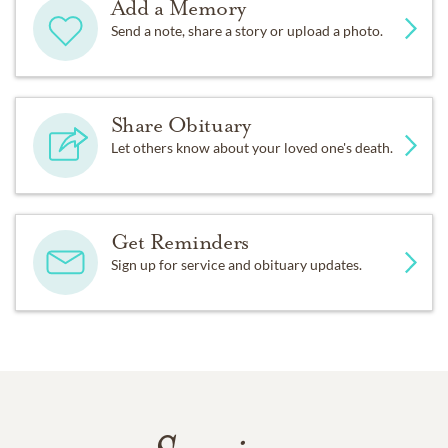
Add a Memory
Send a note, share a story or upload a photo.
Share Obituary
Let others know about your loved one's death.
Get Reminders
Sign up for service and obituary updates.