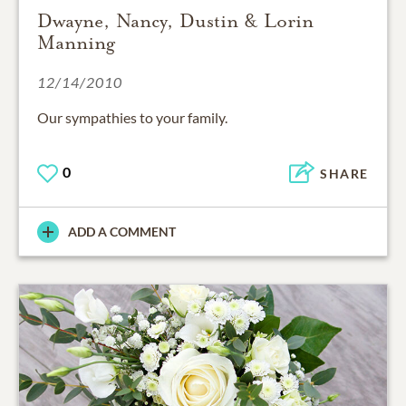
Dwayne, Nancy, Dustin & Lorin
Manning
12/14/2010
Our sympathies to your family.
0
SHARE
ADD A COMMENT