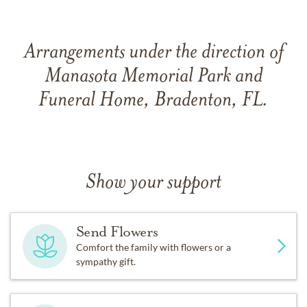
Arrangements under the direction of
Manasota Memorial Park and
Funeral Home, Bradenton, FL.
Show your support
Send Flowers
Comfort the family with flowers or a
sympathy gift.