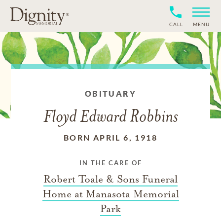
CALL
MENU
OBITUARY
Floyd Edward Robbins
BORN APRIL 6, 1918
IN THE CARE OF
Robert Toale & Sons Funeral
Home at Manasota Memorial
Park