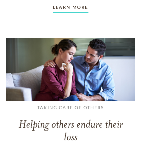
LEARN MORE
TAKING CARE OF OTHERS
Helping others endure their
loss